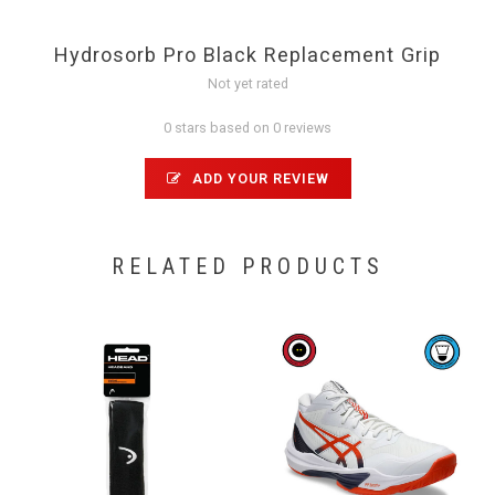
Hydrosorb Pro Black Replacement Grip
Not yet rated
0 stars based on 0 reviews
ADD YOUR REVIEW
RELATED PRODUCTS