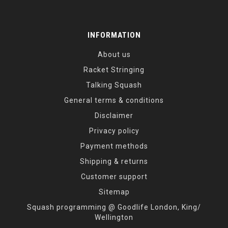
INFORMATION
About us
Racket Stringing
Talking Squash
General terms & conditions
Disclaimer
Privacy policy
Payment methods
Shipping & returns
Customer support
Sitemap
Squash programming @ Goodlife London, King/
Wellington