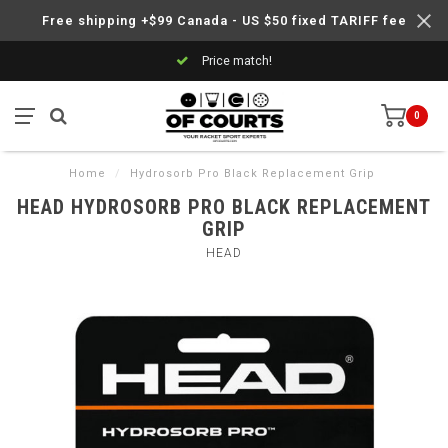
Free shipping +$99 Canada - US $50 fixed TARIFF fee
Price match!
0
Home
/
Hydrosorb Pro Black Replacement Grip
HEAD HYDROSORB PRO BLACK REPLACEMENT
GRIP
HEAD