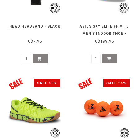
HEAD HEADBAND - BLACK
ASICS SKY ELITE FF MT 3
MEN'S INDOOR SHOE -
WHITE/NOVA ORANGE
C$7.95
C$199.95
SALE-50%
SALE-25%