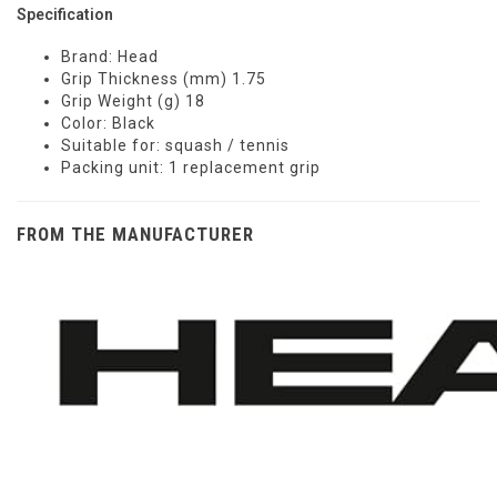
Specification
Brand: Head
Grip Thickness (mm) 1.75
Grip Weight (g) 18
Color: Black
Suitable for: squash / tennis
Packing unit: 1 replacement grip
FROM THE MANUFACTURER