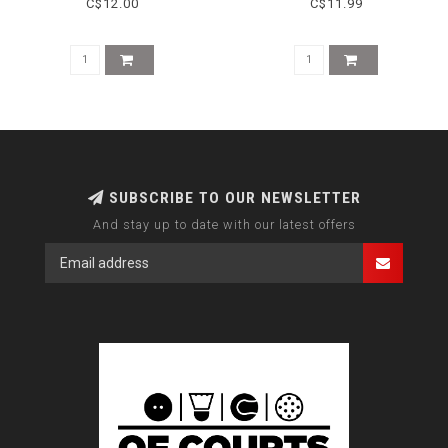
C$12.00
C$11.99
SUBSCRIBE TO OUR NEWSLETTER
And stay up to date with our latest offers