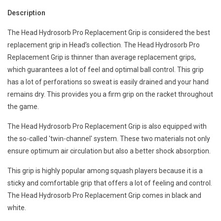
Description
The Head Hydrosorb Pro Replacement Grip is considered the best
replacement grip in Head’s collection. The Head Hydrosorb Pro
Replacement Grip is thinner than average replacement grips,
which guarantees a lot of feel and optimal ball control. This grip
has a lot of perforations so sweat is easily drained and your hand
remains dry. This provides you a firm grip on the racket throughout
the game.
The Head Hydrosorb Pro Replacement Grip is also equipped with
the so-called 'twin-channel' system. These two materials not only
ensure optimum air circulation but also a better shock absorption.
This grip is highly popular among squash players because it is a
sticky and comfortable grip that offers a lot of feeling and control.
The Head Hydrosorb Pro Replacement Grip comes in black and
white.