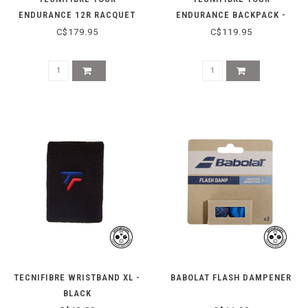
ENDURANCE 12R RACQUET
ENDURANCE BACKPACK -
BAG - BEIGE
BEIGE
C$179.95
C$119.95
TECNIFIBRE WRISTBAND XL -
BABOLAT FLASH DAMPENER
BLACK