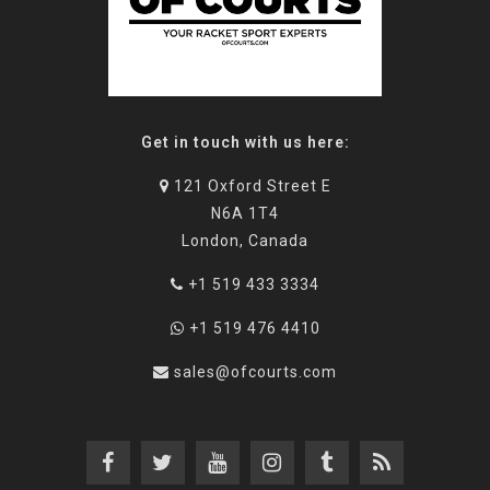
Get in touch with us here:
121 Oxford Street E
N6A 1T4
London, Canada
+1 519 433 3334
+1 519 476 4410
sales@ofcourts.com