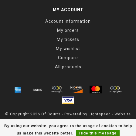
MY ACCOUNT
Account information
My orders
My tickets
My wishlist
Compare
All products
© Copyright 2026 Of Courts - Powered by
Lightspeed
- Website
Maintained By
Dark Horse Designs
By using our website, you agree to the usage of cookies to help
OfCourts
scores a
4.8
/
5
out of
55
reviews at
Google
us make this website better.
Hide this message