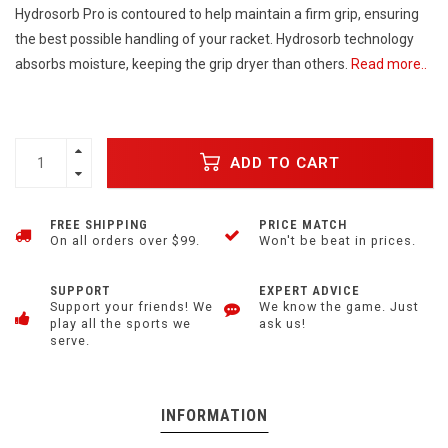
Hydrosorb Pro is contoured to help maintain a firm grip, ensuring
the best possible handling of your racket. Hydrosorb technology
absorbs moisture, keeping the grip dryer than others.
Read more..
ADD TO CART
FREE SHIPPING
PRICE MATCH
On all orders over $99.
Won't be beat in prices.
SUPPORT
EXPERT ADVICE
Support your friends! We
We know the game. Just
play all the sports we
ask us!
serve.
INFORMATION