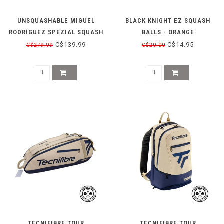
UNSQUASHABLE MIGUEL
BLACK KNIGHT EZ SQUASH
RODRÍGUEZ SPEZIAL SQUASH
BALLS - ORANGE
SHOE - YELLOW
C$139.99
C$14.95
C$279.99
C$20.00
TECNIFIBRE TOUR
TECNIFIBRE TOUR