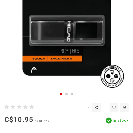
C$10.95
In stock
Excl. tax