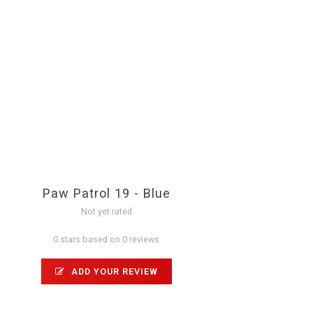
Paw Patrol 19 - Blue
Not yet rated
0 stars based on 0 reviews
ADD YOUR REVIEW