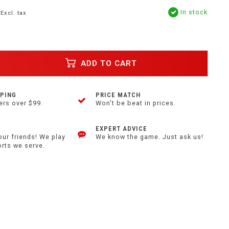
In stock
Excl. tax
ADD TO CART
PPING
PRICE MATCH
ers over $99.
Won't be beat in prices.
EXPERT ADVICE
our friends! We play
We know the game. Just ask us!
orts we serve.