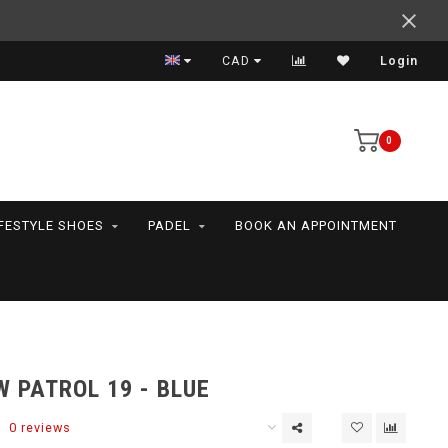
Support your friends! We play all the sports we serve
CAD
Login
0
IFESTYLE SHOES
PADEL
BOOK AN APPOINTMENT
 PATROL 19 - BLUE
0 reviews