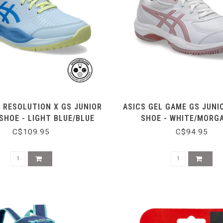
L RESOLUTION X GS JUNIOR
ASICS GEL GAME GS JUNI
SHOE - LIGHT BLUE/BLUE
SHOE - WHITE/MORG
COAST
C$109.95
C$94.95