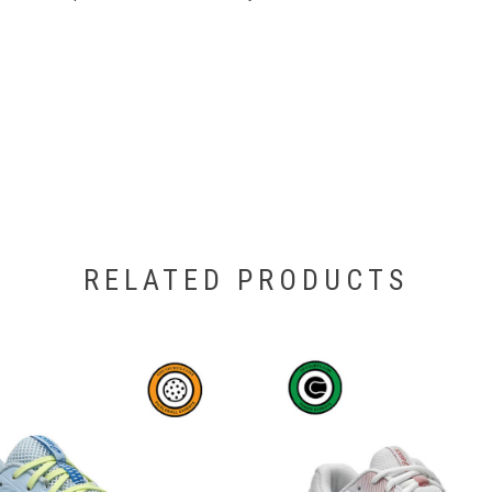
RELATED PRODUCTS