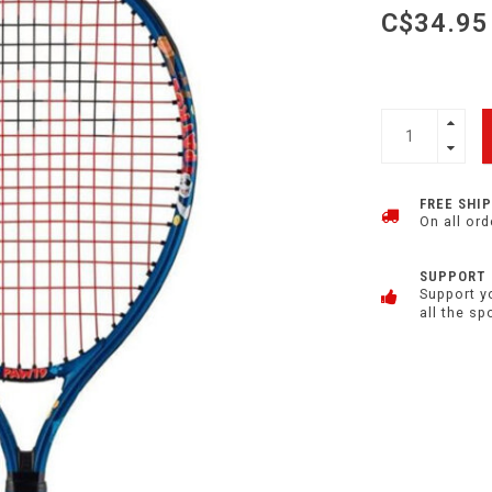
C$34.95
FREE SHI
On all ord
SUPPORT
Support y
all the sp