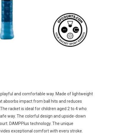
 a playful and comfortable way. Made of lightweight
t absorbs impact from ball hits and reduces
 The racket is ideal for children aged 2 to 4 who
a safe way. The colorful design and upside-down
 court. DAMPPlus technology. The unique
vides exceptional comfort with every stroke.