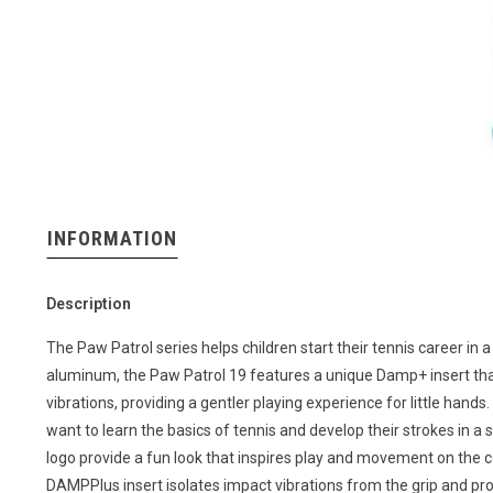
INFORMATION
Description
The Paw Patrol series helps children start their tennis career in
aluminum, the Paw Patrol 19 features a unique Damp+ insert tha
vibrations, providing a gentler playing experience for little hands.
want to learn the basics of tennis and develop their strokes in 
logo provide a fun look that inspires play and movement on the
DAMPPlus insert isolates impact vibrations from the grip and pro