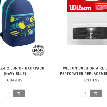
22412 JUNIOR BACKPACK
WILSON CUSHION AIRE 
(NAVY BLUE)
PERFORATED REPLACEMEN
BLACK
C$49.99
C$10.99