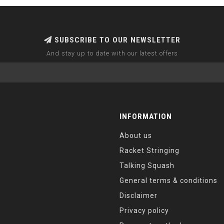
SUBSCRIBE TO OUR NEWSLETTER
And stay up to date with our latest offers
INFORMATION
About us
Racket Stringing
Talking Squash
General terms & conditions
Disclaimer
Privacy policy