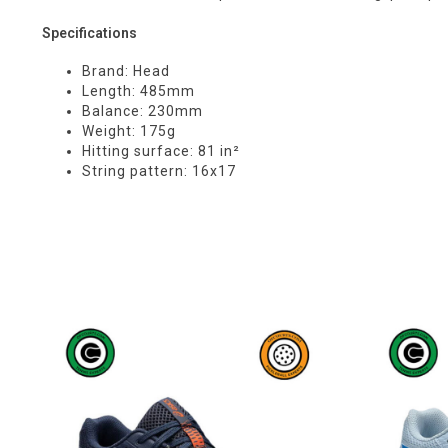
Specifications
Brand: Head
Length: 485mm
Balance: 230mm
Weight: 175g
Hitting surface: 81 in²
String pattern: 16x17