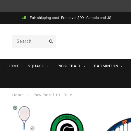
Fair shipping cost- Free over $99 - Canada and US
HOME
SQUASH
PICKLEBALL
BADMINTON
Home
/
Paw Patrol 19 - Blue