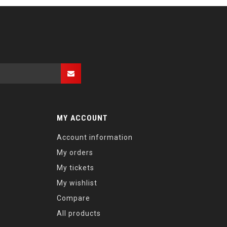
MY ACCOUNT
Account information
My orders
My tickets
My wishlist
Compare
All products