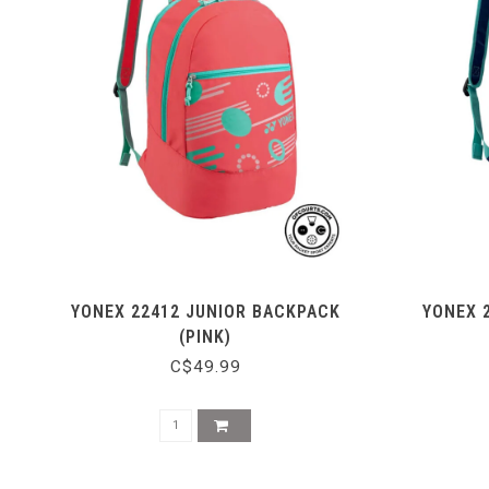
YONEX 22412 JUNIOR BACKPACK
YONEX 
(PINK)
C$49.99