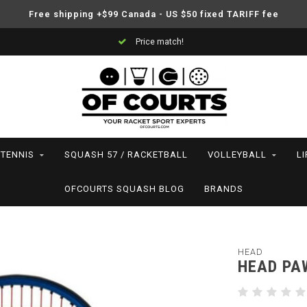
Free shipping +$99 Canada - US $50 fixed TARIFF fee
Price match!
TENNIS
SQUASH 57 / RACKETBALL
VOLLEYBALL
L
OFCOURTS SQUASH BLOG
BRANDS
HEAD
HEAD PAW