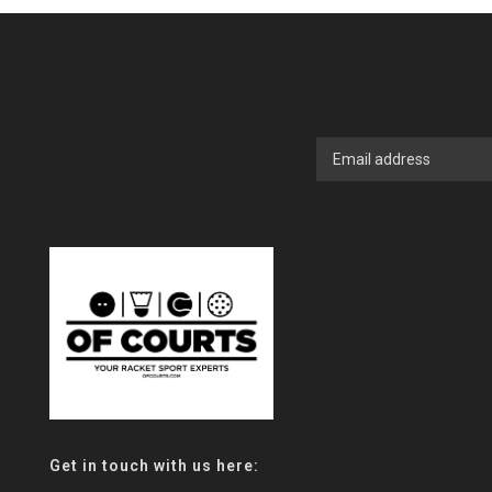
Get in touch with us here: