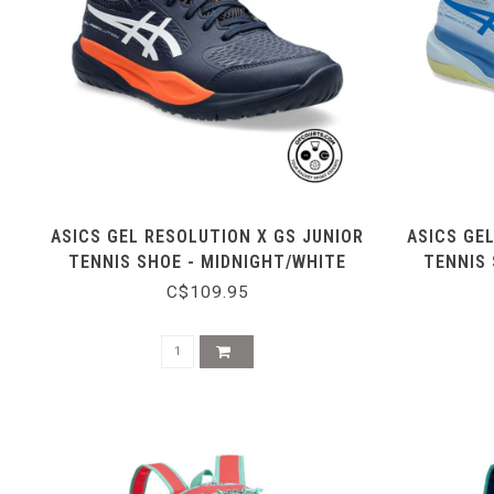
ASICS GEL RESOLUTION X GS JUNIOR
ASICS GE
TENNIS SHOE - MIDNIGHT/WHITE
TENNIS 
C$109.95