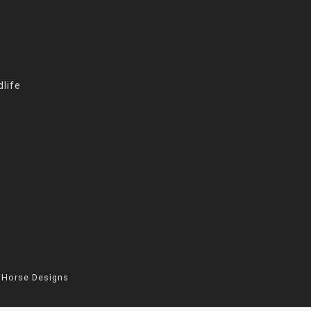
life
 Horse Designs