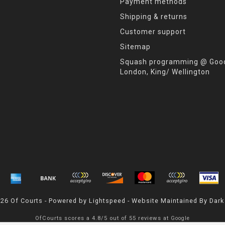
Payment methods
Shipping & returns
Customer support
Sitemap
Squash programming @ Good
London, King/ Wellington
026 Of Courts - Powered by
Lightspeed
- Website Maintained By
Dark
OfCourts
scores a
4.8
/
5
out of
55
reviews at
Google