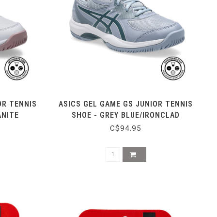
OR TENNIS
ASICS GEL GAME GS JUNIOR TENNIS
ANITE
SHOE - GREY BLUE/IRONCLAD
C$94.95