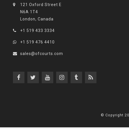
121 Oxford Street E
N6A 1T4
London, Canada
+1 519 433 3334
+1 519 476 4410
sales@ofcourts.com
© Copyright 2