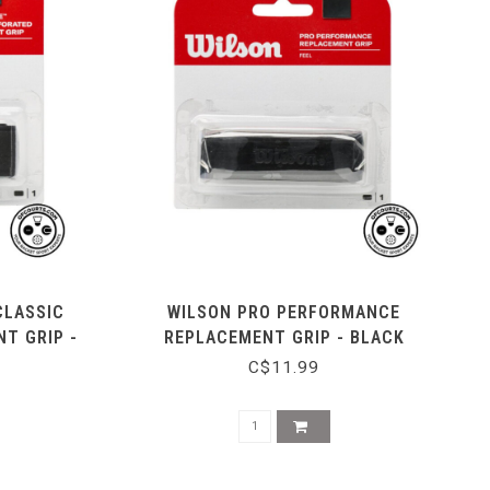
CLASSIC
WILSON PRO PERFORMANCE
T GRIP -
REPLACEMENT GRIP - BLACK
C$11.99