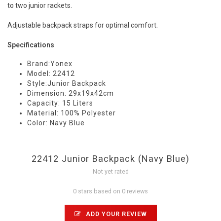
to two junior rackets.
Adjustable backpack straps for optimal comfort.
Specifications
Brand:Yonex
Model: 22412
Style:Junior Backpack
Dimension: 29x19x42cm
Capacity: 15 Liters
Material: 100% Polyester
Color: Navy Blue
22412 Junior Backpack (Navy Blue)
Not yet rated
0 stars based on 0 reviews
ADD YOUR REVIEW