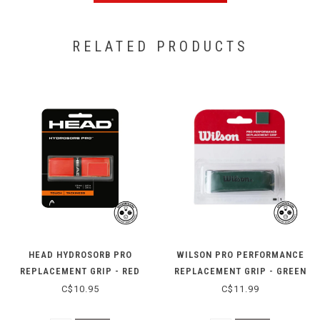
RELATED PRODUCTS
HEAD HYDROSORB PRO
WILSON PRO PERFORMANCE
REPLACEMENT GRIP - RED
REPLACEMENT GRIP - GREEN
C$10.95
C$11.99