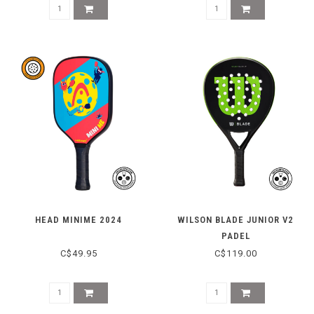
HEAD MINIME 2024
WILSON BLADE JUNIOR V2
PADEL
C$49.95
C$119.00