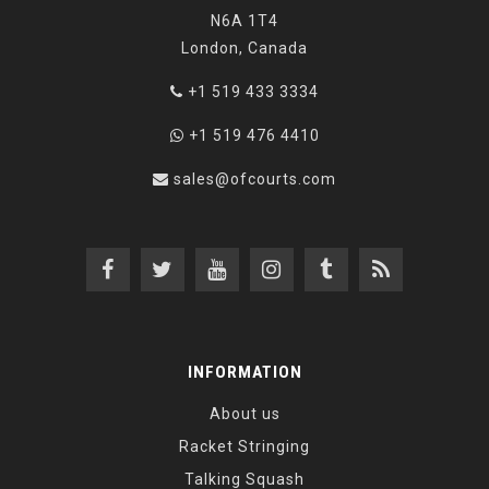
N6A 1T4
London, Canada
+1 519 433 3334
+1 519 476 4410
sales@ofcourts.com
INFORMATION
About us
Racket Stringing
Talking Squash