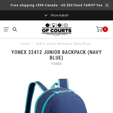
Free shipping +$99 Canada - US $50 fixed TARIFF fee
Price match!
0
Home
/
22412 Junior Backpack (Navy Blue)
YONEX 22412 JUNIOR BACKPACK (NAVY
BLUE)
YONEX