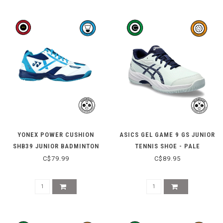
YONEX POWER CUSHION
ASICS GEL GAME 9 GS JUNIOR
SHB39 JUNIOR BADMINTON
TENNIS SHOE - PALE
SHOE - WHITE / BLUE
MINT/BLUE EXPANSE
C$79.99
C$89.95