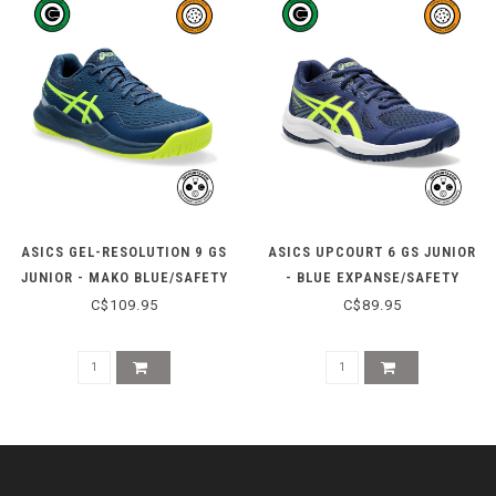
ASICS GEL-RESOLUTION 9 GS
ASICS UPCOURT 6 GS JUNIOR
JUNIOR - MAKO BLUE/SAFETY
- BLUE EXPANSE/SAFETY
YELLOW
YELLOW
C$109.95
C$89.95