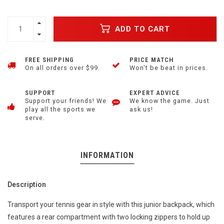
ADD TO CART
FREE SHIPPING
PRICE MATCH
On all orders over $99.
Won't be beat in prices.
SUPPORT
EXPERT ADVICE
Support your friends! We
We know the game. Just
play all the sports we
ask us!
serve.
INFORMATION
Description
Transport your tennis gear in style with this junior backpack, which
features a rear compartment with two locking zippers to hold up