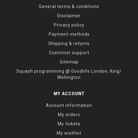
General terms & conditions
Disclaimer
Privacy policy
Payment methods
Shipping & returns
Customer support
Sitemap
Squash programming @ Goodlife London, King/
Wellington
MY ACCOUNT
Account information
My orders
My tickets
My wishlist