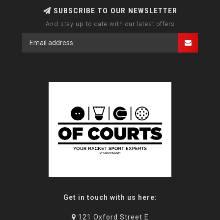
SUBSCRIBE TO OUR NEWSLETTER
And stay up to date with our latest offers
Get in touch with us here:
121 Oxford Street E