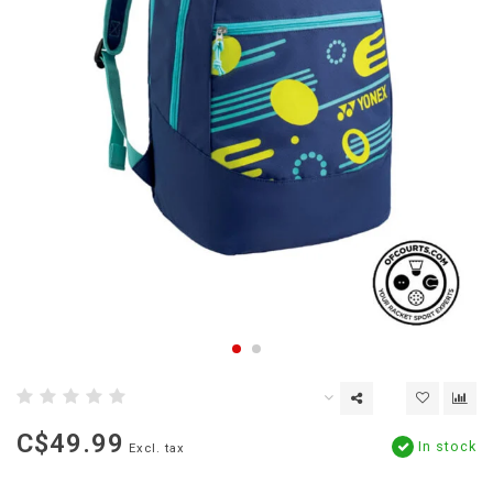
C$49.99
In stock
Excl. tax