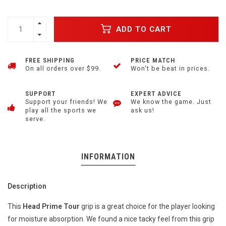
ADD TO CART
FREE SHIPPING
PRICE MATCH
On all orders over $99.
Won't be beat in prices.
SUPPORT
EXPERT ADVICE
Support your friends! We
We know the game. Just
play all the sports we
ask us!
serve.
INFORMATION
Description
This
Head Prime Tour
grip is a great choice for the player looking
for moisture absorption. We found a nice tacky feel from this grip