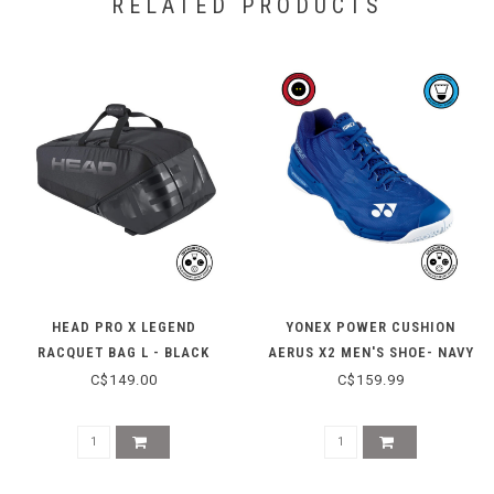
RELATED PRODUCTS
HEAD PRO X LEGEND
YONEX POWER CUSHION
RACQUET BAG L - BLACK
AERUS X2 MEN'S SHOE- NAVY
BLUE
C$149.00
C$159.99