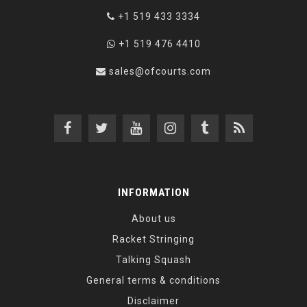
+1 519 433 3334
+1 519 476 4410
sales@ofcourts.com
INFORMATION
About us
Racket Stringing
Talking Squash
General terms & conditions
Disclaimer