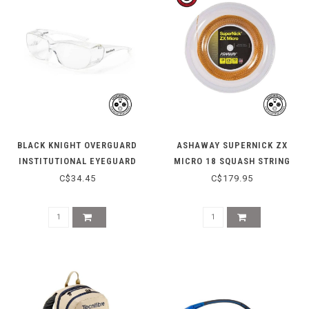
BLACK KNIGHT OVERGUARD
ASHAWAY SUPERNICK ZX
INSTITUTIONAL EYEGUARD
MICRO 18 SQUASH STRING
REEL - ORANGE
C$34.45
C$179.95