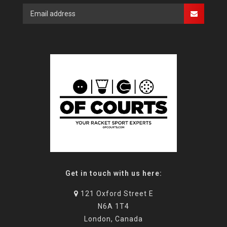
Get in touch with us here:
121 Oxford Street E
N6A 1T4
London, Canada