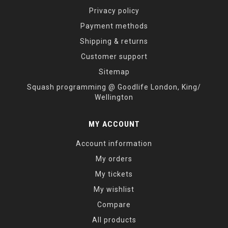
Privacy policy
Payment methods
Shipping & returns
Customer support
Sitemap
Squash programming @ Goodlife London, King/
Wellington
MY ACCOUNT
Account information
My orders
My tickets
My wishlist
Compare
All products