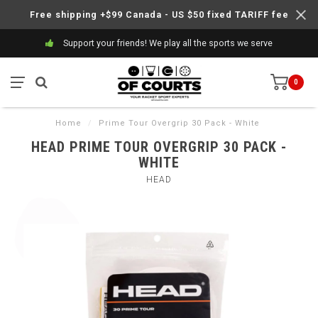
Free shipping +$99 Canada - US $50 fixed TARIFF fee
Support your friends! We play all the sports we serve
0
Home
/
Prime Tour Overgrip 30 Pack - White
HEAD PRIME TOUR OVERGRIP 30 PACK -
WHITE
HEAD