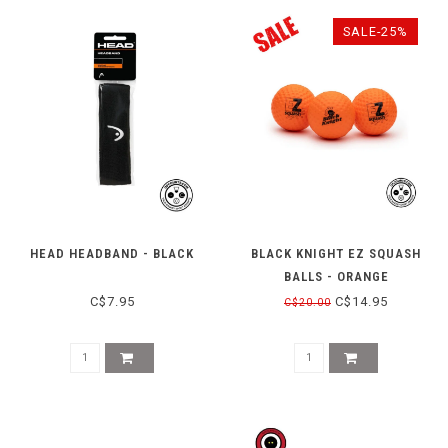
SALE-25%
HEAD HEADBAND - BLACK
BLACK KNIGHT EZ SQUASH
BALLS - ORANGE
C$7.95
C$14.95
C$20.00