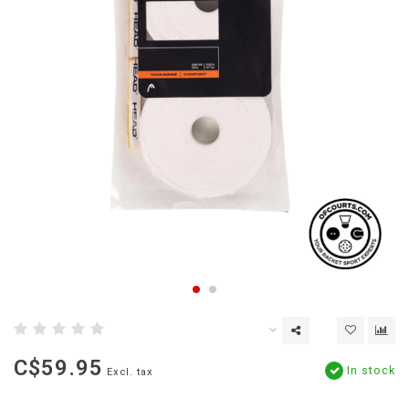
C$59.95
In stock
Excl. tax