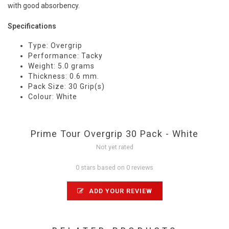
with good absorbency.
Specifications
Type: Overgrip
Performance: Tacky
Weight: 5.0 grams
Thickness: 0.6 mm.
Pack Size: 30 Grip(s)
Colour: White
Prime Tour Overgrip 30 Pack - White
Not yet rated
0 stars based on 0 reviews
ADD YOUR REVIEW