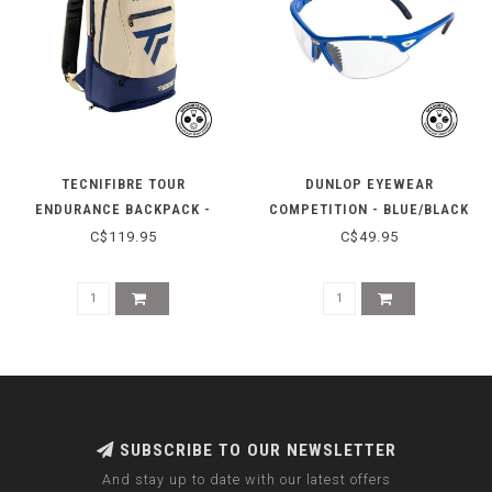
TECNIFIBRE TOUR
DUNLOP EYEWEAR
ENDURANCE BACKPACK -
COMPETITION - BLUE/BLACK
BEIGE
C$119.95
C$49.95
SUBSCRIBE TO OUR NEWSLETTER
And stay up to date with our latest offers