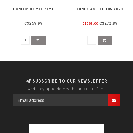
DUNLOP CX 200 2024
YONEX ASTREL 105 2023
C$269.99
C$272.99
C$389.00
SUBSCRIBE TO OUR NEWSLETTER
And stay up to date with our latest offers