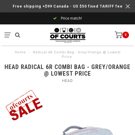
Free shipping +$99 Canada - US $50 fixed TARIFF fee
Price match!
0
Home
/
Radical 6R Combi Bag - Grey/Orange @ Lowest
Price
HEAD RADICAL 6R COMBI BAG - GREY/ORANGE
@ LOWEST PRICE
HEAD