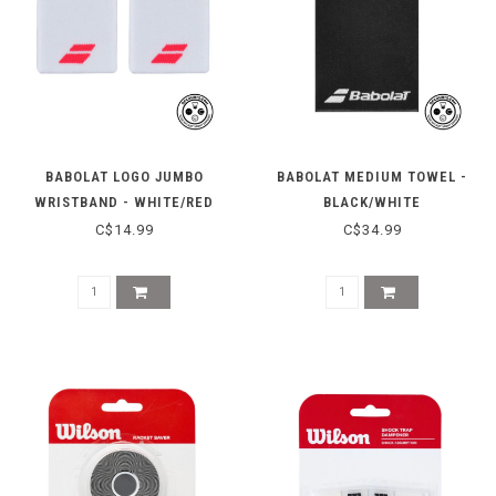
BABOLAT LOGO JUMBO
BABOLAT MEDIUM TOWEL -
WRISTBAND - WHITE/RED
BLACK/WHITE
C$14.99
C$34.99