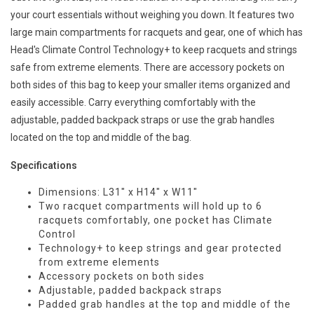
your court essentials without weighing you down. It features two
large main compartments for racquets and gear, one of which has
Head's Climate Control Technology+ to keep racquets and strings
safe from extreme elements. There are accessory pockets on
both sides of this bag to keep your smaller items organized and
easily accessible. Carry everything comfortably with the
adjustable, padded backpack straps or use the grab handles
located on the top and middle of the bag.
Specifications
Dimensions: L31" x H14" x W11"
Two racquet compartments will hold up to 6
racquets comfortably, one pocket has Climate
Control
Technology+ to keep strings and gear protected
from extreme elements
Accessory pockets on both sides
Adjustable, padded backpack straps
Padded grab handles at the top and middle of the