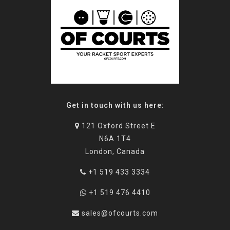
Get in touch with us here:
121 Oxford Street E
N6A 1T4
London, Canada
+1 519 433 3334
+1 519 476 4410
sales@ofcourts.com