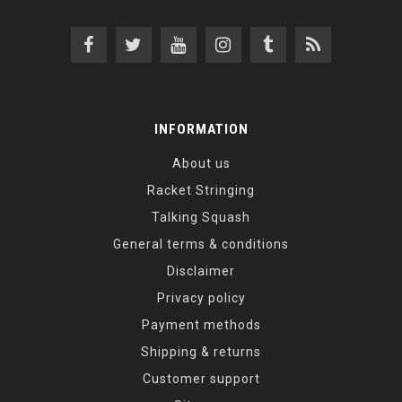
INFORMATION
About us
Racket Stringing
Talking Squash
General terms & conditions
Disclaimer
Privacy policy
Payment methods
Shipping & returns
Customer support