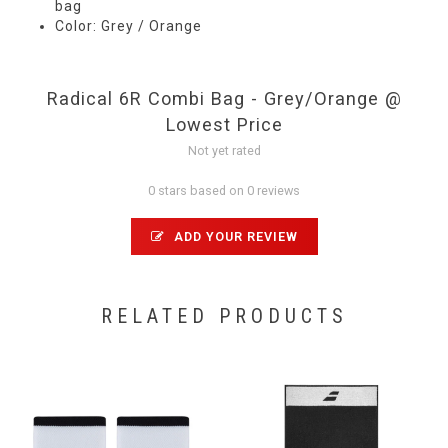
bag
Color: Grey / Orange
Radical 6R Combi Bag - Grey/Orange @
Lowest Price
Not yet rated
0 stars based on 0 reviews
ADD YOUR REVIEW
RELATED PRODUCTS