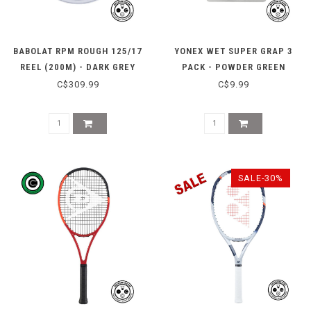
BABOLAT RPM ROUGH 125/17
YONEX WET SUPER GRAP 3
REEL (200M) - DARK GREY
PACK - POWDER GREEN
C$309.99
C$9.99
SALE-30%