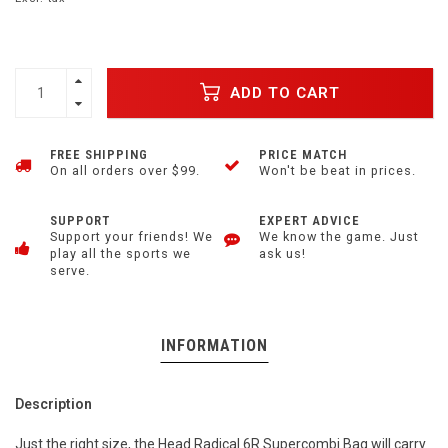
ADD TO CART
FREE SHIPPING
PRICE MATCH
On all orders over $99.
Won't be beat in prices.
SUPPORT
EXPERT ADVICE
Support your friends! We
We know the game. Just
play all the sports we
ask us!
serve.
INFORMATION
Description
Just the right size, the Head Radical 6R Supercombi Bag will carry