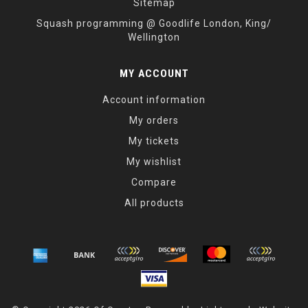
Sitemap
Squash programming @ Goodlife London, King/
Wellington
MY ACCOUNT
Account information
My orders
My tickets
My wishlist
Compare
All products