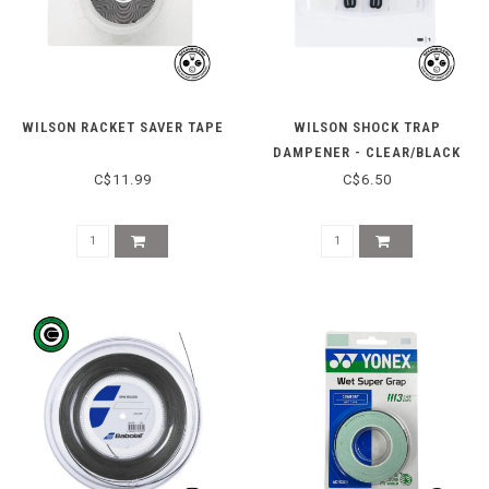
WILSON RACKET SAVER TAPE
WILSON SHOCK TRAP
DAMPENER - CLEAR/BLACK
C$11.99
C$6.50