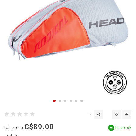
C$89.00
In stock
C$129.00
Excl. tax