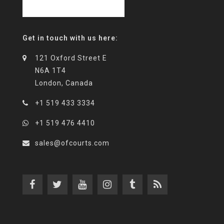
Get in touch with us here:
121 Oxford Street E
N6A 1T4
London, Canada
+1 519 433 3334
+1 519 476 4410
sales@ofcourts.com