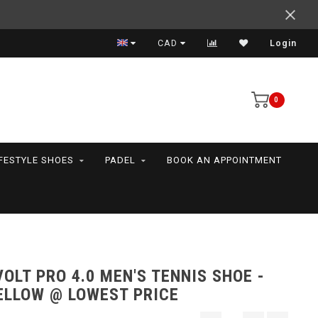
Fair shipping cost- Free over $99 - Canada and US
CAD
Login
0
IFESTYLE SHOES
PADEL
BOOK AN APPOINTMENT
OLT PRO 4.0 MEN'S TENNIS SHOE -
ELLOW @ LOWEST PRICE