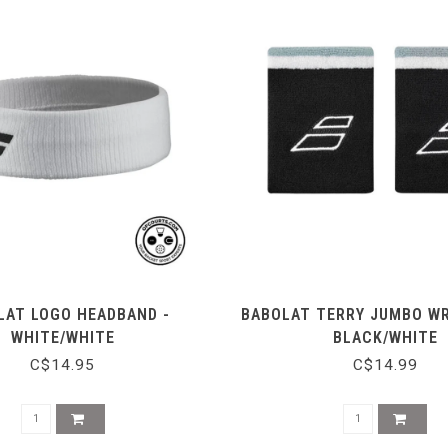
LAT LOGO HEADBAND -
BABOLAT TERRY JUMBO WR
WHITE/WHITE
BLACK/WHITE
C$14.95
C$14.99