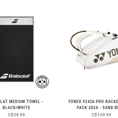
LAT MEDIUM TOWEL -
YONEX 92426 PRO RACK
BLACK/WHITE
PACK 2024 - SAND B
C$34.99
C$159.99