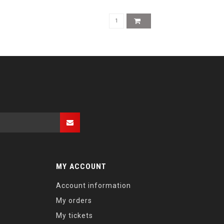
MY ACCOUNT
Account information
My orders
My tickets