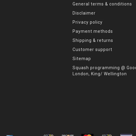
General terms & conditions
Disclaimer
Privacy policy
Payment methods
Shipping & returns
Customer support
Sitemap
Squash programming @ Good
London, King/ Wellington