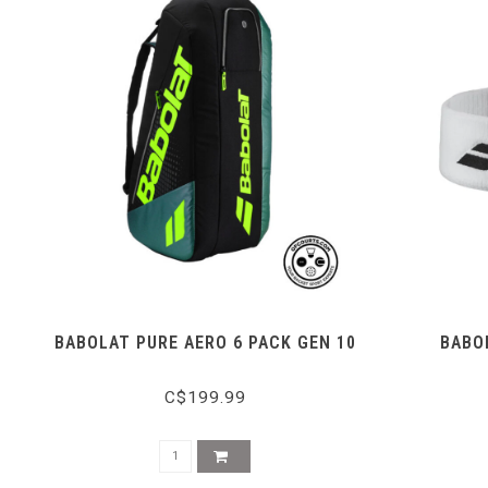
BABOLAT PURE AERO 6 PACK GEN 10
BABO
C$199.99