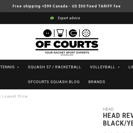
Free shipping +$99 Canada - US $50 fixed TARIFF fee
Expert advice
TENNIS
SQUASH 57 / RACKETBALL
VOLLEYBALL
L
OFCOURTS SQUASH BLOG
BRANDS
@ Lowest Price
HEAD
HEAD REV
BLACK/Y