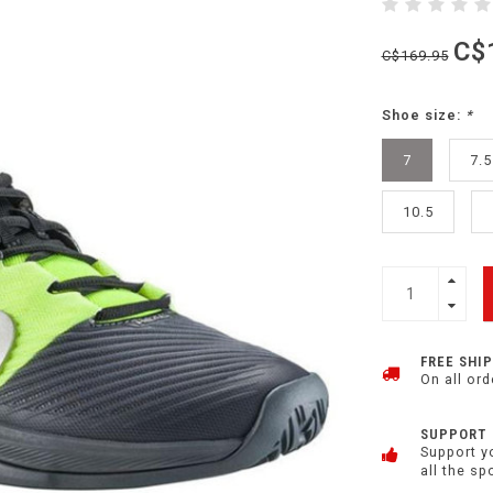
C$
C$169.95
Shoe size:
*
7
7.5
10.5
FREE SHI
On all ord
SUPPORT
Support y
all the sp