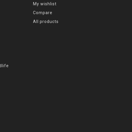
My wishlist
Compare
All products
life