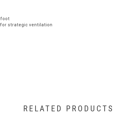
efoot
for strategic ventilation
RELATED PRODUCTS