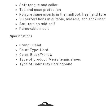
Soft tongue and collar
Toe and nose protection
Polyurethane inserts in the midfoot, heel, and for
3D perforations in outsole, midsole, and sock liner 
Anti-torsion mid-calf
Removable insole
Specifications
Brand : Head
Court Type: Hard
Color: Black/Yellow
Type of product: Men's tennis shoes
Type of Sole: Clay Herringbone