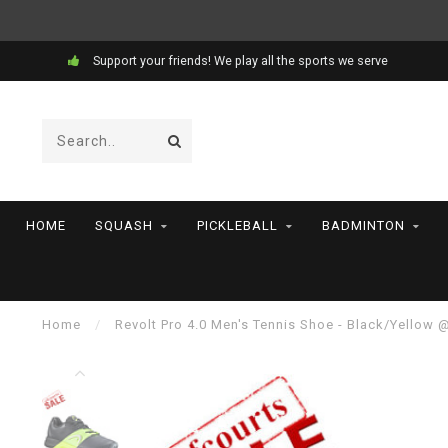
Support your friends! We play all the sports we serve
HOME
SQUASH
PICKLEBALL
BADMINTON
Home
/
Revolt Pro 4.0 Men's Tennis Shoe - Black/Yellow 