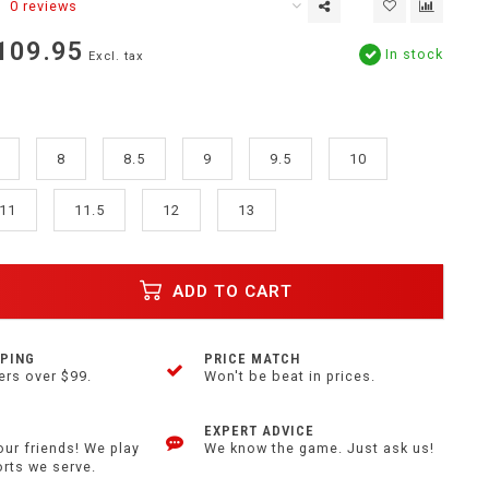
0 reviews
109.95
In stock
Excl. tax
8
8.5
9
9.5
10
11
11.5
12
13
ADD TO CART
PPING
PRICE MATCH
ers over $99.
Won't be beat in prices.
EXPERT ADVICE
our friends! We play
We know the game. Just ask us!
orts we serve.