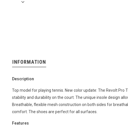
INFORMATION
Description
Top model for playing tennis. New color update: The Revolt Pro T
stability and durability on the court. The unique insole design a
Breathable, flexible mesh construction on both sides for breathabi
comfort. The shoes are perfect for all surfaces.
Features