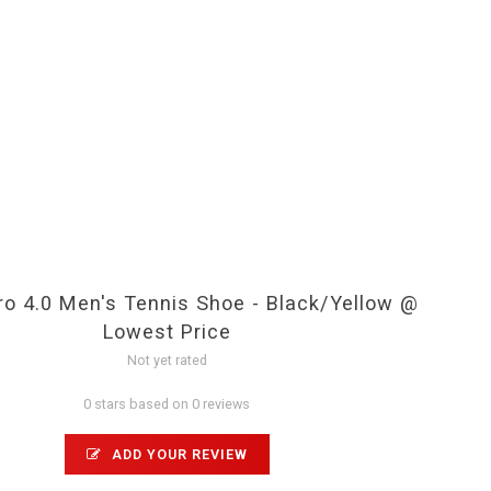
ro 4.0 Men's Tennis Shoe - Black/Yellow @
Lowest Price
Not yet rated
0 stars based on 0 reviews
ADD YOUR REVIEW