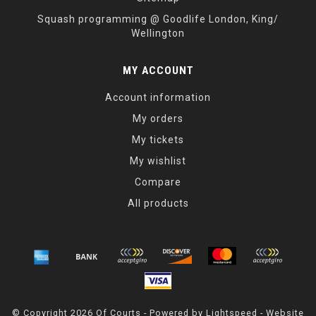
Squash programming @ Goodlife London, King/
Wellington
MY ACCOUNT
Account information
My orders
My tickets
My wishlist
Compare
All products
© Copyright 2026 Of Courts - Powered by
Lightspeed
- Website