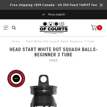
Free shipping +$99 Canada - US $50 fixed TARIFF fee
Price match!
0
Home
/
Start White Dot Squash Balls- Beginner 3 Tube
HEAD START WHITE DOT SQUASH BALLS-
BEGINNER 3 TUBE
HEAD