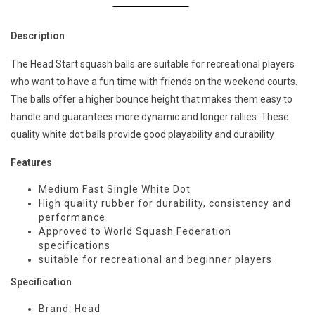
Description
The Head Start squash balls are suitable for recreational players
who want to have a fun time with friends on the weekend courts.
The balls offer a higher bounce height that makes them easy to
handle and guarantees more dynamic and longer rallies. These
quality white dot balls provide good playability and durability
Features
Medium Fast Single White Dot
High quality rubber for durability, consistency and
performance
Approved to World Squash Federation
specifications
suitable for recreational and beginner players
Specification
Brand: Head