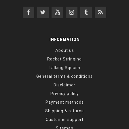
INFORMATION
About us
Racket Stringing
Talking Squash
General terms & conditions
Disclaimer
Privacy policy
Payment methods
Shipping & returns
Customer support
Sitemap