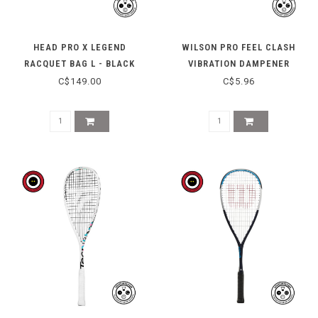
HEAD PRO X LEGEND
WILSON PRO FEEL CLASH
RACQUET BAG L - BLACK
VIBRATION DAMPENER
C$149.00
C$5.96