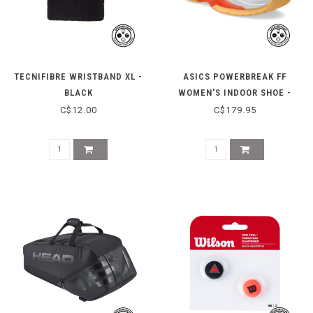
TECNIFIBRE WRISTBAND XL -
ASICS POWERBREAK FF
BLACK
WOMEN'S INDOOR SHOE -
WHITE/VIVID CORAL
C$12.00
C$179.95