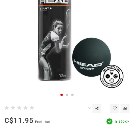
C$11.95
In stock
Excl. tax