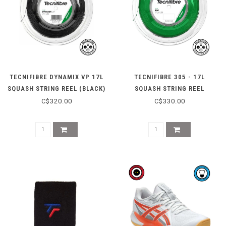
TECNIFIBRE DYNAMIX VP 17L
TECNIFIBRE 305 - 17L
SQUASH STRING REEL (BLACK)
SQUASH STRING REEL
C$320.00
C$330.00