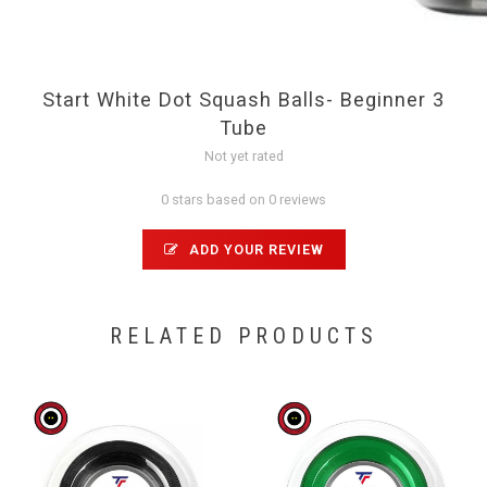
Start White Dot Squash Balls- Beginner 3
Tube
Not yet rated
0 stars based on 0 reviews
ADD YOUR REVIEW
RELATED PRODUCTS