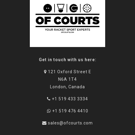
Get in touch with us here:
121 Oxford Street E
N6A 1T4
London, Canada
+1 519 433 3334
+1 519 476 4410
sales@ofcourts.com