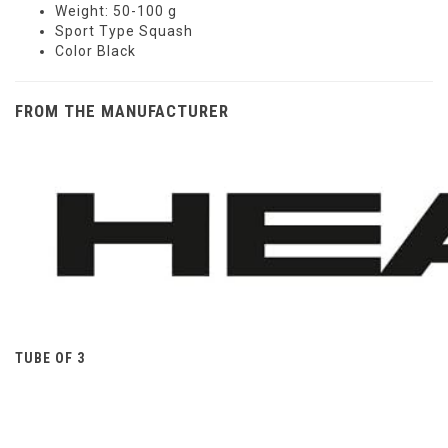
Weight: 50-100 g
Sport Type Squash
Color Black
FROM THE MANUFACTURER
TUBE OF 3