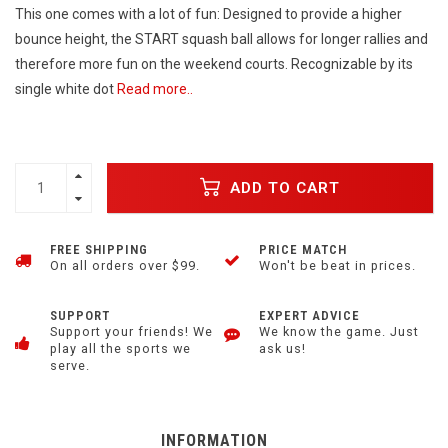
This one comes with a lot of fun: Designed to provide a higher
bounce height, the START squash ball allows for longer rallies and
therefore more fun on the weekend courts. Recognizable by its
single white dot
Read more..
ADD TO CART
FREE SHIPPING
PRICE MATCH
On all orders over $99.
Won't be beat in prices.
SUPPORT
EXPERT ADVICE
Support your friends! We
We know the game. Just
play all the sports we
ask us!
serve.
INFORMATION