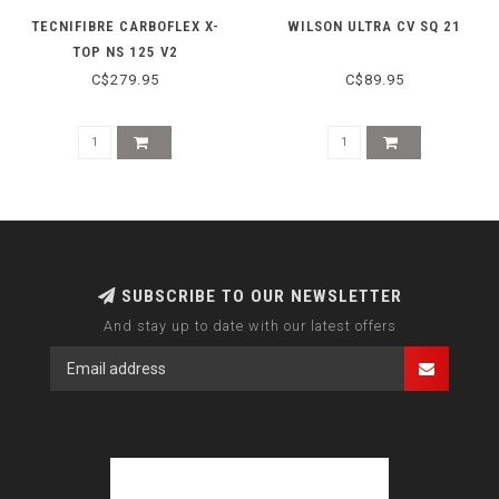
TECNIFIBRE CARBOFLEX X-
WILSON ULTRA CV SQ 21
TOP NS 125 V2
C$279.95
C$89.95
SUBSCRIBE TO OUR NEWSLETTER
And stay up to date with our latest offers