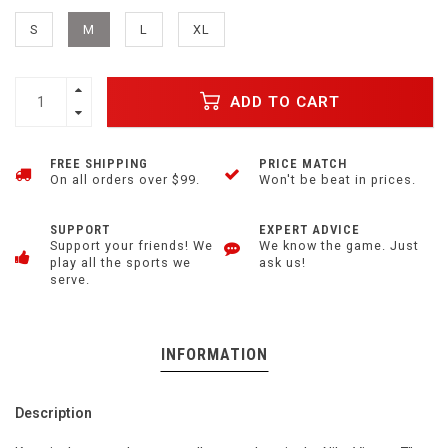
S
M
L
XL
ADD TO CART
FREE SHIPPING
PRICE MATCH
On all orders over $99.
Won't be beat in prices.
SUPPORT
EXPERT ADVICE
Support your friends! We
We know the game. Just
play all the sports we
ask us!
serve.
INFORMATION
Description