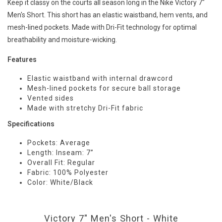
Keep it classy on the courts all season long in the Nike Victory 7"
Men's Short. This short has an elastic waistband, hem vents, and
mesh-lined pockets. Made with Dri-Fit technology for optimal
breathability and moisture-wicking.
Features
Elastic waistband with internal drawcord
Mesh-lined pockets for secure ball storage
Vented sides
Made with stretchy Dri-Fit fabric
Specifications
Pockets: Average
Length: Inseam: 7”
Overall Fit: Regular
Fabric: 100% Polyester
Color: White/Black
Victory 7" Men's Short - White