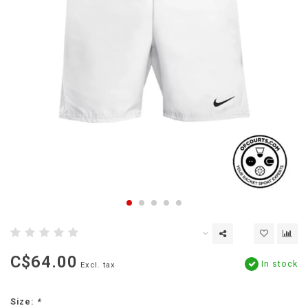
C$64.00
In stock
Excl. tax
Size:
*