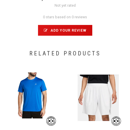
Not yet rated
0 stars based on 0 reviews
ADD YOUR REVIEW
RELATED PRODUCTS