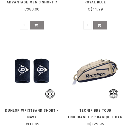
ADVANTAGE MEN'S SHORT 7
ROYAL BLUE
INCH - DENIM TURQUOISE
C$80.00
C$11.99
DUNLOP WRISTBAND SHORT -
TECNIFIBRE TOUR
NAVY
ENDURANCE 6R RACQUET BAG
- BEIGE
C$11.99
C$129.95