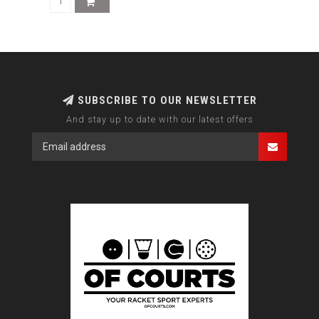
SUBSCRIBE TO OUR NEWSLETTER
And stay up to date with our latest offers