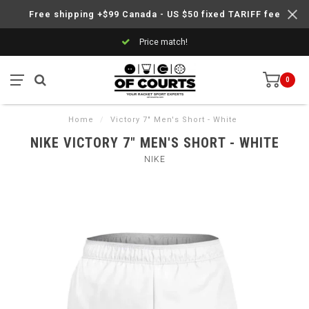
Free shipping +$99 Canada - US $50 fixed TARIFF fee
Price match!
0
Home
/
Victory 7" Men's Short - White
NIKE VICTORY 7" MEN'S SHORT - WHITE
NIKE