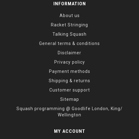
INFORMATION
About us
Racket Stringing
Talking Squash
General terms & conditions
Disclaimer
Privacy policy
Payment methods
Shipping & returns
Customer support
Sitemap
Squash programming @ Goodlife London, King/
Wellington
MY ACCOUNT