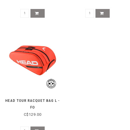
HEAD TOUR RACQUET BAG L -
FO
C$129.00