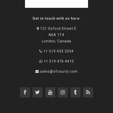
Get in touch with us here:
121 Oxford Street E
N6A 1T4
London, Canada
+1 519 433 3334
+1 519 476 4410
sales@ofcourts.com