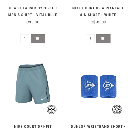
HEAD CLASSIC HYPERTEC
NIKE COURT DF ADVANTAGE
MEN'S SHIRT - VITAL BLUE
8IN SHORT - WHITE
HEATHER
C$5.00
C$85.00
NIKE COURT DRI-FIT
DUNLOP WRISTBAND SHORT -