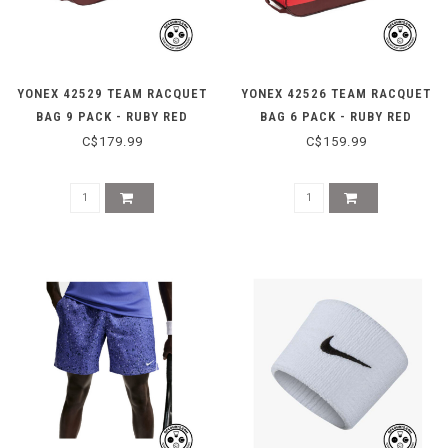
YONEX 42529 TEAM RACQUET
YONEX 42526 TEAM RACQUET
BAG 9 PACK - RUBY RED
BAG 6 PACK - RUBY RED
C$179.99
C$159.99