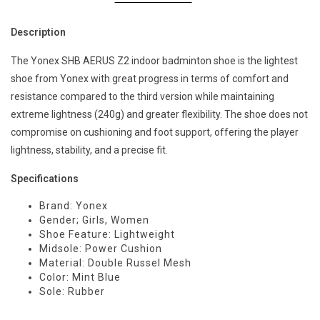
Description
The Yonex SHB AERUS Z2 indoor badminton shoe is the lightest
shoe from Yonex with great progress in terms of comfort and
resistance compared to the third version while maintaining
extreme lightness (240g) and greater flexibility. The shoe does not
compromise on cushioning and foot support, offering the player
lightness, stability, and a precise fit.
Specifications
Brand: Yonex
Gender; Girls, Women
Shoe Feature: Lightweight
Midsole: Power Cushion
Material: Double Russel Mesh
Color: Mint Blue
Sole: Rubber