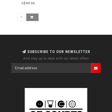
C$49.95
SUBSCRIBE TO OUR NEWSLETTER
And stay up to date with our latest offers