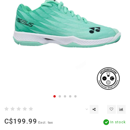
C$199.99
In stock
Excl. tax