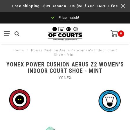
Free shipping +$99 Canada - US $50 fixed TARIFF fee
Price match!
0
Home
/
Power Cushion Aerus Z2 Women's Indoor Court
Shoe - Mint
YONEX POWER CUSHION AERUS Z2 WOMEN'S
INDOOR COURT SHOE - MINT
YONEX