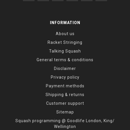
INFORMATION
About us
Racket Stringing
Talking Squash
General terms & conditions
Disclaimer
Privacy policy
Payment methods
Shipping & returns
Customer support
Sitemap
Squash programming @ Goodlife London, King/
Wellington