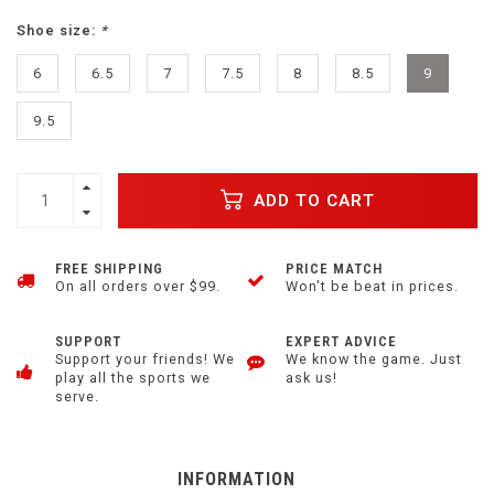
Shoe size:
*
6
6.5
7
7.5
8
8.5
9
9.5
ADD TO CART
FREE SHIPPING
PRICE MATCH
On all orders over $99.
Won't be beat in prices.
SUPPORT
EXPERT ADVICE
Support your friends! We
We know the game. Just
play all the sports we
ask us!
serve.
INFORMATION