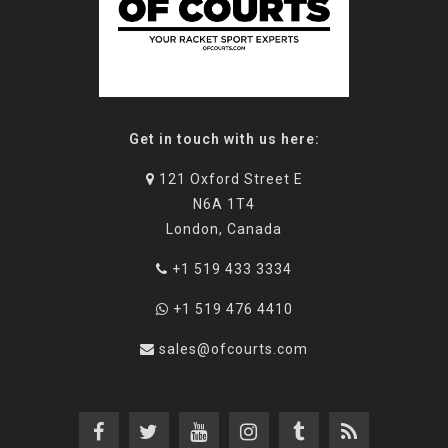
Get in touch with us here:
121 Oxford Street E
N6A 1T4
London, Canada
+1 519 433 3334
+1 519 476 4410
sales@ofcourts.com