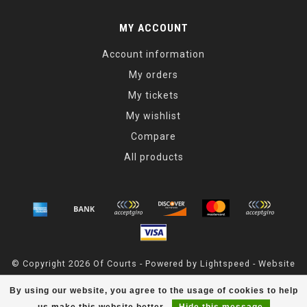
MY ACCOUNT
Account information
My orders
My tickets
My wishlist
Compare
All products
© Copyright 2026 Of Courts - Powered by
Lightspeed
- Website
Maintained By
Dark Horse Designs
By using our website, you agree to the usage of cookies to help
OfCourts
scores a
4.8
/
5
out of
55
reviews at
Google