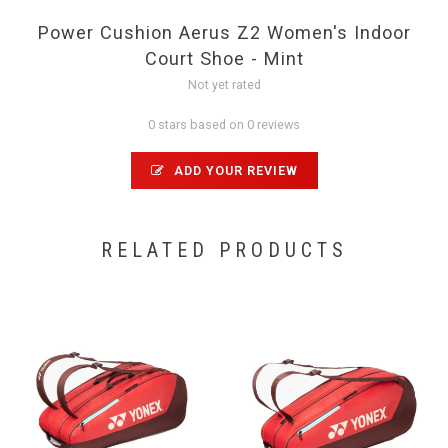
Power Cushion Aerus Z2 Women's Indoor
Court Shoe - Mint
Not yet rated
0 stars based on 0 reviews
ADD YOUR REVIEW
RELATED PRODUCTS