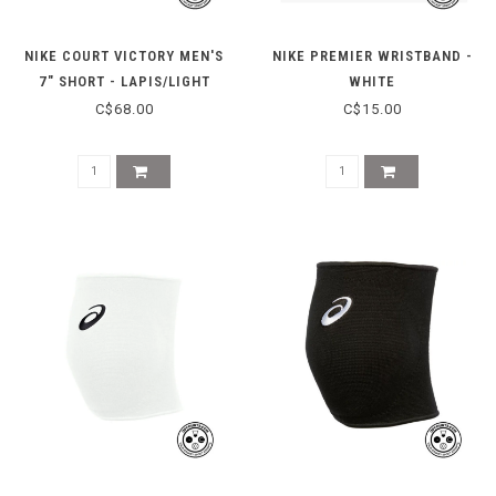
NIKE COURT VICTORY MEN'S
NIKE PREMIER WRISTBAND -
7" SHORT - LAPIS/LIGHT
WHITE
THISTLE
C$68.00
C$15.00