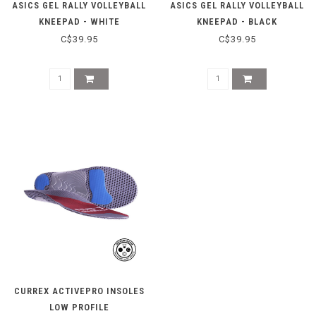
ASICS GEL RALLY VOLLEYBALL
ASICS GEL RALLY VOLLEYBALL
KNEEPAD - WHITE
KNEEPAD - BLACK
C$39.95
C$39.95
CURREX ACTIVEPRO INSOLES
LOW PROFILE