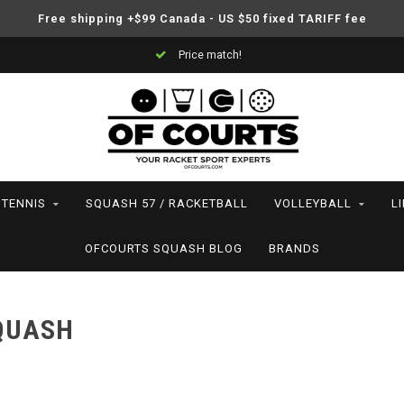
Free shipping +$99 Canada - US $50 fixed TARIFF fee
Price match!
TENNIS
SQUASH 57 / RACKETBALL
VOLLEYBALL
L
OFCOURTS SQUASH BLOG
BRANDS
SQUASH