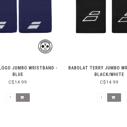
LOGO JUMBO WRISTBAND -
BABOLAT TERRY JUMBO WR
BLUE
BLACK/WHITE
C$14.99
C$14.99