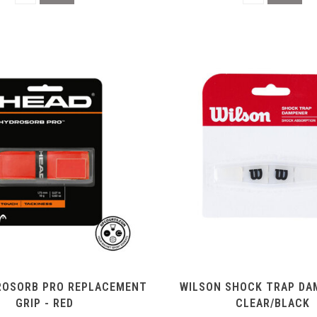
ROSORB PRO REPLACEMENT
WILSON SHOCK TRAP DA
GRIP - RED
CLEAR/BLACK