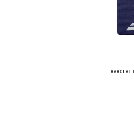
BABOLAT 