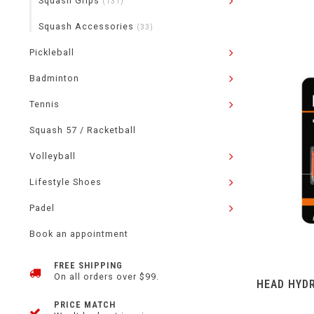
Squash Grips
(131)
Squash Accessories
(33)
Pickleball
Badminton
Tennis
Squash 57 / Racketball
Volleyball
Lifestyle Shoes
Padel
Book an appointment
FREE SHIPPING
On all orders over $99.
HEAD HYD
PRICE MATCH