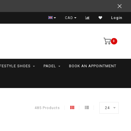
Support your friends! We play all the sports we serve
CAD
Login
0
IFESTYLE SHOES
PADEL
BOOK AN APPOINTMENT
485 Products
24