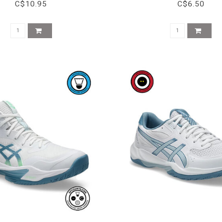
C$10.95
C$6.50