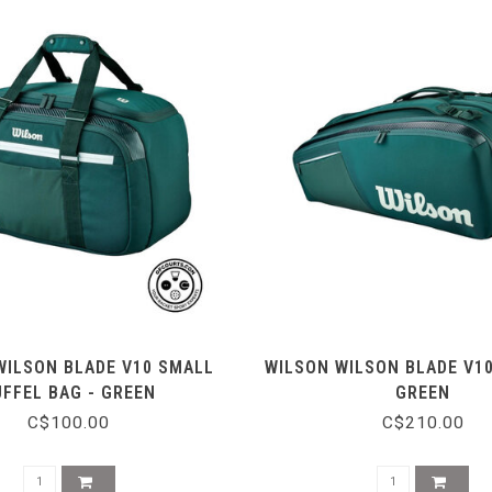
WILSON BLADE V10 SMALL
WILSON WILSON BLADE V10
UFFEL BAG - GREEN
GREEN
C$100.00
C$210.00