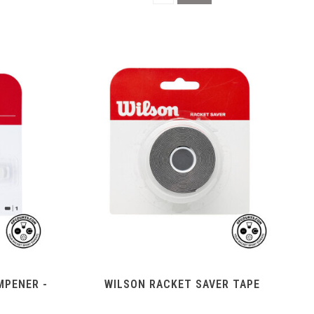
MPENER -
WILSON RACKET SAVER TAPE