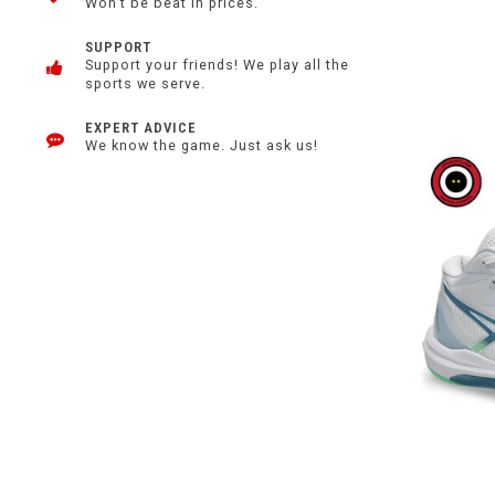
Won't be beat in prices.
SUPPORT
Support your friends! We play all the
sports we serve.
EXPERT ADVICE
We know the game. Just ask us!