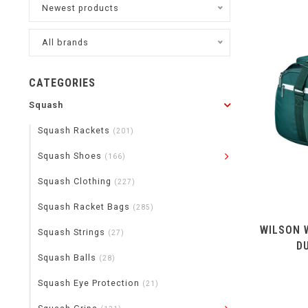
Newest products
All brands
CATEGORIES
Squash
Squash Rackets
(201)
Squash Shoes
(166)
Squash Clothing
(227)
Squash Racket Bags
(285)
WILSON 
Squash Strings
(27)
D
Squash Balls
(28)
Squash Eye Protection
(21)