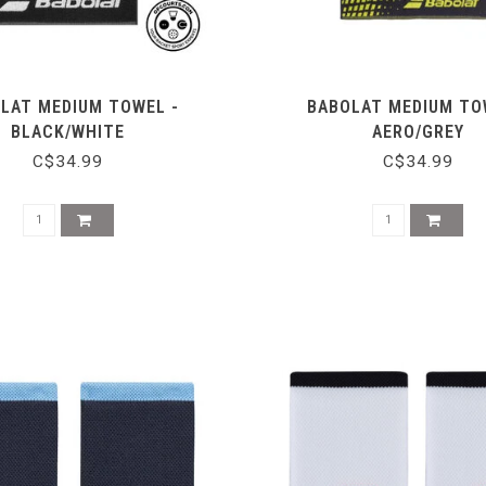
LAT MEDIUM TOWEL -
BABOLAT MEDIUM TO
BLACK/WHITE
AERO/GREY
C$34.99
C$34.99