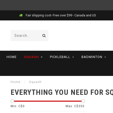
Fair shipping cost- Free over $99 - Canada and US
HOME
SQUASH
PICKLEBALL
BADMINTON
Home
/
Squash
EVERYTHING YOU NEED FOR 
Min: C$
0
Max: C$
350