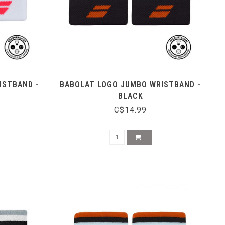
ISTBAND -
BABOLAT LOGO JUMBO WRISTBAND -
BLACK
C$14.99