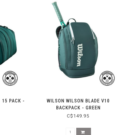
 15 PACK -
WILSON WILSON BLADE V10
BACKPACK - GREEN
C$149.95