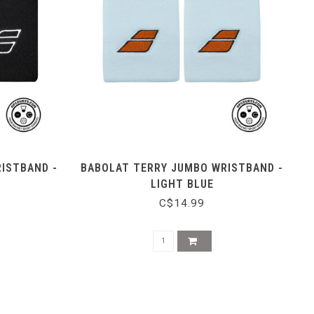
ISTBAND -
BABOLAT TERRY JUMBO WRISTBAND -
LIGHT BLUE
C$14.99