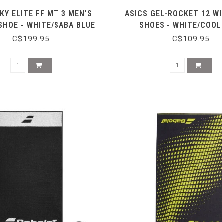
KY ELITE FF MT 3 MEN'S
ASICS GEL-ROCKET 12 WI
SHOE - WHITE/SABA BLUE
SHOES - WHITE/COOL
C$199.95
C$109.95