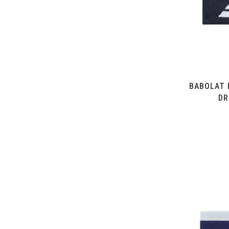
BABOLAT 
DR