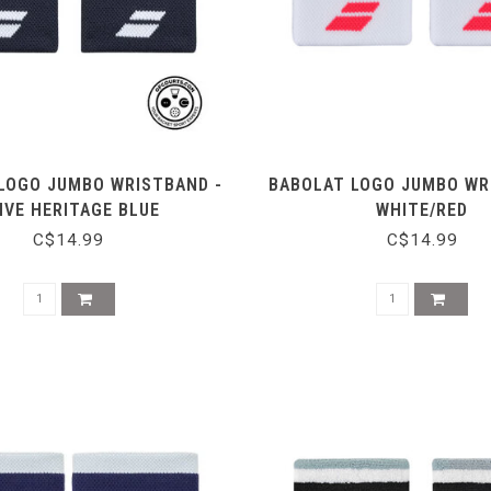
LOGO JUMBO WRISTBAND -
BABOLAT LOGO JUMBO WR
IVE HERITAGE BLUE
WHITE/RED
C$14.99
C$14.99