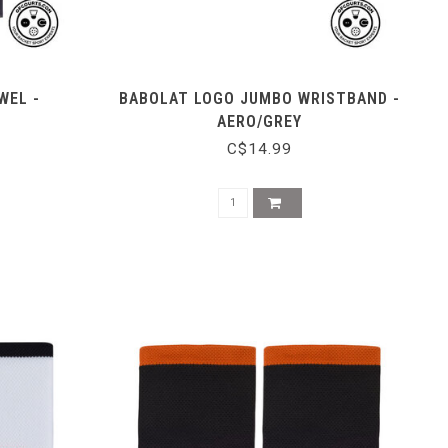
WEL -
BABOLAT LOGO JUMBO WRISTBAND -
AERO/GREY
C$14.99