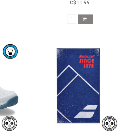
C$11.99