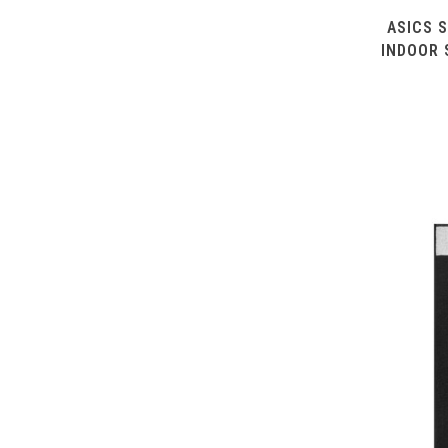
ASICS S
INDOOR 