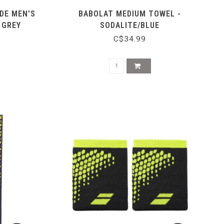
DE MEN'S
BABOLAT MEDIUM TOWEL -
 GREY
SODALITE/BLUE
C$34.99