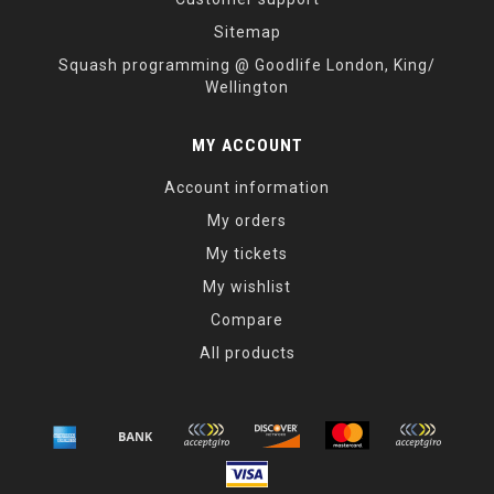
Sitemap
Squash programming @ Goodlife London, King/
Wellington
MY ACCOUNT
Account information
My orders
My tickets
My wishlist
Compare
All products