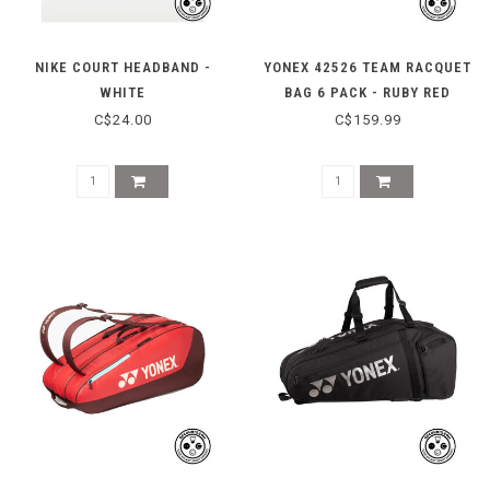
NIKE COURT HEADBAND -
YONEX 42526 TEAM RACQUET
WHITE
BAG 6 PACK - RUBY RED
C$24.00
C$159.99