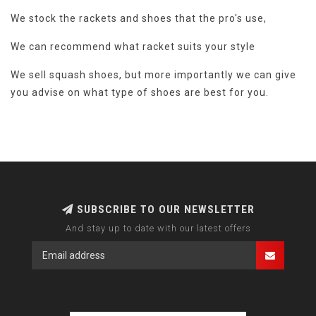
We stock the rackets and shoes that the pro's use,
We can recommend what racket suits your style
We sell squash shoes, but more importantly we can give
you advise on what type of shoes are best for you.
SUBSCRIBE TO OUR NEWSLETTER
And stay up to date with our latest offers