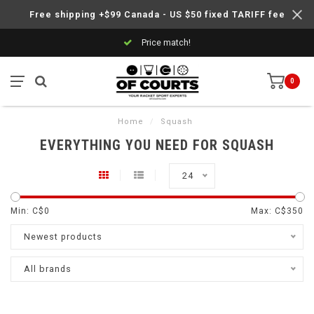
Free shipping +$99 Canada - US $50 fixed TARIFF fee
Price match!
0
Home
/
Squash
EVERYTHING YOU NEED FOR SQUASH
24
Min: C$
0
Max: C$
350
Newest products
All brands