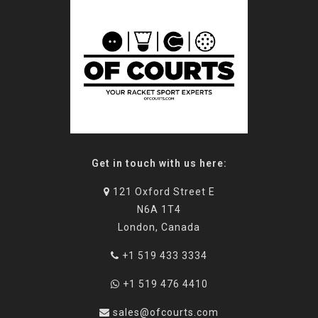
Get in touch with us here:
121 Oxford Street E
N6A 1T4
London, Canada
+1 519 433 3334
+1 519 476 4410
sales@ofcourts.com