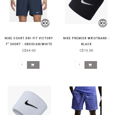
NIKE COURT DRI-FIT VICTORY
NIKE PREMIER WRISTBAND -
7" SHORT - OBSIDIAN/WHITE
BLACK
C$64.00
C$15.00