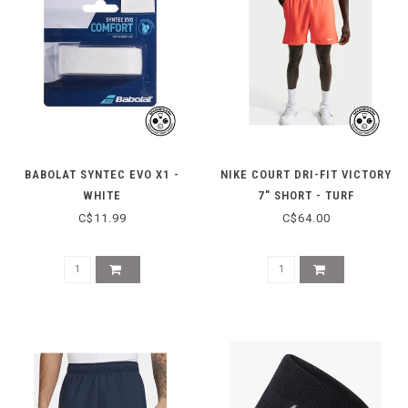
BABOLAT SYNTEC EVO X1 -
NIKE COURT DRI-FIT VICTORY
WHITE
7" SHORT - TURF
ORANGE/WHITE
C$11.99
C$64.00