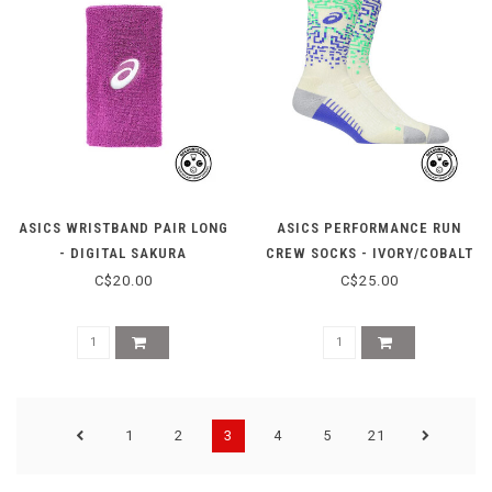
ASICS WRISTBAND PAIR LONG
ASICS PERFORMANCE RUN
- DIGITAL SAKURA
CREW SOCKS - IVORY/COBALT
C$20.00
C$25.00
1
2
3
4
5
21