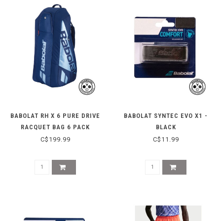
BABOLAT RH X 6 PURE DRIVE
BABOLAT SYNTEC EVO X1 -
RACQUET BAG 6 PACK
BLACK
C$199.99
C$11.99