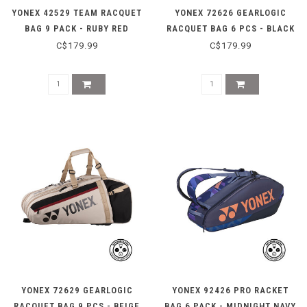
YONEX 42529 TEAM RACQUET
YONEX 72626 GEARLOGIC
BAG 9 PACK - RUBY RED
RACQUET BAG 6 PCS - BLACK
C$179.99
C$179.99
YONEX 72629 GEARLOGIC
YONEX 92426 PRO RACKET
RACQUET BAG 9 PCS - BEIGE
BAG 6 PACK - MIDNIGHT NAVY