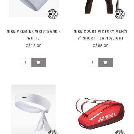
NIKE PREMIER WRISTBAND -
NIKE COURT VICTORY MEN'S
WHITE
7" SHORT - LAPIS/LIGHT
THISTLE
C$15.00
C$68.00