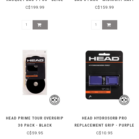
C$199.99
C$159.99
HEAD PRIME TOUR OVERGRIP
HEAD HYDROSORB PRO
30 PACK - BLACK
REPLACEMENT GRIP - PURPLE
C$59.95
C$10.95