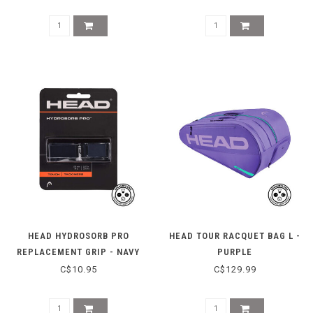
HEAD HYDROSORB PRO
HEAD TOUR RACQUET BAG L -
REPLACEMENT GRIP - NAVY
PURPLE
C$10.95
C$129.99