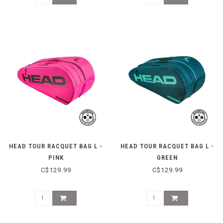
HEAD TOUR RACQUET BAG L -
HEAD TOUR RACQUET BAG L -
PINK
GREEN
C$129.99
C$129.99