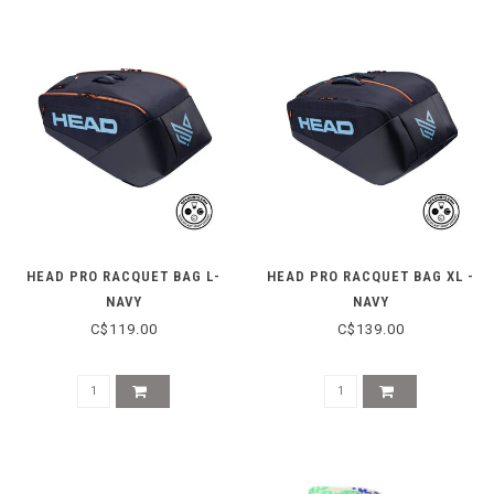
HEAD PRO RACQUET BAG L-
HEAD PRO RACQUET BAG XL -
NAVY
NAVY
C$119.00
C$139.00