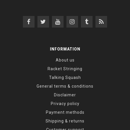
INFORMATION
About us
Racket Stringing
Talking Squash
General terms & conditions
Disclaimer
Privacy policy
Payment methods
Shipping & returns
Customer support