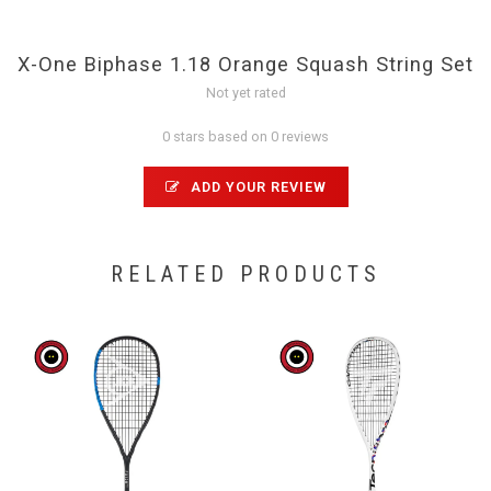
X-One Biphase 1.18 Orange Squash String Set
Not yet rated
0 stars based on 0 reviews
ADD YOUR REVIEW
RELATED PRODUCTS