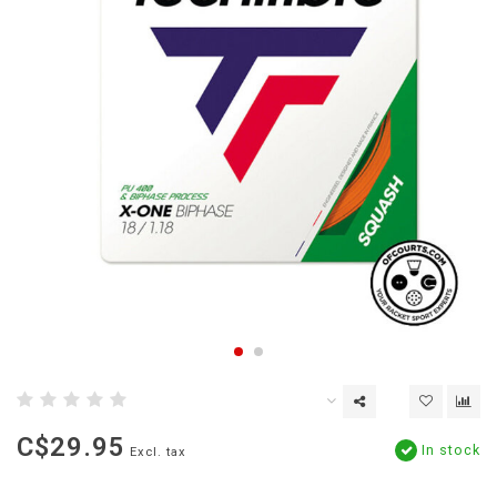
C$29.95
In stock
Excl. tax