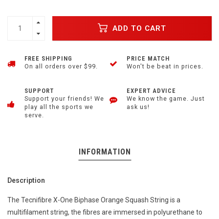
ADD TO CART
FREE SHIPPING
PRICE MATCH
On all orders over $99.
Won't be beat in prices.
SUPPORT
EXPERT ADVICE
Support your friends! We
We know the game. Just
play all the sports we
ask us!
serve.
INFORMATION
Description
The Tecnifibre X-One Biphase Orange Squash String is a
multifilament string, the fibres are immersed in polyurethane to