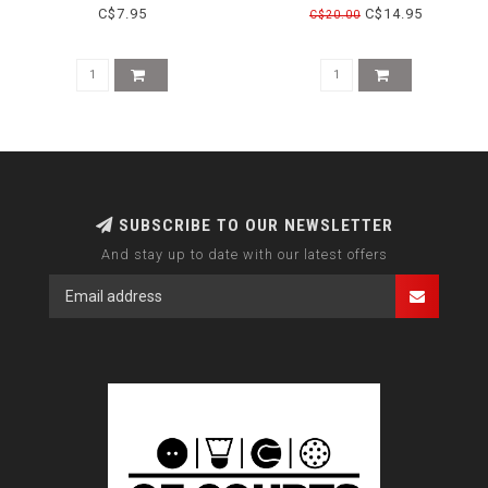
C$7.95
C$14.95
C$20.00
SUBSCRIBE TO OUR NEWSLETTER
And stay up to date with our latest offers