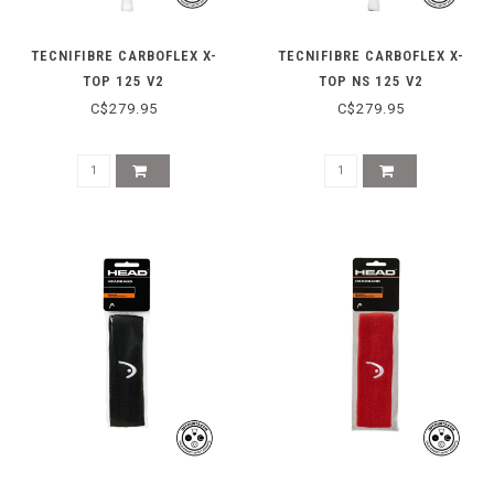
TECNIFIBRE CARBOFLEX X-
TECNIFIBRE CARBOFLEX X-
TOP 125 V2
TOP NS 125 V2
C$279.95
C$279.95