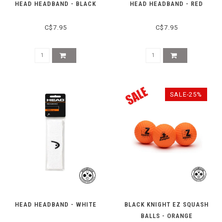
HEAD HEADBAND - BLACK
HEAD HEADBAND - RED
C$7.95
C$7.95
SALE-25%
HEAD HEADBAND - WHITE
BLACK KNIGHT EZ SQUASH
BALLS - ORANGE