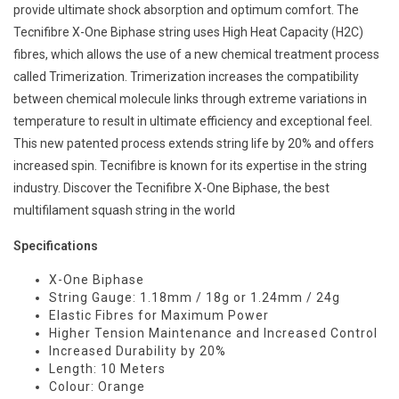
provide ultimate shock absorption and optimum comfort. The
Tecnifibre X-One Biphase string uses High Heat Capacity (H2C)
fibres, which allows the use of a new chemical treatment process
called Trimerization. Trimerization increases the compatibility
between chemical molecule links through extreme variations in
temperature to result in ultimate efficiency and exceptional feel.
This new patented process extends string life by 20% and offers
increased spin. Tecnifibre is known for its expertise in the string
industry. Discover the Tecnifibre X-One Biphase, the best
multifilament squash string in the world
Specifications
X-One Biphase
String Gauge: 1.18mm / 18g or 1.24mm / 24g
Elastic Fibres for Maximum Power
Higher Tension Maintenance and Increased Control
Increased Durability by 20%
Length: 10 Meters
Colour: Orange