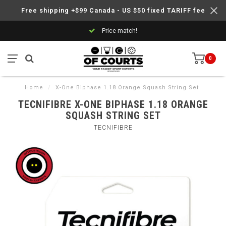
Free shipping +$99 Canada - US $50 fixed TARIFF fee
Price match!
0
Home
/
X-One Biphase 1.18 Orange Squash String Set
TECNIFIBRE X-ONE BIPHASE 1.18 ORANGE
SQUASH STRING SET
TECNIFIBRE