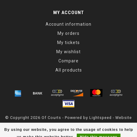
MY ACCOUNT
Account information
My orders
My tickets
My wishlist
Compare
All products
© Copyright 2026 Of Courts - Powered by
Lightspeed
- Website
Maintained By
Dark Horse Designs
By using our website, you agree to the usage of cookies to help
OfCourts
scores a
4.8
/
5
out of
55
reviews at
Google