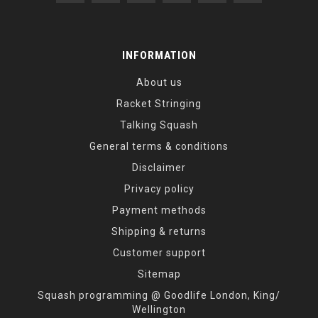
INFORMATION
About us
Racket Stringing
Talking Squash
General terms & conditions
Disclaimer
Privacy policy
Payment methods
Shipping & returns
Customer support
Sitemap
Squash programming @ Goodlife London, King/
Wellington