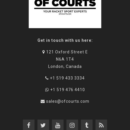
Get in touch with us here:
121 Oxford Street E
N6A 1T4
London, Canada
+1 519 433 3334
+1 519 476 4410
sales@ofcourts.com