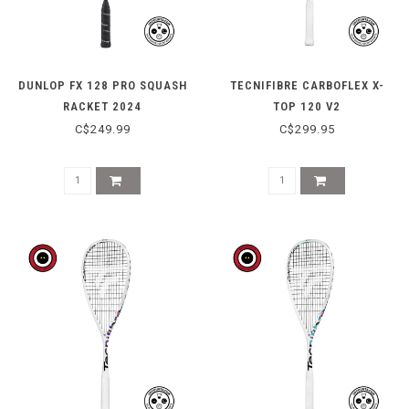
DUNLOP FX 128 PRO SQUASH
TECNIFIBRE CARBOFLEX X-
RACKET 2024
TOP 120 V2
C$249.99
C$299.95