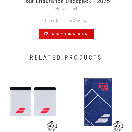
Tour Endurance Backpack - 2025
Not yet rated
0 stars based on 0 reviews
ADD YOUR REVIEW
RELATED PRODUCTS