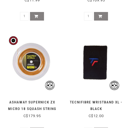
C$11.99
C$109.95
ASHAWAY SUPERNICK ZX
TECNIFIBRE WRISTBAND XL -
MICRO 18 SQUASH STRING
BLACK
REEL - ORANGE
C$179.95
C$12.00