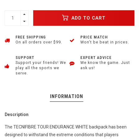
ADD TO CART
FREE SHIPPING
PRICE MATCH
On all orders over $99.
Won't be beat in prices.
SUPPORT
EXPERT ADVICE
Support your friends! We
We know the game. Just
play all the sports we
ask us!
serve.
INFORMATION
Description
The TECNIFIBRE TOUR ENDURANCE WHITE backpack has been
designed to withstand the extreme conditions that players