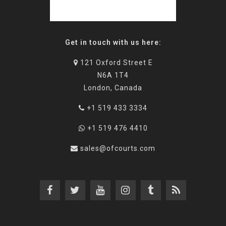
Get in touch with us here:
121 Oxford Street E
N6A 1T4
London, Canada
+1 519 433 3334
+1 519 476 4410
sales@ofcourts.com