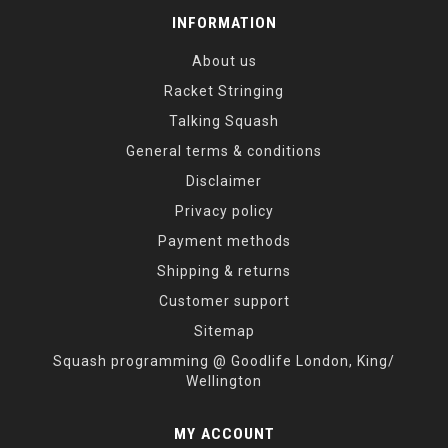
INFORMATION
About us
Racket Stringing
Talking Squash
General terms & conditions
Disclaimer
Privacy policy
Payment methods
Shipping & returns
Customer support
Sitemap
Squash programming @ Goodlife London, King/
Wellington
MY ACCOUNT