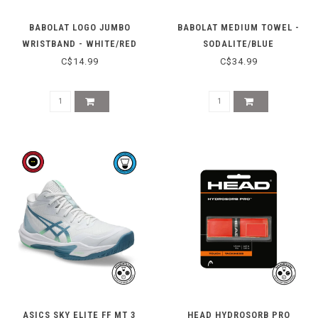
BABOLAT LOGO JUMBO
BABOLAT MEDIUM TOWEL -
WRISTBAND - WHITE/RED
SODALITE/BLUE
C$14.99
C$34.99
ASICS SKY ELITE FF MT 3
HEAD HYDROSORB PRO