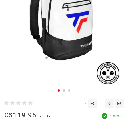
C$119.95
In stock
Excl. tax