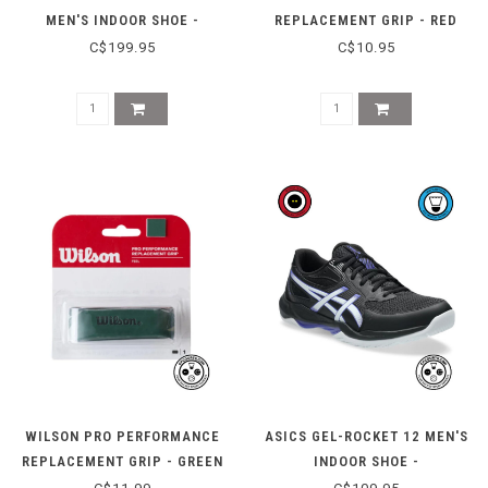
MEN'S INDOOR SHOE -
REPLACEMENT GRIP - RED
WHITE/SABA BLUE
C$199.95
C$10.95
WILSON PRO PERFORMANCE
ASICS GEL-ROCKET 12 MEN'S
REPLACEMENT GRIP - GREEN
INDOOR SHOE -
BLACK/COBALT BURST