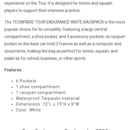
experience on the Tour. It is designed for tennis and squash
players to support their intensive practice.
The TECNIFIBRE TOUR ENDURANCE WHITE BACKPACK is the most
popular choice for its versatility. Featuring a large central
compartment, a shoe pocket, and 3 accessory pockets, its racquet
pocket on the back can hold 2 frames as well as a computer and
documents, making the bag as perfect for tennis, squash, and
padel as for school, business, or other sports.
Features:
6 Pockets
1 shoe compartment
1 racquet compartment
Waterproof Tarpaulin material
Dimensions: 12"L x 19"H x 9"W
Color: White