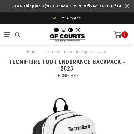
Free shipping +$99 Canada - US $50 fixed TARIFF fee
Price match!
0
Home
/
Tour Endurance Backpack - 2025
TECNIFIBRE TOUR ENDURANCE BACKPACK -
2025
TECNIFIBRE