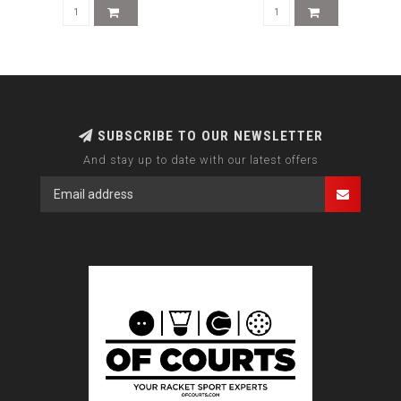
SUBSCRIBE TO OUR NEWSLETTER
And stay up to date with our latest offers