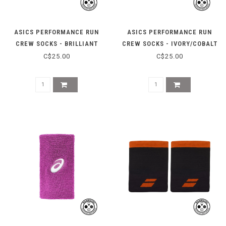
ASICS PERFORMANCE RUN
ASICS PERFORMANCE RUN
CREW SOCKS - BRILLIANT
CREW SOCKS - IVORY/COBALT
WHITE/ILLUM
C$25.00
C$25.00