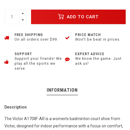
ADD TO CART
FREE SHIPPING
PRICE MATCH
On all orders over $99.
Won't be beat in prices.
SUPPORT
EXPERT ADVICE
Support your friends! We
We know the game. Just
play all the sports we
ask us!
serve.
INFORMATION
Description
The Victor A170IIF-AR is a women’s badminton court shoe from
Victor, designed for indoor performance with a focus on comfort,