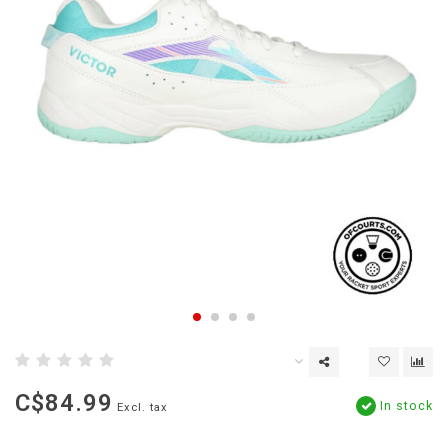
C$84.99
In stock
Excl. tax