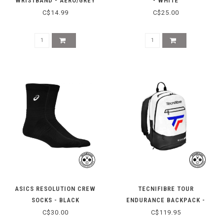
WRISTBAND - AERO/GREY
- WHITE
C$14.99
C$25.00
ASICS RESOLUTION CREW
TECNIFIBRE TOUR
SOCKS - BLACK
ENDURANCE BACKPACK -
2025
C$30.00
C$119.95