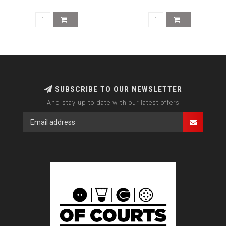
SUBSCRIBE TO OUR NEWSLETTER
And stay up to date with our latest offers