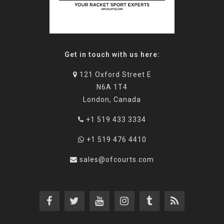
Get in touch with us here:
121 Oxford Street E
N6A 1T4
London, Canada
+1 519 433 3334
+1 519 476 4410
sales@ofcourts.com