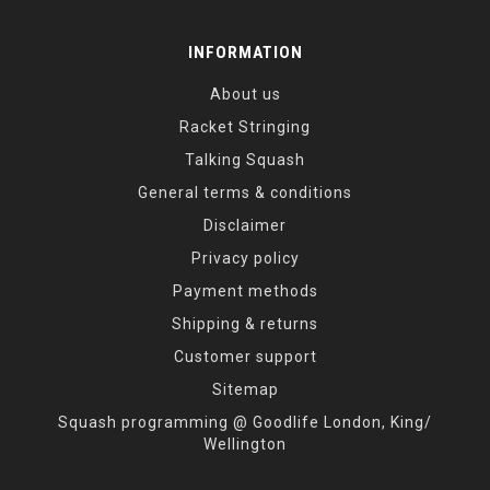
INFORMATION
About us
Racket Stringing
Talking Squash
General terms & conditions
Disclaimer
Privacy policy
Payment methods
Shipping & returns
Customer support
Sitemap
Squash programming @ Goodlife London, King/
Wellington