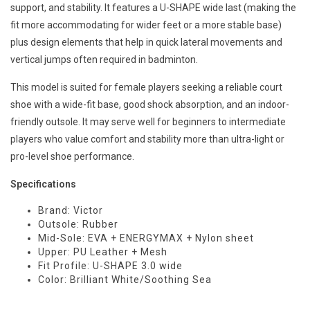
support, and stability. It features a U-SHAPE wide last (making the
fit more accommodating for wider feet or a more stable base)
plus design elements that help in quick lateral movements and
vertical jumps often required in badminton.
This model is suited for female players seeking a reliable court
shoe with a wide-fit base, good shock absorption, and an indoor-
friendly outsole. It may serve well for beginners to intermediate
players who value comfort and stability more than ultra-light or
pro-level shoe performance.
Specifications
Brand: Victor
Outsole: Rubber
Mid-Sole: EVA + ENERGYMAX + Nylon sheet
Upper: PU Leather + Mesh
Fit Profile: U-SHAPE 3.0 wide
Color: Brilliant White/Soothing Sea