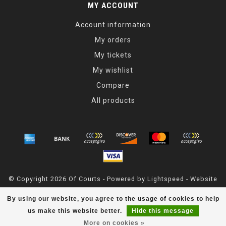
MY ACCOUNT
Account information
My orders
My tickets
My wishlist
Compare
All products
© Copyright 2026 Of Courts - Powered by
Lightspeed
- Website
Maintained By
Dark Horse Designs
By using our website, you agree to the usage of cookies to help
OfCourts
scores a
4.8
/
5
out of
55
reviews at
Google
us make this website better.
Hide this message
More on cookies »