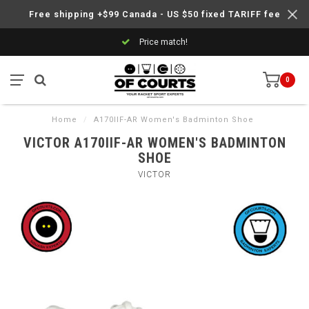
Free shipping +$99 Canada - US $50 fixed TARIFF fee
Price match!
0
Home
/
A170IIF-AR Women's Badminton Shoe
VICTOR A170IIF-AR WOMEN'S BADMINTON
SHOE
VICTOR