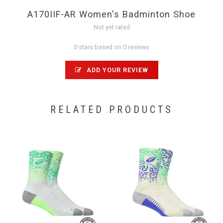
A170IIF-AR Women's Badminton Shoe
Not yet rated
0 stars based on 0 reviews
ADD YOUR REVIEW
RELATED PRODUCTS