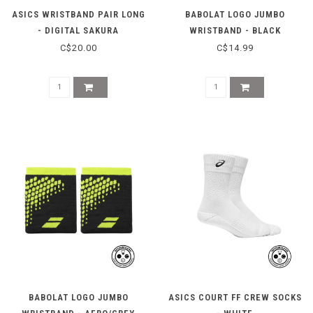
ASICS WRISTBAND PAIR LONG
BABOLAT LOGO JUMBO
- DIGITAL SAKURA
WRISTBAND - BLACK
C$20.00
C$14.99
BABOLAT LOGO JUMBO
ASICS COURT FF CREW SOCKS