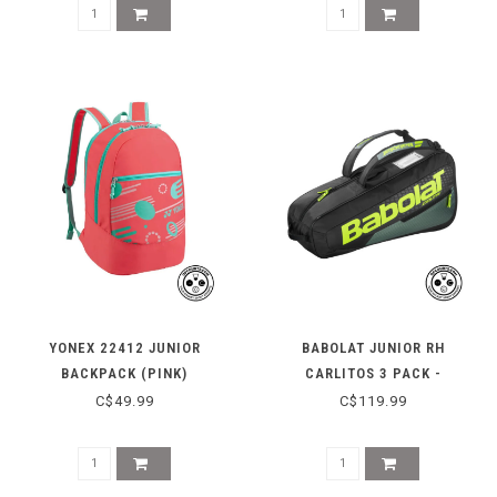
YONEX 22412 JUNIOR
BABOLAT JUNIOR RH
BACKPACK (PINK)
CARLITOS 3 PACK -
BLACK/YELLOW
C$49.99
C$119.99