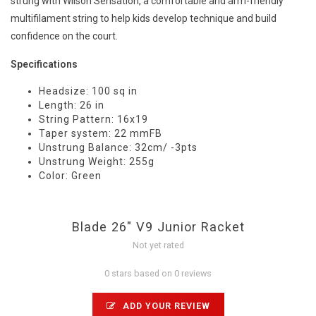
strung with Wilson Sensation, a comfortable and arm-friendly
multifilament string to help kids develop technique and build
confidence on the court.
Specifications
Headsize: 100 sq in
Length: 26 in
String Pattern: 16x19
Taper system: 22 mmFB
Unstrung Balance: 32cm/ -3pts
Unstrung Weight: 255g
Color: Green
Blade 26" V9 Junior Racket
Not yet rated
0 stars based on 0 reviews
ADD YOUR REVIEW