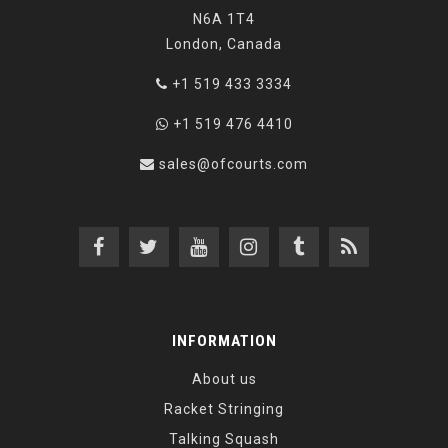
N6A 1T4
London, Canada
+1 519 433 3334
+1 519 476 4410
sales@ofcourts.com
INFORMATION
About us
Racket Stringing
Talking Squash