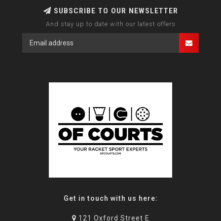
SUBSCRIBE TO OUR NEWSLETTER
And stay up to date with our latest offers
Get in touch with us here:
121 Oxford Street E