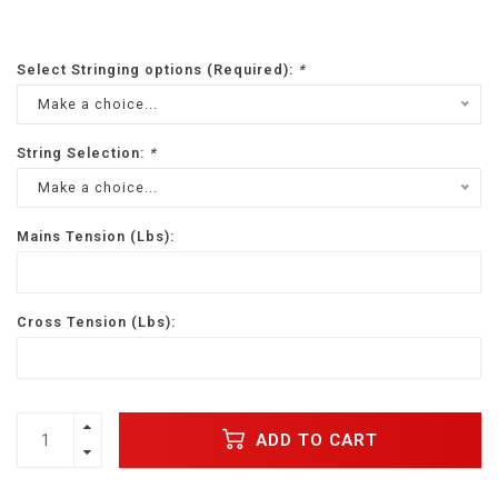
Select Stringing options (Required):
*
Make a choice...
String Selection:
*
Make a choice...
Mains Tension (Lbs):
Cross Tension (Lbs):
ADD TO CART