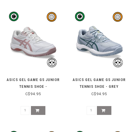
ASICS GEL GAME GS JUNIOR
ASICS GEL GAME GS JUNIOR
TENNIS SHOE -
TENNIS SHOE - GREY
WHITE/MORGANITE
BLUE/IRONCLAD
C$94.95
C$94.95