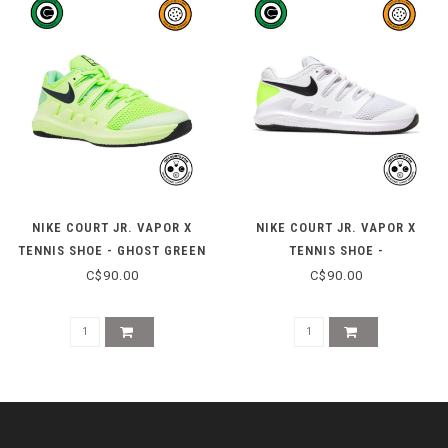
NIKE COURT JR. VAPOR X
NIKE COURT JR. VAPOR X
TENNIS SHOE - GHOST GREEN
TENNIS SHOE -
WHITE/BLACK/VOLT
C$90.00
C$90.00