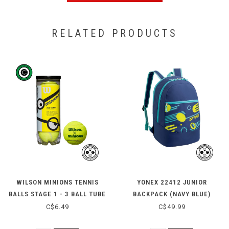
RELATED PRODUCTS
WILSON MINIONS TENNIS
YONEX 22412 JUNIOR
BALLS STAGE 1 - 3 BALL TUBE
BACKPACK (NAVY BLUE)
C$6.49
C$49.99