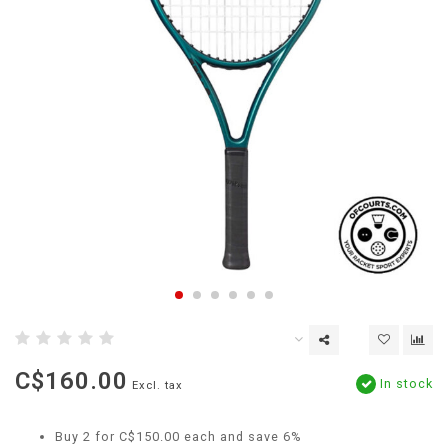
C$160.00
In stock
Excl. tax
Buy 2 for C$150.00 each and save 6%