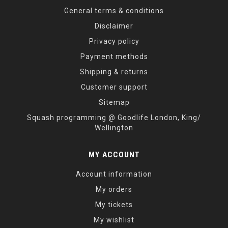
General terms & conditions
Disclaimer
Privacy policy
Payment methods
Shipping & returns
Customer support
Sitemap
Squash programming @ Goodlife London, King/
Wellington
MY ACCOUNT
Account information
My orders
My tickets
My wishlist