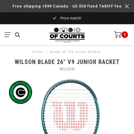
Free shipping +$99 Canada - US $50 fixed TARIFF fee
Price match!
0
Home
/
Blade 26" V9 Junior Racket
WILSON BLADE 26" V9 JUNIOR RACKET
WILSON