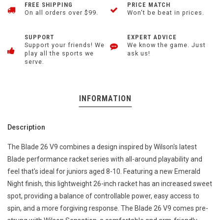
FREE SHIPPING
PRICE MATCH
On all orders over $99.
Won't be beat in prices.
SUPPORT
EXPERT ADVICE
Support your friends! We
We know the game. Just
play all the sports we
ask us!
serve.
INFORMATION
Description
The Blade 26 V9 combines a design inspired by Wilson's latest
Blade performance racket series with all-around playability and
feel that's ideal for juniors aged 8-10. Featuring a new Emerald
Night finish, this lightweight 26-inch racket has an increased sweet
spot, providing a balance of controllable power, easy access to
spin, and a more forgiving response. The Blade 26 V9 comes pre-