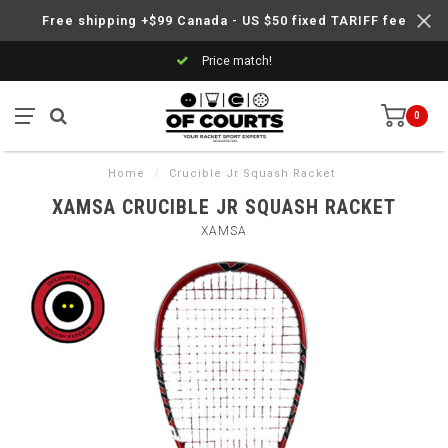
Free shipping +$99 Canada - US $50 fixed TARIFF fee
Price match!
0
Home
/
Crucible Jr Squash Racket
XAMSA CRUCIBLE JR SQUASH RACKET
XAMSA