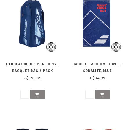
BABOLAT RH X 6 PURE DRIVE
BABOLAT MEDIUM TOWEL -
RACQUET BAG 6 PACK
SODALITE/BLUE
C$199.99
C$34.99