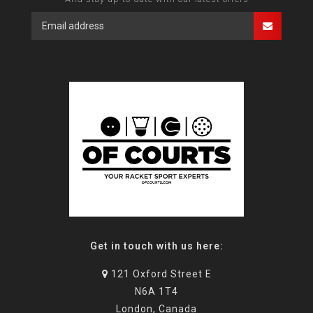
Get in touch with us here:
121 Oxford Street E
N6A 1T4
London, Canada