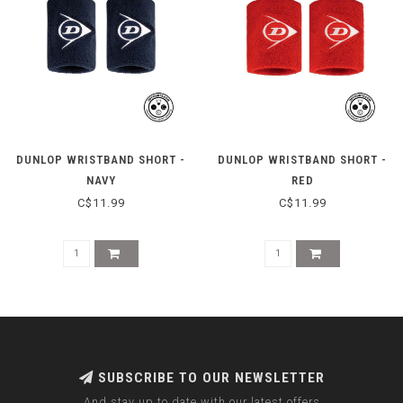
DUNLOP WRISTBAND SHORT -
DUNLOP WRISTBAND SHORT -
NAVY
RED
C$11.99
C$11.99
SUBSCRIBE TO OUR NEWSLETTER
And stay up to date with our latest offers