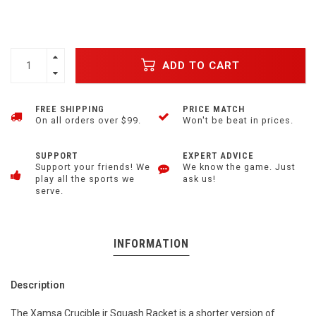
ADD TO CART
FREE SHIPPING
PRICE MATCH
On all orders over $99.
Won't be beat in prices.
SUPPORT
EXPERT ADVICE
Support your friends! We
We know the game. Just
play all the sports we
ask us!
serve.
INFORMATION
Description
The Xamsa Crucible jr Squash Racket is a shorter version of