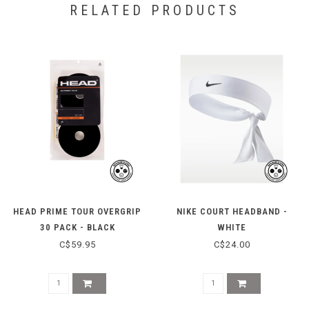
RELATED PRODUCTS
HEAD PRIME TOUR OVERGRIP
NIKE COURT HEADBAND -
30 PACK - BLACK
WHITE
C$59.95
C$24.00