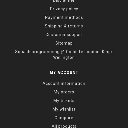
Disclaimer
Privacy policy
Payment methods
Shipping & returns
Customer support
Sitemap
Squash programming @ Goodlife London, King/
Wellington
MY ACCOUNT
Account information
My orders
My tickets
My wishlist
Compare
All products