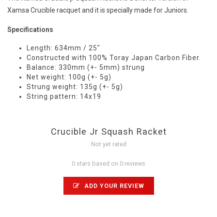
Xamsa Crucible racquet and it is specially made for Juniors.
Specifications
Length: 634mm / 25"
Constructed with 100% Toray Japan Carbon Fiber.
Balance: 330mm (+- 5mm) strung
Net weight: 100g (+- 5g)
Strung weight: 135g (+- 5g)
String pattern: 14x19
Crucible Jr Squash Racket
Not yet rated
0 stars based on 0 reviews
ADD YOUR REVIEW