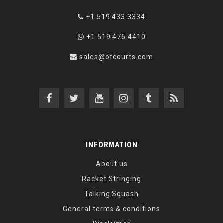
+1 519 433 3334
+1 519 476 4410
sales@ofcourts.com
INFORMATION
About us
Racket Stringing
Talking Squash
General terms & conditions