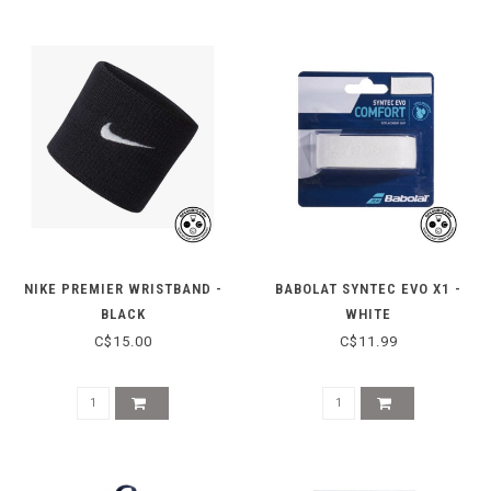
NIKE PREMIER WRISTBAND -
BABOLAT SYNTEC EVO X1 -
BLACK
WHITE
C$15.00
C$11.99