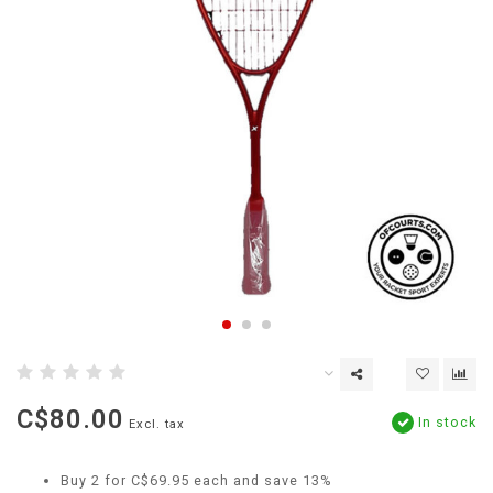
C$80.00
In stock
Excl. tax
Buy 2 for C$69.95 each and save 13%