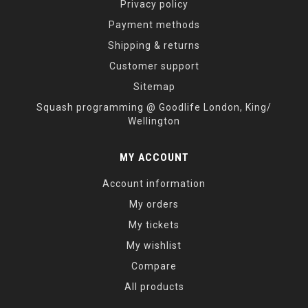
Privacy policy
Payment methods
Shipping & returns
Customer support
Sitemap
Squash programming @ Goodlife London, King/
Wellington
MY ACCOUNT
Account information
My orders
My tickets
My wishlist
Compare
All products