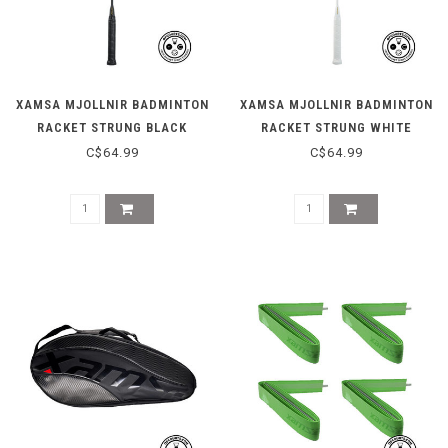
XAMSA MJOLLNIR BADMINTON
XAMSA MJOLLNIR BADMINTON
RACKET STRUNG BLACK
RACKET STRUNG WHITE
C$64.99
C$64.99