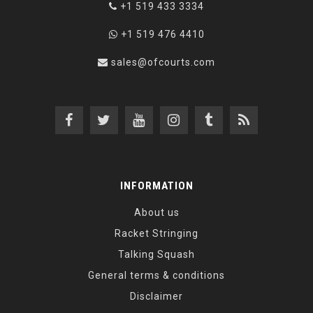
+1 519 433 3334
+1 519 476 4410
sales@ofcourts.com
INFORMATION
About us
Racket Stringing
Talking Squash
General terms & conditions
Disclaimer