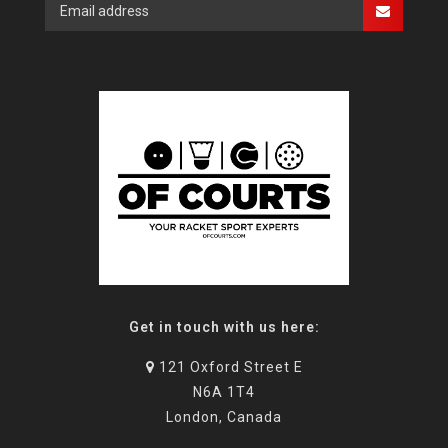
Get in touch with us here:
121 Oxford Street E
N6A 1T4
London, Canada