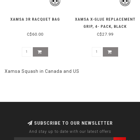
XAMSA 3R RACQUET BAG
XAMSA X-GLUE REPLACEMENT
GRIP, 4- PACK, BLACK
C$60.00
C$27.99
Xamsa Squash in Canada and US
SUBSCRIBE TO OUR NEWSLETTER
And stay up to date with our latest offers