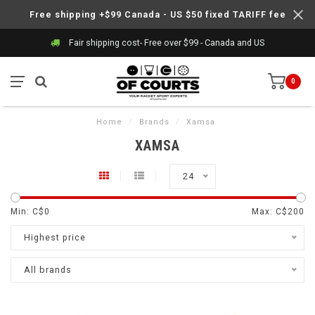
Free shipping +$99 Canada - US $50 fixed TARIFF fee
Fair shipping cost- Free over $99 - Canada and US
0
Home
/
Brands
/
Xamsa
XAMSA
24
Min: C$
0
Max: C$
200
Highest price
All brands