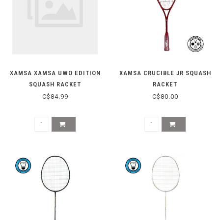
XAMSA XAMSA UWO EDITION
XAMSA CRUCIBLE JR SQUASH
SQUASH RACKET
RACKET
C$84.99
C$80.00