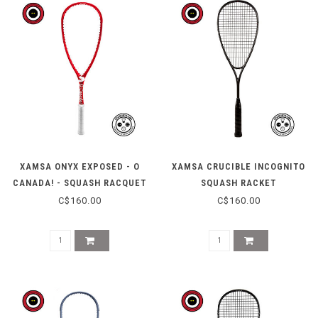
XAMSA ONYX EXPOSED - O
XAMSA CRUCIBLE INCOGNITO
CANADA! - SQUASH RACQUET
SQUASH RACKET
(LIMITED EDITION)
C$160.00
C$160.00