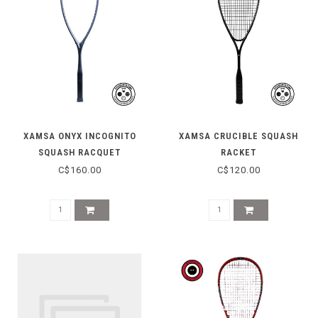
XAMSA ONYX INCOGNITO
XAMSA CRUCIBLE SQUASH
SQUASH RACQUET
RACKET
C$160.00
C$120.00