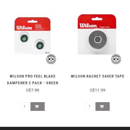
WILSON PRO FEEL BLADE
WILSON RACKET SAVER TAPE
DAMPENER 2 PACK - GREEN
C$7.99
C$11.99