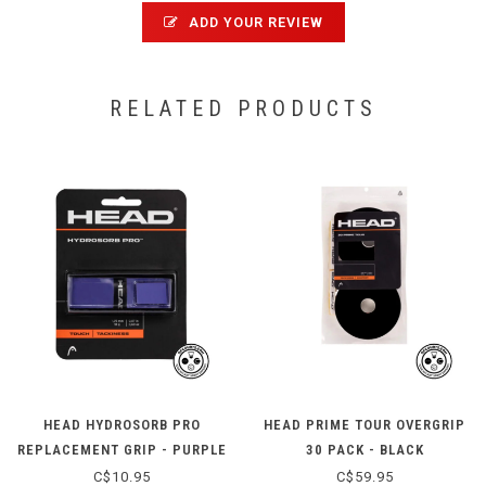
ADD YOUR REVIEW
RELATED PRODUCTS
HEAD HYDROSORB PRO
HEAD PRIME TOUR OVERGRIP
REPLACEMENT GRIP - PURPLE
30 PACK - BLACK
C$10.95
C$59.95