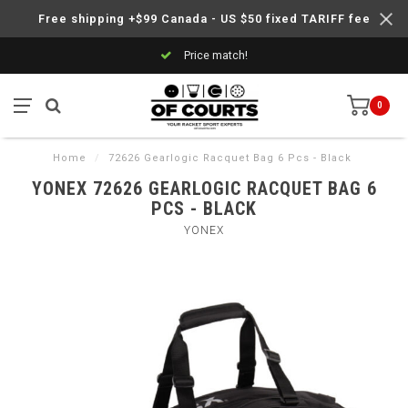
Free shipping +$99 Canada - US $50 fixed TARIFF fee
Price match!
0
Home
/
72626 Gearlogic Racquet Bag 6 Pcs - Black
YONEX 72626 GEARLOGIC RACQUET BAG 6
PCS - BLACK
YONEX