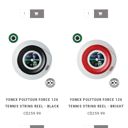
YONEX POLYTOUR FORCE 120
YONEX POLYTOUR FORCE 120
TENNIS STRING REEL - BLACK
TENNIS STRING REEL - BRIGHT
RED
C$259.99
C$259.99