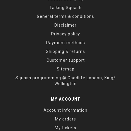
Talking Squash
General terms & conditions
Disclaimer
Privacy policy
Payment methods
Shipping & returns
Customer support
Sitemap
Squash programming @ Goodlife London, King/
Wellington
MY ACCOUNT
Account information
My orders
My tickets