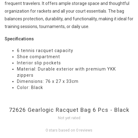
frequent travelers. It offers ample storage space and thoughtful
organization for rackets and all your court essentials. The bag
balances protection, durability, and functionality, making it ideal for
training sessions, tournaments, or daily use.
Specifications
6 tennis racquet capacity
Shoe compartment
Interior slip pockets
Material: Durable exterior with premium YKK
zippers
Dimensions: 76 x 27 x 33cm
Color: Black
72626 Gearlogic Racquet Bag 6 Pcs - Black
Not yet rated
0 stars based on 0 reviews