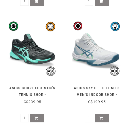
ASICS COURT FF 3 MEN'S
ASICS SKY ELITE FF MT 3
TENNIS SHOE -
MEN'S INDOOR SHOE -
BLACK/AURORA GREEN
WHITE/SABA BLUE
C$239.95
C$199.95