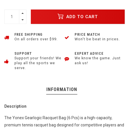
ADD TO CART
FREE SHIPPING
PRICE MATCH
On all orders over $99.
Won't be beat in prices.
SUPPORT
EXPERT ADVICE
Support your friends! We
We know the game. Just
play all the sports we
ask us!
serve.
INFORMATION
Description
The Yonex Gearlogic Racquet Bag (6 Pcs) is a high-capacity,
premium tennis racquet bag designed for competitive players and