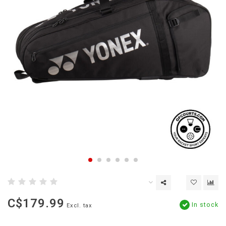
C$179.99
In stock
Excl. tax