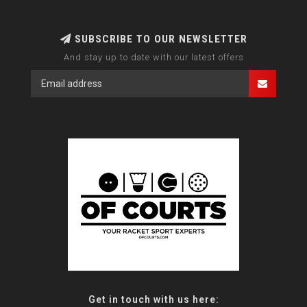
SUBSCRIBE TO OUR NEWSLETTER
And stay up to date with our latest offers
Get in touch with us here: