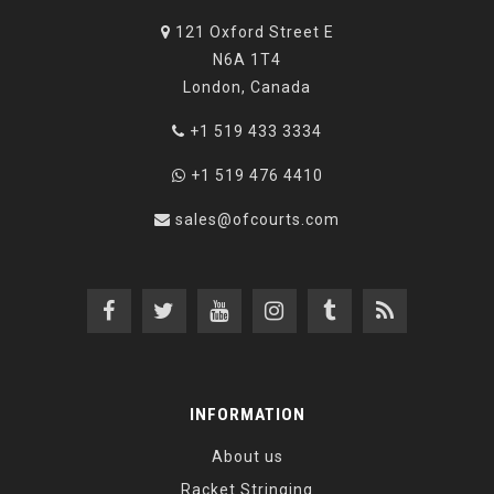
121 Oxford Street E
N6A 1T4
London, Canada
+1 519 433 3334
+1 519 476 4410
sales@ofcourts.com
INFORMATION
About us
Racket Stringing