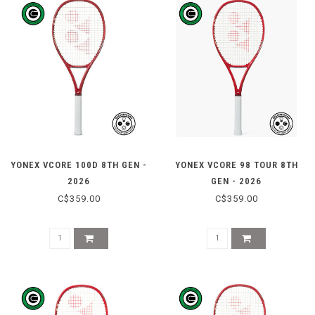
YONEX VCORE 100D 8TH GEN -
YONEX VCORE 98 TOUR 8TH
2026
GEN - 2026
C$359.00
C$359.00