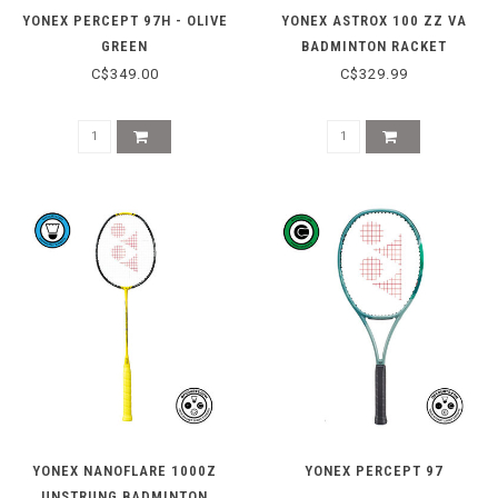
YONEX PERCEPT 97H - OLIVE
YONEX ASTROX 100 ZZ VA
GREEN
BADMINTON RACKET
C$349.00
C$329.99
YONEX NANOFLARE 1000Z
YONEX PERCEPT 97
UNSTRUNG BADMINTON