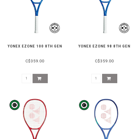
YONEX EZONE 100 8TH GEN
YONEX EZONE 98 8TH GEN
C$359.00
C$359.00