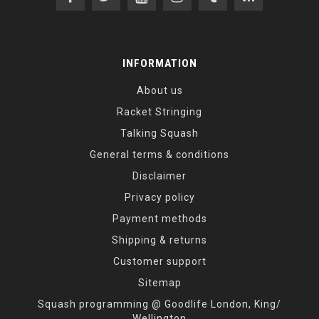
INFORMATION
About us
Racket Stringing
Talking Squash
General terms & conditions
Disclaimer
Privacy policy
Payment methods
Shipping & returns
Customer support
Sitemap
Squash programming @ Goodlife London, King/
Wellington