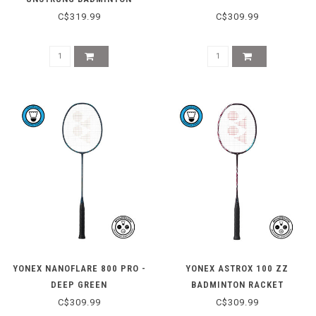
RACKET - LIGHTNING YELLOW
C$319.99
C$309.99
YONEX NANOFLARE 800 PRO -
YONEX ASTROX 100 ZZ
DEEP GREEN
BADMINTON RACKET
(KURENAI)
C$309.99
C$309.99