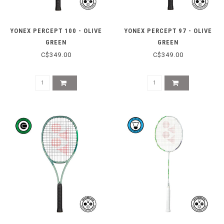
YONEX PERCEPT 100 - OLIVE
YONEX PERCEPT 97 - OLIVE
GREEN
GREEN
C$349.00
C$349.00