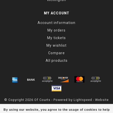
MY ACCOUNT
Account information
My orders
My tickets
My wishlist
Compare
All products
© Copyright 2026 Of Courts - Powered by
Lightspeed
- Website
Maintained By
Dark Horse Designs
By using our website, you agree to the usage of cookies to help