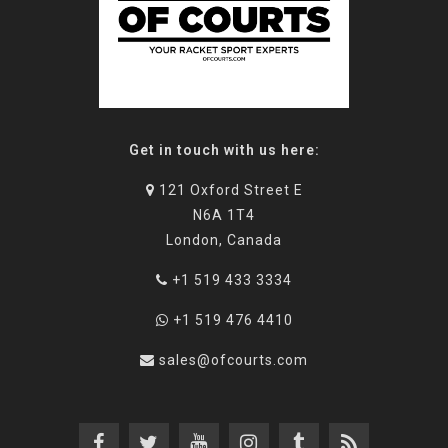
Get in touch with us here:
121 Oxford Street E
N6A 1T4
London, Canada
+1 519 433 3334
+1 519 476 4410
sales@ofcourts.com