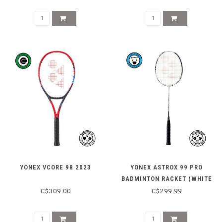
YONEX VCORE 98 2023
YONEX ASTROX 99 PRO
BADMINTON RACKET (WHITE
TIGER)
C$309.00
C$299.99