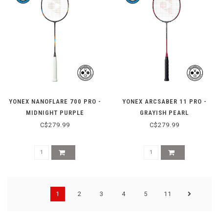
YONEX NANOFLARE 700 PRO -
YONEX ARCSABER 11 PRO -
MIDNIGHT PURPLE
GRAYISH PEARL
C$279.99
C$279.99
1
2
3
4
5
11