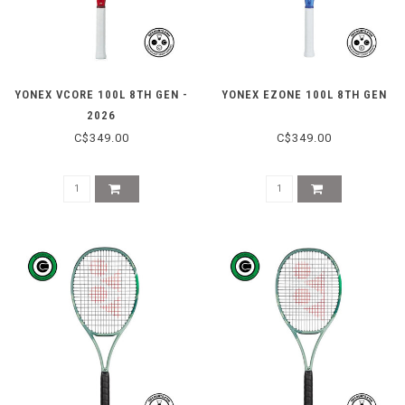
YONEX VCORE 100L 8TH GEN -
YONEX EZONE 100L 8TH GEN
2026
C$349.00
C$349.00