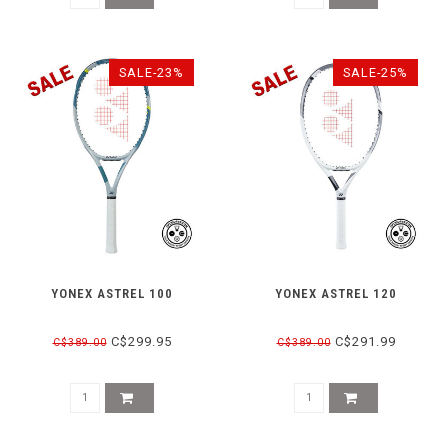
SALE-23%
SALE-25%
YONEX ASTREL 100
YONEX ASTREL 120
C$299.95
C$291.99
C$389.00
C$389.00