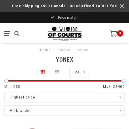
Free shipping +$99 Canada - US $50 fixed TARIFF fee
Price match!
0
Home
/
Brands
/
Yonex
YONEX
24
Min: C$
0
Max: C$
400
Highest price
All brands