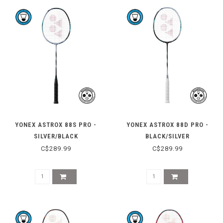
YONEX ASTROX 88S PRO -
YONEX ASTROX 88D PRO -
SILVER/BLACK
BLACK/SILVER
C$289.99
C$289.99