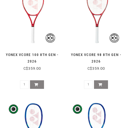
YONEX VCORE 100 8TH GEN -
YONEX VCORE 98 8TH GEN -
2026
2026
C$359.00
C$359.00