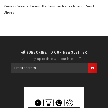
Yonex Canada Tennis Badminton Rackets and Court
Shoes
SUBSCRIBE TO OUR NEWSLETTER
And stay up to date with our latest offers