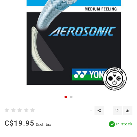
C$19.95
In stock
Excl. tax