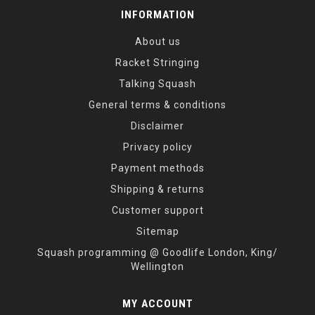
INFORMATION
About us
Racket Stringing
Talking Squash
General terms & conditions
Disclaimer
Privacy policy
Payment methods
Shipping & returns
Customer support
Sitemap
Squash programming @ Goodlife London, King/
Wellington
MY ACCOUNT