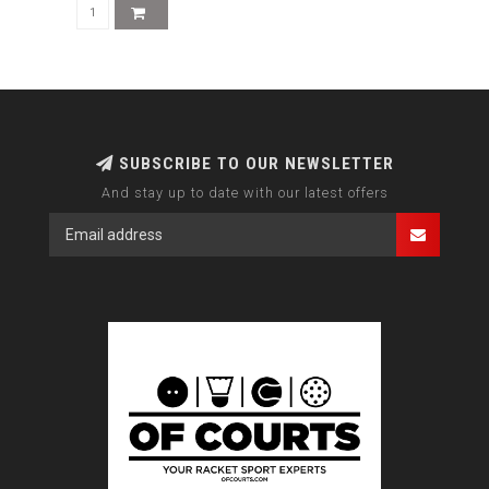
SUBSCRIBE TO OUR NEWSLETTER
And stay up to date with our latest offers