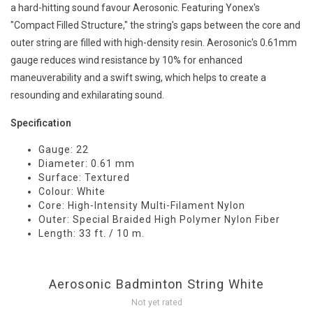
a hard-hitting sound favour Aerosonic. Featuring Yonex's
"Compact Filled Structure," the string's gaps between the core and
outer string are filled with high-density resin. Aerosonic's 0.61mm
gauge reduces wind resistance by 10% for enhanced
maneuverability and a swift swing, which helps to create a
resounding and exhilarating sound.
Specification
Gauge: 22
Diameter: 0.61 mm
Surface: Textured
Colour: White
Core: High-Intensity Multi-Filament Nylon
Outer: Special Braided High Polymer Nylon Fiber
Length: 33 ft. / 10 m.
Aerosonic Badminton String White
Not yet rated