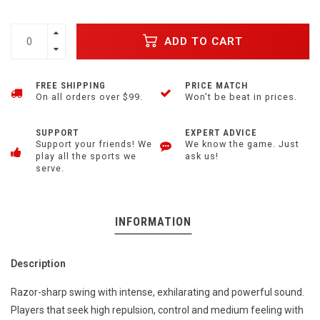
ADD TO CART
FREE SHIPPING
PRICE MATCH
On all orders over $99.
Won't be beat in prices.
SUPPORT
EXPERT ADVICE
Support your friends! We
We know the game. Just
play all the sports we
ask us!
serve.
INFORMATION
Description
Razor-sharp swing with intense, exhilarating and powerful sound.
Players that seek high repulsion, control and medium feeling with