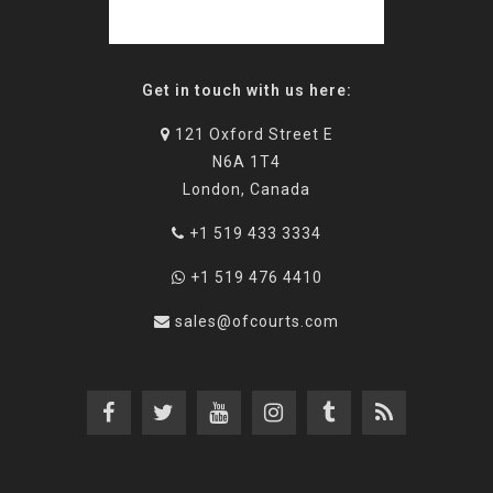
Get in touch with us here:
121 Oxford Street E
N6A 1T4
London, Canada
+1 519 433 3334
+1 519 476 4410
sales@ofcourts.com