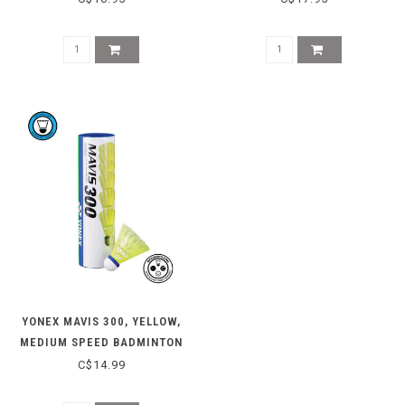
YONEX MAVIS 300, YELLOW,
MEDIUM SPEED BADMINTON
SHUTTLES
C$14.99