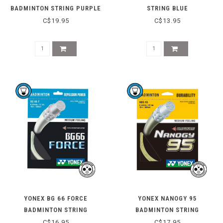
BADMINTON STRING PURPLE
STRING BLUE
C$19.95
C$13.95
YONEX BG 66 FORCE
YONEX NANOGY 95
BADMINTON STRING
BADMINTON STRING
C$16.95
C$17.95