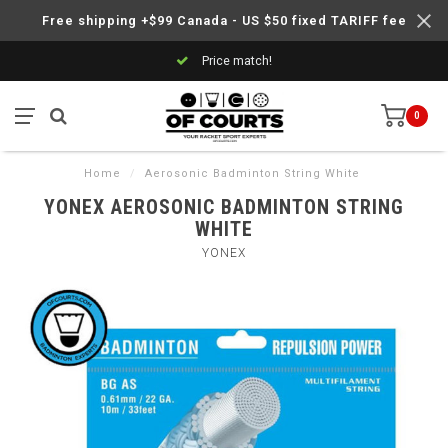
Free shipping +$99 Canada - US $50 fixed TARIFF fee
Price match!
0
Home
/
Aerosonic Badminton String White
YONEX AEROSONIC BADMINTON STRING
WHITE
YONEX