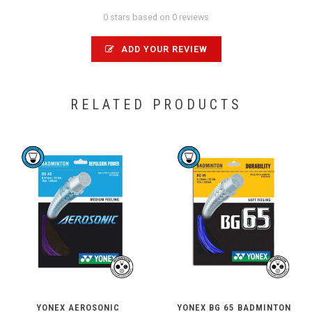
0 stars based on 0 reviews
ADD YOUR REVIEW
RELATED PRODUCTS
YONEX AEROSONIC
YONEX BG 65 BADMINTON