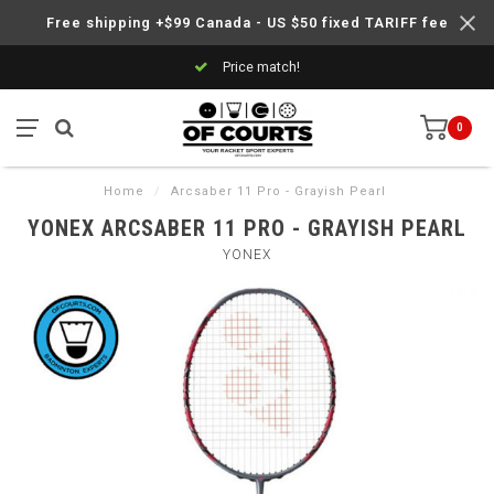
Free shipping +$99 Canada - US $50 fixed TARIFF fee
Price match!
0
Home
/
Arcsaber 11 Pro - Grayish Pearl
YONEX ARCSABER 11 PRO - GRAYISH PEARL
YONEX