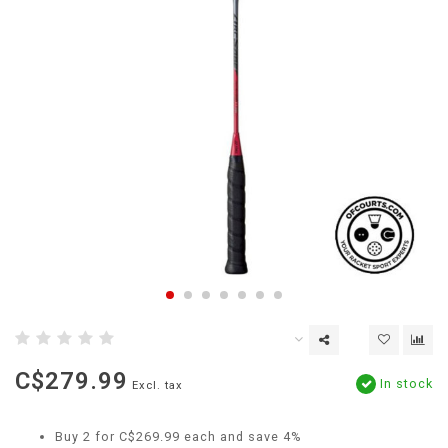
C$279.99
In stock
Excl. tax
Buy 2 for C$269.99 each and save 4%