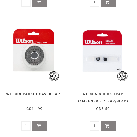
WILSON RACKET SAVER TAPE
WILSON SHOCK TRAP
DAMPENER - CLEAR/BLACK
C$11.99
C$6.50