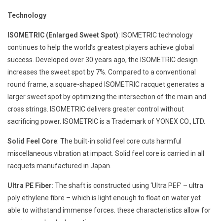
Technology
ISOMETRIC (Enlarged Sweet Spot)
: ISOMETRIC technology
continues to help the world’s greatest players achieve global
success. Developed over 30 years ago, the ISOMETRIC design
increases the sweet spot by 7%. Compared to a conventional
round frame, a square-shaped ISOMETRIC racquet generates a
larger sweet spot by optimizing the intersection of the main and
cross strings. ISOMETRIC delivers greater control without
sacrificing power. ISOMETRIC is a Trademark of YONEX CO., LTD.
Solid Feel Core
: The built-in solid feel core cuts harmful
miscellaneous vibration at impact. Solid feel core is carried in all
racquets manufactured in Japan.
Ultra PE Fiber
: The shaft is constructed using ‘Ultra PEF’ – ultra
poly ethylene fibre – which is light enough to float on water yet
able to withstand immense forces. these characteristics allow for