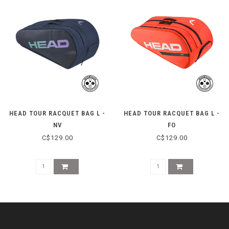
HEAD TOUR RACQUET BAG L -
HEAD TOUR RACQUET BAG L -
NV
FO
C$129.00
C$129.00