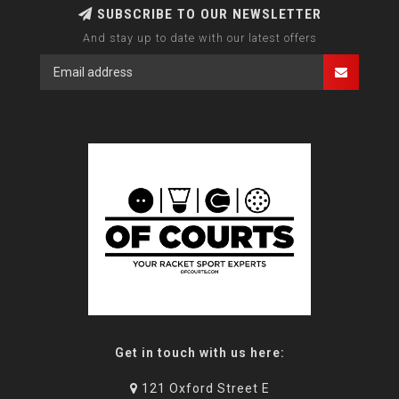
SUBSCRIBE TO OUR NEWSLETTER
And stay up to date with our latest offers
Get in touch with us here:
121 Oxford Street E