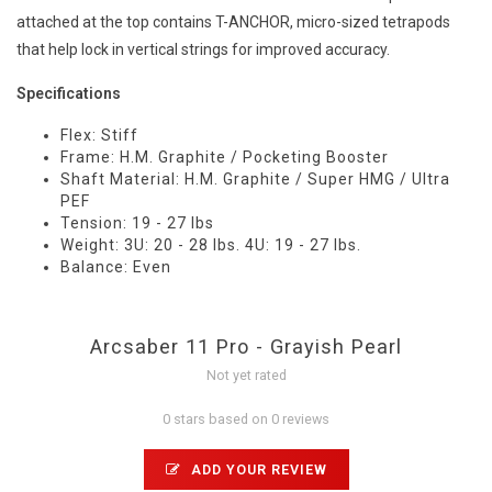
attached at the top contains T-ANCHOR, micro-sized tetrapods
that help lock in vertical strings for improved accuracy.
Specifications
Flex: Stiff
Frame: H.M. Graphite / Pocketing Booster
Shaft Material: H.M. Graphite / Super HMG / Ultra
PEF
Tension: 19 - 27 lbs
Weight: 3U: 20 - 28 lbs. 4U: 19 - 27 lbs.
Balance: Even
Arcsaber 11 Pro - Grayish Pearl
Not yet rated
0 stars based on 0 reviews
ADD YOUR REVIEW