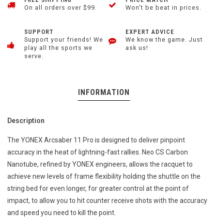
On all orders over $99.
Won't be beat in prices.
SUPPORT
EXPERT ADVICE
Support your friends! We
We know the game. Just
play all the sports we
ask us!
serve.
INFORMATION
Description
The YONEX Arcsaber 11 Pro is designed to deliver pinpoint
accuracy in the heat of lightning-fast rallies. Neo CS Carbon
Nanotube, refined by YONEX engineers, allows the racquet to
achieve new levels of frame flexibility holding the shuttle on the
string bed for even longer, for greater control at the point of
impact, to allow you to hit counter receive shots with the accuracy
and speed you need to kill the point.