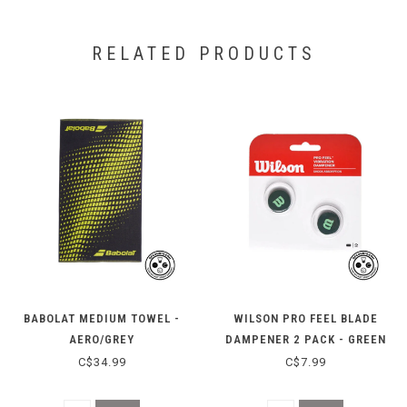
RELATED PRODUCTS
BABOLAT MEDIUM TOWEL -
WILSON PRO FEEL BLADE
AERO/GREY
DAMPENER 2 PACK - GREEN
C$34.99
C$7.99