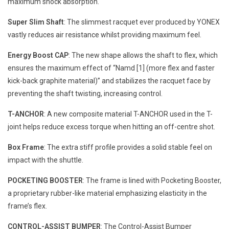
maximum shock absorption.
Super Slim Shaft
: The slimmest racquet ever produced by YONEX
vastly reduces air resistance whilst providing maximum feel.
Energy Boost CAP
: The new shape allows the shaft to flex, which
ensures the maximum effect of “Namd [1] (more flex and faster
kick-back graphite material)” and stabilizes the racquet face by
preventing the shaft twisting, increasing control.
T-ANCHOR
: A new composite material T-ANCHOR used in the T-
joint helps reduce excess torque when hitting an off-centre shot.
Box Frame
: The extra stiff profile provides a solid stable feel on
impact with the shuttle.
POCKETING BOOSTER
: The frame is lined with Pocketing Booster,
a proprietary rubber-like material emphasizing elasticity in the
frame’s flex.
CONTROL-ASSIST BUMPER
: The Control-Assist Bumper