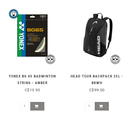
YONEX BG 65 BADMINTON
HEAD TOUR BACKPACK 25L -
STRING - AMBER
BKWH
C$13.95
C$99.00