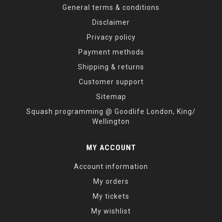
General terms & conditions
Disclaimer
Privacy policy
Payment methods
Shipping & returns
Customer support
Sitemap
Squash programming @ Goodlife London, King/
Wellington
MY ACCOUNT
Account information
My orders
My tickets
My wishlist