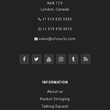
N6A 1T4
London, Canada
+1 519 433 3334
+1 519 476 4410
sales@ofcourts.com
INFORMATION
About us
Racket Stringing
Talking Squash