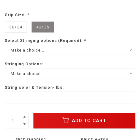
Grip Size:
*
3U/G4
4U/G5
Select Stringing options (Required):
*
Make a choice...
Stringing Options:
Make a choice...
String color & Tension- lbs:
ADD TO CART
FREE SHIPPING
PRICE MATCH