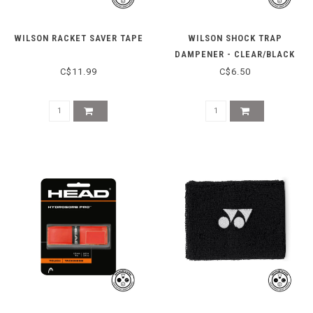
WILSON RACKET SAVER TAPE
WILSON SHOCK TRAP
DAMPENER - CLEAR/BLACK
C$11.99
C$6.50