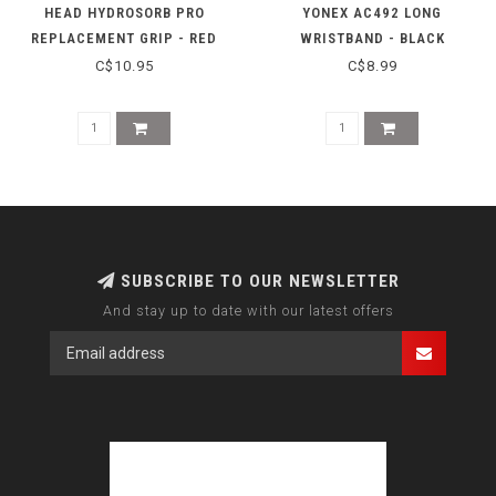
HEAD HYDROSORB PRO
YONEX AC492 LONG
REPLACEMENT GRIP - RED
WRISTBAND - BLACK
C$10.95
C$8.99
SUBSCRIBE TO OUR NEWSLETTER
And stay up to date with our latest offers