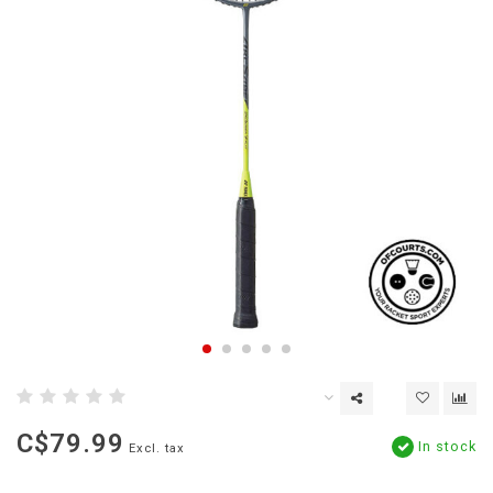
C$79.99
In stock
Excl. tax