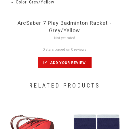
Color: Grey/Yellow
ArcSaber 7 Play Badminton Racket -
Grey/Yellow
Not yet rated
0 stars based on 0 reviews
ADD YOUR REVIEW
RELATED PRODUCTS