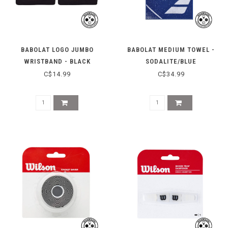
BABOLAT LOGO JUMBO
BABOLAT MEDIUM TOWEL -
WRISTBAND - BLACK
SODALITE/BLUE
C$14.99
C$34.99