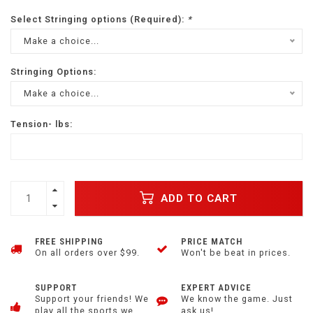
Select Stringing options (Required):
*
Make a choice...
Stringing Options:
Make a choice...
Tension- lbs:
ADD TO CART
FREE SHIPPING
PRICE MATCH
On all orders over $99.
Won't be beat in prices.
SUPPORT
EXPERT ADVICE
Support your friends! We
We know the game. Just
play all the sports we
ask us!