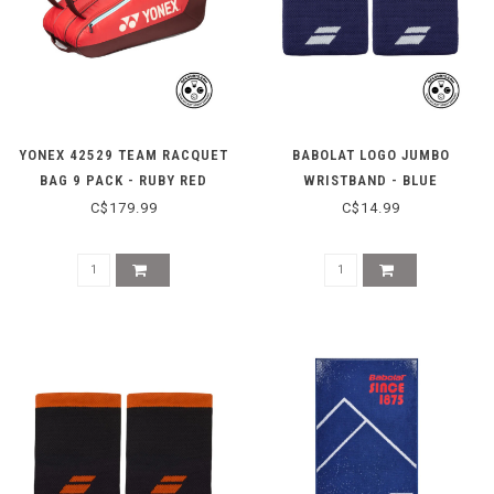
YONEX 42529 TEAM RACQUET
BABOLAT LOGO JUMBO
BAG 9 PACK - RUBY RED
WRISTBAND - BLUE
C$179.99
C$14.99