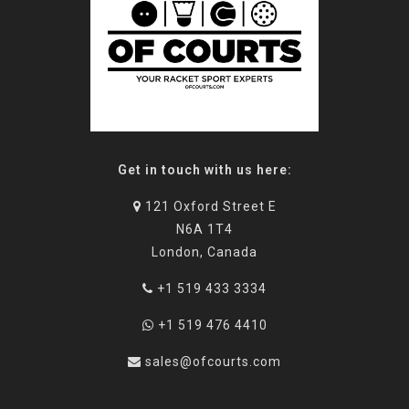
Get in touch with us here:
121 Oxford Street E
N6A 1T4
London, Canada
+1 519 433 3334
+1 519 476 4410
sales@ofcourts.com