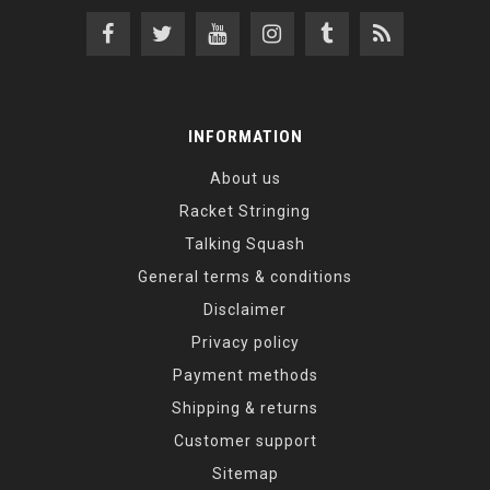
INFORMATION
About us
Racket Stringing
Talking Squash
General terms & conditions
Disclaimer
Privacy policy
Payment methods
Shipping & returns
Customer support
Sitemap