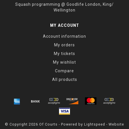
Squash programming @ Goodlife London, King/
Wellington
MY ACCOUNT
Account information
My orders
My tickets
My wishlist
Compare
All products
© Copyright 2026 Of Courts - Powered by
Lightspeed
- Website