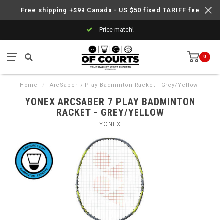
Free shipping +$99 Canada - US $50 fixed TARIFF fee
Price match!
0
Home
/
ArcSaber 7 Play Badminton Racket - Grey/Yellow
YONEX ARCSABER 7 PLAY BADMINTON
RACKET - GREY/YELLOW
YONEX