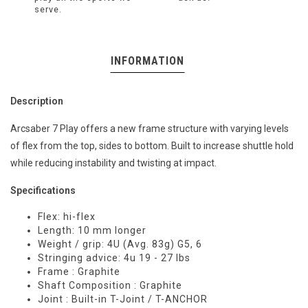
serve.
INFORMATION
Description
Arcsaber 7 Play offers a new frame structure with varying levels
of flex from the top, sides to bottom. Built to increase shuttle hold
while reducing instability and twisting at impact.
Specifications
Flex: hi-flex
Length: 10 mm longer
Weight / grip: 4U (Avg. 83g) G5, 6
Stringing advice: 4u 19 - 27 lbs
Frame : Graphite
Shaft Composition : Graphite
Joint : Built-in T-Joint / T-ANCHOR