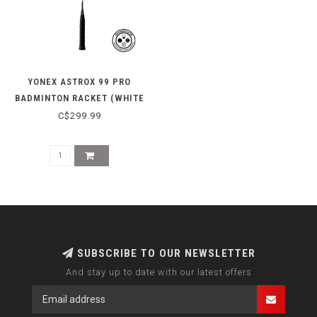
YONEX ASTROX 99 PRO
BADMINTON RACKET (WHITE
TIGER)
C$299.99
SUBSCRIBE TO OUR NEWSLETTER
And stay up to date with our latest offers