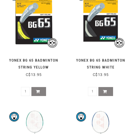
YONEX BG 65 BADMINTON
YONEX BG 65 BADMINTON
STRING YELLOW
STRING WHITE
C$13.95
C$13.95