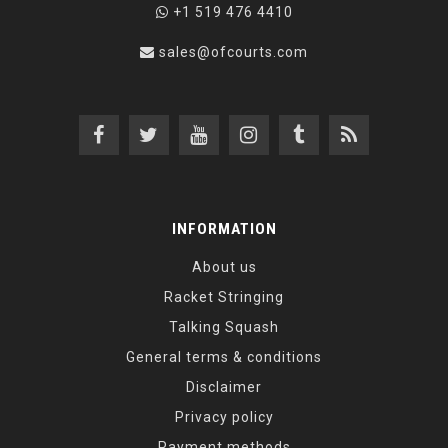
+1 519 476 4410
sales@ofcourts.com
INFORMATION
About us
Racket Stringing
Talking Squash
General terms & conditions
Disclaimer
Privacy policy
Payment methods