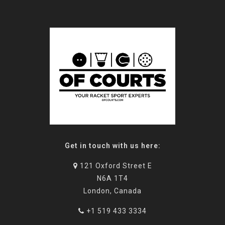
Get in touch with us here:
121 Oxford Street E
N6A 1T4
London, Canada
+1 519 433 3334