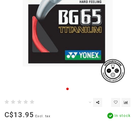
C$13.95
In stock
Excl. tax