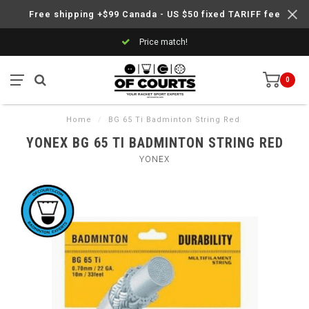
Free shipping +$99 Canada - US $50 fixed TARIFF fee
Price match!
0
Home
/
BG 65 Ti Badminton String Red
YONEX BG 65 TI BADMINTON STRING RED
YONEX