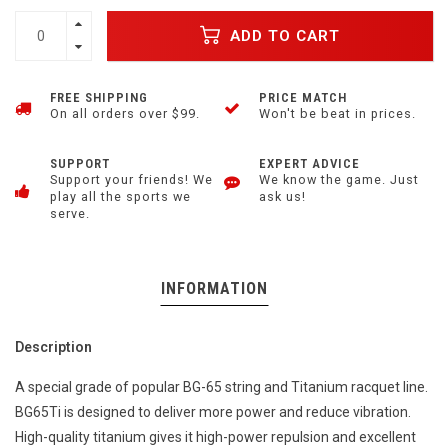
ADD TO CART
FREE SHIPPING
PRICE MATCH
On all orders over $99.
Won't be beat in prices.
SUPPORT
EXPERT ADVICE
Support your friends! We
We know the game. Just
play all the sports we
ask us!
serve.
INFORMATION
Description
A special grade of popular BG-65 string and Titanium racquet line.
BG65Ti is designed to deliver more power and reduce vibration.
High-quality titanium gives it high-power repulsion and excellent