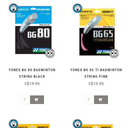
YONEX BG 80 BADMINTON
YONEX BG 65 TI BADMINTON
STRING BLACK
STRING PINK
C$19.95
C$13.95