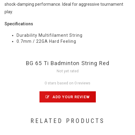
shock-damping performance. Ideal for aggressive tournament
play.
Specifications
Durability Multifilament String
0.7mm / 22GA Hard Feeling
BG 65 Ti Badminton String Red
Not yet rated
0 stars based on 0 reviews
ADD YOUR REVIEW
RELATED PRODUCTS