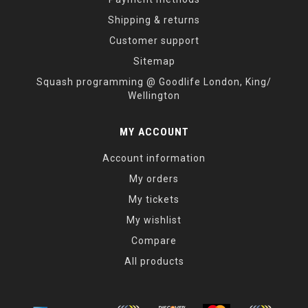
Shipping & returns
Customer support
Sitemap
Squash programming @ Goodlife London, King/
Wellington
MY ACCOUNT
Account information
My orders
My tickets
My wishlist
Compare
All products