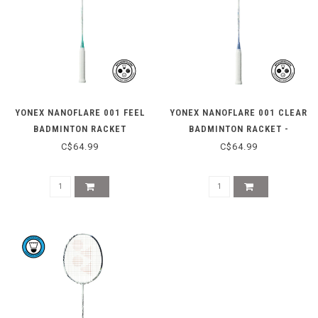
YONEX NANOFLARE 001 FEEL
YONEX NANOFLARE 001 CLEAR
BADMINTON RACKET
BADMINTON RACKET -
WHITE/SAX
C$64.99
C$64.99