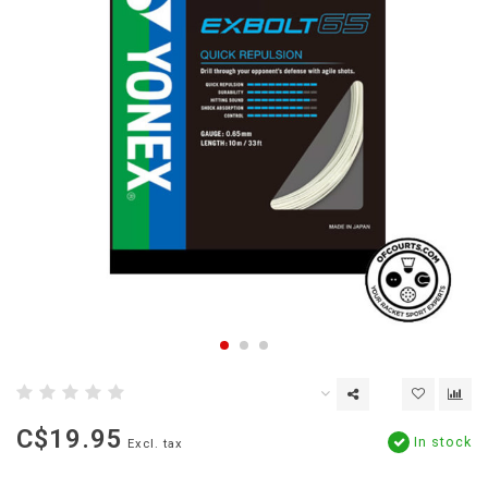
C$19.95
In stock
Excl. tax