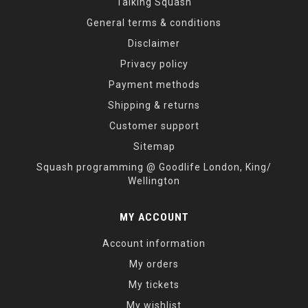
Talking Squash
General terms & conditions
Disclaimer
Privacy policy
Payment methods
Shipping & returns
Customer support
Sitemap
Squash programming @ Goodlife London, King/
Wellington
MY ACCOUNT
Account information
My orders
My tickets
My wishlist