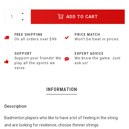
ADD TO CART
FREE SHIPPING
PRICE MATCH
On all orders over $99.
Won't be beat in prices.
SUPPORT
EXPERT ADVICE
Support your friends! We
We know the game. Just
play all the sports we
ask us!
serve.
INFORMATION
Description
Badminton players who like to have a lot of feeling in the string
and are looking for resilience, choose thinner strings.