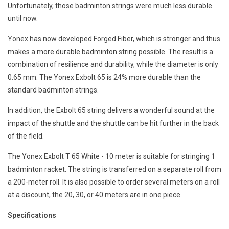
Unfortunately, those badminton strings were much less durable
until now.
Yonex has now developed Forged Fiber, which is stronger and thus
makes a more durable badminton string possible. The result is a
combination of resilience and durability, while the diameter is only
0.65 mm. The Yonex Exbolt 65 is 24% more durable than the
standard badminton strings.
In addition, the Exbolt 65 string delivers a wonderful sound at the
impact of the shuttle and the shuttle can be hit further in the back
of the field.
The Yonex Exbolt T 65 White - 10 meter is suitable for stringing 1
badminton racket. The string is transferred on a separate roll from
a 200-meter roll. It is also possible to order several meters on a roll
at a discount, the 20, 30, or 40 meters are in one piece.
Specifications