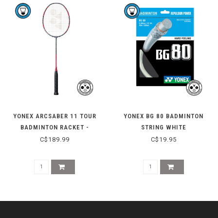
YONEX ARCSABER 11 TOUR
YONEX BG 80 BADMINTON
BADMINTON RACKET -
STRING WHITE
GRAYISH PEARL
C$189.99
C$19.95