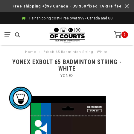
Free shipping +$99 Canada - US $50 fixed TARIFF fee
Fair shipping cost- Free over $99 - Canada and US
0
Home
/
Exbolt 65 Badminton String - White
YONEX EXBOLT 65 BADMINTON STRING -
WHITE
YONEX