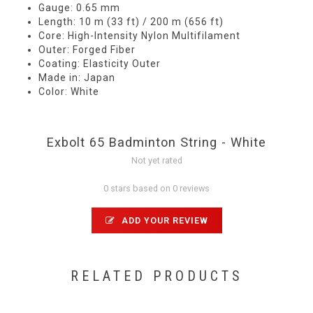
Gauge: 0.65 mm
Length: 10 m (33 ft) / 200 m (656 ft)
Core: High-Intensity Nylon Multifilament
Outer: Forged Fiber
Coating: Elasticity Outer
Made in: Japan
Color: White
Exbolt 65 Badminton String - White
Not yet rated
0 stars based on 0 reviews
ADD YOUR REVIEW
RELATED PRODUCTS