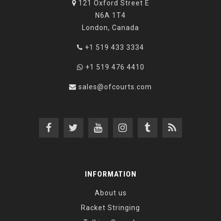
121 Oxford Street E
N6A 1T4
London, Canada
+1 519 433 3334
+1 519 476 4410
sales@ofcourts.com
INFORMATION
About us
Racket Stringing