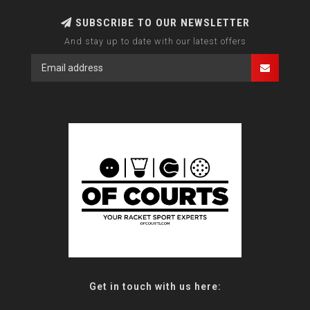
SUBSCRIBE TO OUR NEWSLETTER
And stay up to date with our latest offers
Get in touch with us here: