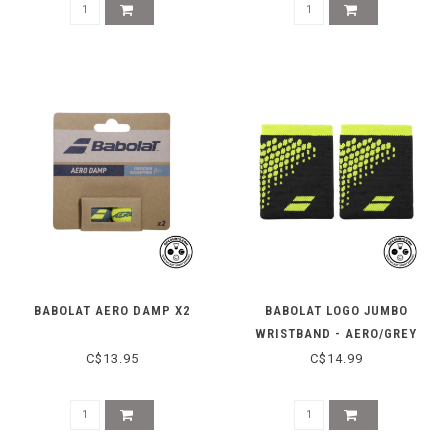
BABOLAT AERO DAMP X2
BABOLAT LOGO JUMBO
WRISTBAND - AERO/GREY
C$13.95
C$14.99