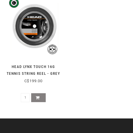
HEAD LYNX TOUCH 16G
TENNIS STRING REEL - GREY
C$199.00