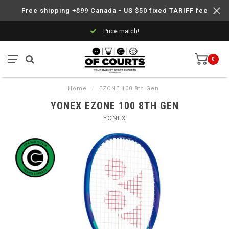
Free shipping +$99 Canada - US $50 fixed TARIFF fee
Price match!
0
Home
/
EZONE 100 8th Gen
YONEX EZONE 100 8TH GEN
YONEX