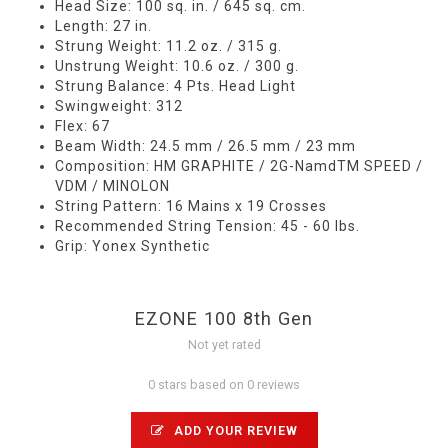
Head Size: 100 sq. in. / 645 sq. cm.
Length: 27 in.
Strung Weight: 11.2 oz. / 315 g.
Unstrung Weight: 10.6 oz. / 300 g.
Strung Balance: 4 Pts. Head Light
Swingweight: 312
Flex: 67
Beam Width: 24.5 mm / 26.5 mm / 23 mm
Composition: HM GRAPHITE / 2G-NamdTM SPEED /
VDM / MINOLON
String Pattern: 16 Mains x 19 Crosses
Recommended String Tension: 45 - 60 lbs.
Grip: Yonex Synthetic
EZONE 100 8th Gen
Not yet rated
0 stars based on 0 reviews
ADD YOUR REVIEW