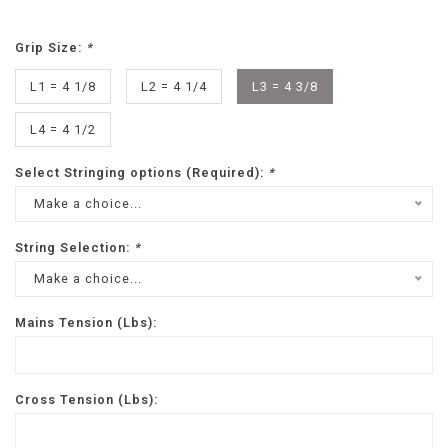
Grip Size:
*
L1 = 4 1/8
L2 = 4 1/4
L3 = 4 3/8
L4 = 4 1/2
Select Stringing options (Required):
*
Make a choice...
String Selection:
*
Make a choice...
Mains Tension (Lbs):
Cross Tension (Lbs):