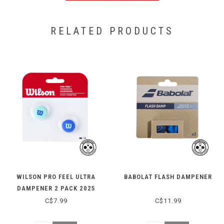
RELATED PRODUCTS
WILSON PRO FEEL ULTRA
BABOLAT FLASH DAMPENER
DAMPENER 2 PACK 2025
C$7.99
C$11.99