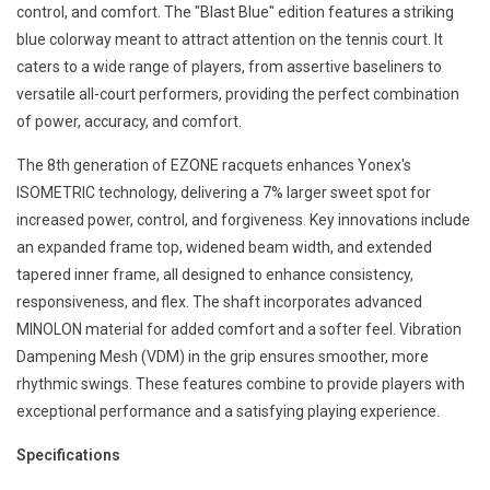
control, and comfort. The "Blast Blue" edition features a striking
blue colorway meant to attract attention on the tennis court. It
caters to a wide range of players, from assertive baseliners to
versatile all-court performers, providing the perfect combination
of power, accuracy, and comfort.
The 8th generation of EZONE racquets enhances Yonex's
ISOMETRIC technology, delivering a 7% larger sweet spot for
increased power, control, and forgiveness. Key innovations include
an expanded frame top, widened beam width, and extended
tapered inner frame, all designed to enhance consistency,
responsiveness, and flex. The shaft incorporates advanced
MINOLON material for added comfort and a softer feel. Vibration
Dampening Mesh (VDM) in the grip ensures smoother, more
rhythmic swings. These features combine to provide players with
exceptional performance and a satisfying playing experience.
Specifications