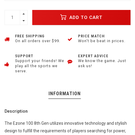
ADD TO CART
FREE SHIPPING
PRICE MATCH
On all orders over $99.
Won't be beat in prices.
SUPPORT
EXPERT ADVICE
Support your friends! We
We know the game. Just
play all the sports we
ask us!
serve.
INFORMATION
Description
The Ezone 100 8th Gen utilizes innovative technology and stylish
design to fulfill the requirements of players searching for power,