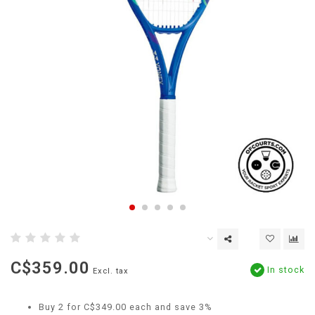
C$359.00
In stock
Excl. tax
Buy 2 for C$349.00 each and save 3%