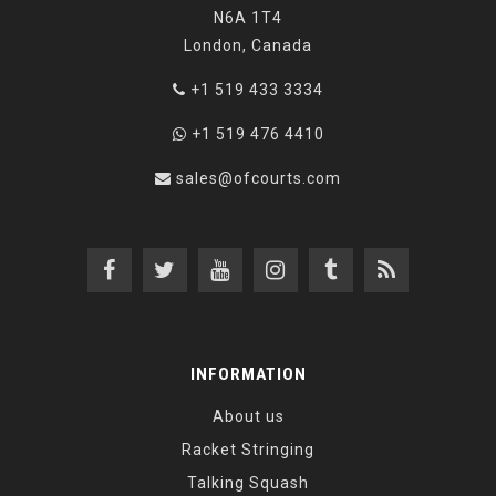
N6A 1T4
London, Canada
+1 519 433 3334
+1 519 476 4410
sales@ofcourts.com
INFORMATION
About us
Racket Stringing
Talking Squash