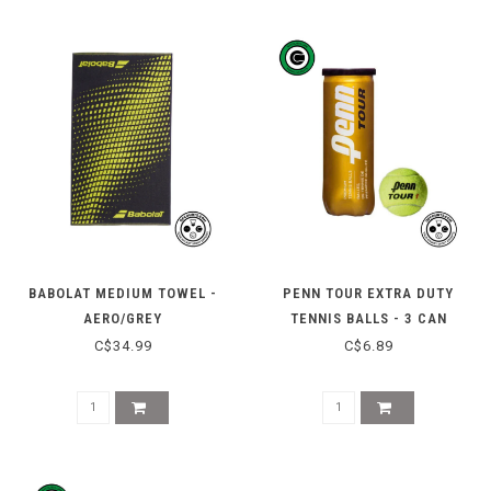
BABOLAT MEDIUM TOWEL -
PENN TOUR EXTRA DUTY
AERO/GREY
TENNIS BALLS - 3 CAN
C$34.99
C$6.89