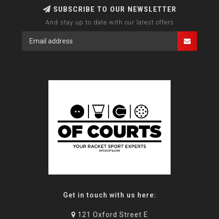
SUBSCRIBE TO OUR NEWSLETTER
And stay up to date with our latest offers
Get in touch with us here:
121 Oxford Street E