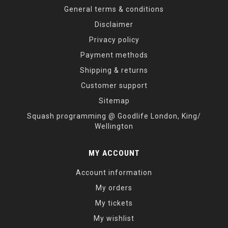
General terms & conditions
Disclaimer
Privacy policy
Payment methods
Shipping & returns
Customer support
Sitemap
Squash programming @ Goodlife London, King/
Wellington
MY ACCOUNT
Account information
My orders
My tickets
My wishlist