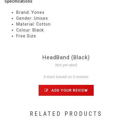
Specifications
Brand: Yonex
Gender: Unisex
Material: Cotton
Colour: Black
Free Size
HeadBand (Black)
Not yet rated
0 stars based on 0 reviews
ADD YOUR REVIEW
RELATED PRODUCTS