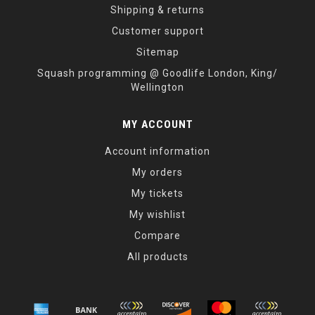
Shipping & returns
Customer support
Sitemap
Squash programming @ Goodlife London, King/
Wellington
MY ACCOUNT
Account information
My orders
My tickets
My wishlist
Compare
All products