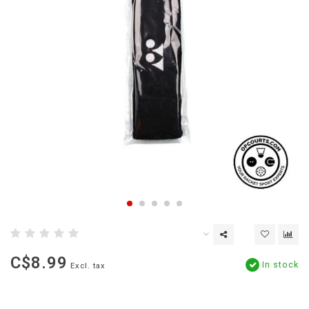
C$8.99
In stock
Excl. tax