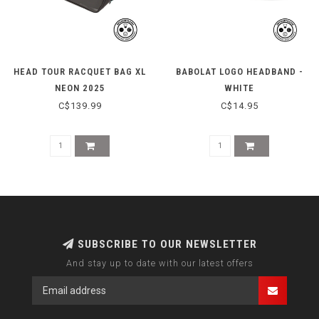
HEAD TOUR RACQUET BAG XL
BABOLAT LOGO HEADBAND -
NEON 2025
WHITE
C$139.99
C$14.95
SUBSCRIBE TO OUR NEWSLETTER
And stay up to date with our latest offers