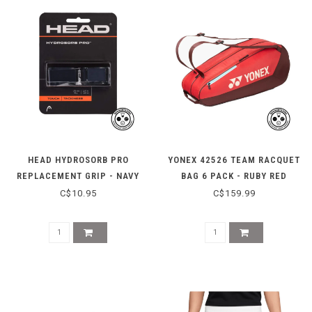
HEAD HYDROSORB PRO
YONEX 42526 TEAM RACQUET
REPLACEMENT GRIP - NAVY
BAG 6 PACK - RUBY RED
C$10.95
C$159.99