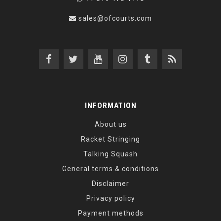
sales@ofcourts.com
INFORMATION
About us
Racket Stringing
Talking Squash
General terms & conditions
Disclaimer
Privacy policy
Payment methods