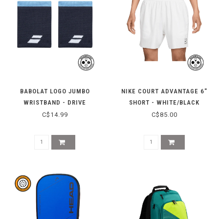
BABOLAT LOGO JUMBO
NIKE COURT ADVANTAGE 6"
WRISTBAND - DRIVE
SHORT - WHITE/BLACK
HERITAGE BLUE
C$14.99
C$85.00