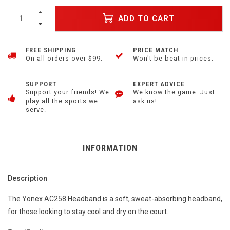
ADD TO CART
FREE SHIPPING
PRICE MATCH
On all orders over $99.
Won't be beat in prices.
SUPPORT
EXPERT ADVICE
Support your friends! We
We know the game. Just
play all the sports we
ask us!
serve.
INFORMATION
Description
The Yonex AC258 Headband is a soft, sweat-absorbing headband,
for those looking to stay cool and dry on the court.