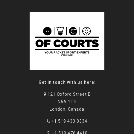
Get in touch with us here:
121 Oxford Street E
N6A 1T4
London, Canada
+1 519 433 3334
+1 519 476 4410