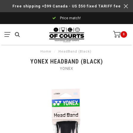
Free shipping +$99 Canada - US $50 fixed TARIFF fee
Price match!
0
Home
/
HeadBand (Black)
YONEX HEADBAND (BLACK)
YONEX