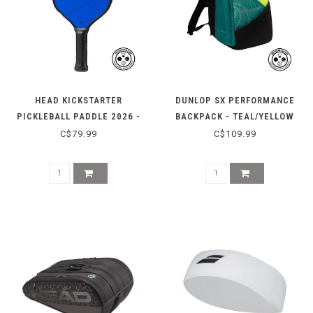
HEAD KICKSTARTER
DUNLOP SX PERFORMANCE
PICKLEBALL PADDLE 2026 -
BACKPACK - TEAL/YELLOW
LIGHT BLUE
C$79.99
C$109.99