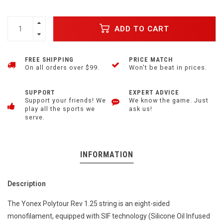
ADD TO CART
FREE SHIPPING
PRICE MATCH
On all orders over $99.
Won't be beat in prices.
SUPPORT
EXPERT ADVICE
Support your friends! We
We know the game. Just
play all the sports we
ask us!
serve.
INFORMATION
Description
The Yonex Polytour Rev 1.25 string is an eight-sided
monofilament, equipped with SIF technology (Silicone Oil Infused