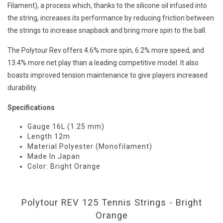
Filament), a process which, thanks to the silicone oil infused into
the string, increases its performance by reducing friction between
the strings to increase snapback and bring more spin to the ball.
The Polytour Rev offers 4.6% more spin, 6.2% more speed, and
13.4% more net play than a leading competitive model. It also
boasts improved tension maintenance to give players increased
durability.
Specifications
Gauge 16L (1.25 mm)
Length 12m
Material Polyester (Monofilament)
Made In Japan
Color: Bright Orange
Polytour REV 125 Tennis Strings - Bright
Orange