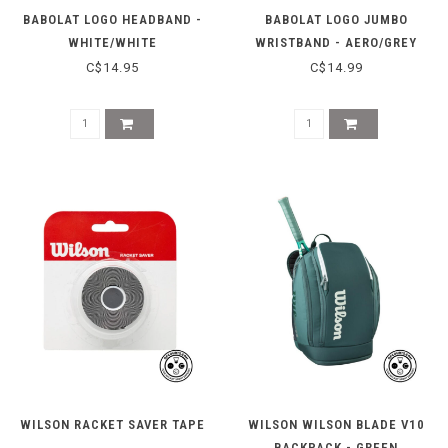
BABOLAT LOGO HEADBAND -
BABOLAT LOGO JUMBO
WHITE/WHITE
WRISTBAND - AERO/GREY
C$14.95
C$14.99
WILSON RACKET SAVER TAPE
WILSON WILSON BLADE V10
BACKPACK - GREEN