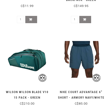
C$11.99
C$149.95
WILSON WILSON BLADE V10
NIKE COURT ADVANTAGE 6"
15 PACK - GREEN
SHORT - ARMORY NAVY/WHITE
C$210.00
C$85.00