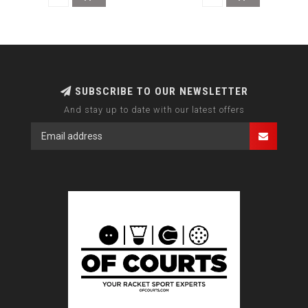
SUBSCRIBE TO OUR NEWSLETTER
And stay up to date with our latest offers