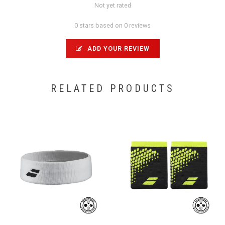
Not yet rated
0 stars based on 0 reviews
ADD YOUR REVIEW
RELATED PRODUCTS