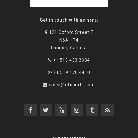
Get in touch with us here:
121 Oxford Street E
N6A 1T4
London, Canada
+1 519 433 3334
+1 519 476 4410
sales@ofcourts.com