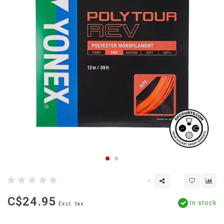
C$24.95
In stock
Excl. tax