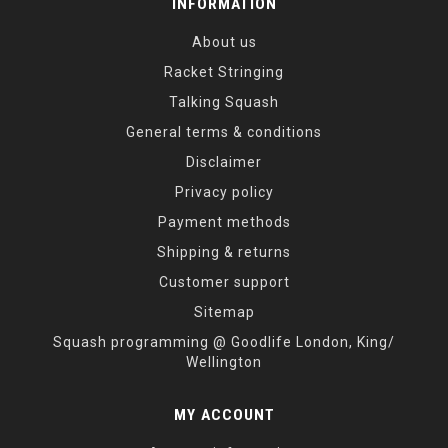
INFORMATION
About us
Racket Stringing
Talking Squash
General terms & conditions
Disclaimer
Privacy policy
Payment methods
Shipping & returns
Customer support
Sitemap
Squash programming @ Goodlife London, King/
Wellington
MY ACCOUNT