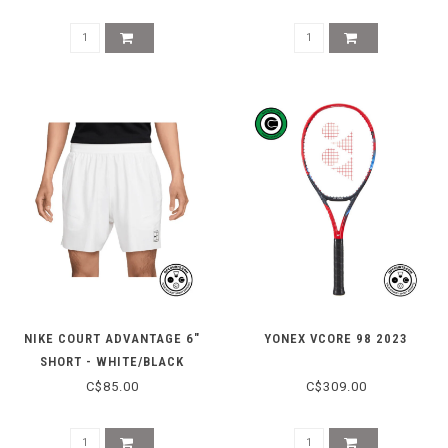
NIKE COURT ADVANTAGE 6"
YONEX VCORE 98 2023
SHORT - WHITE/BLACK
C$85.00
C$309.00