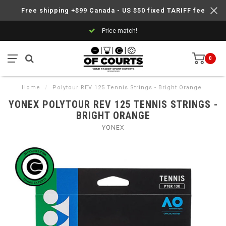
Free shipping +$99 Canada - US $50 fixed TARIFF fee
Price match!
0
Home
/
Polytour REV 125 Tennis Strings - Bright Orange
YONEX POLYTOUR REV 125 TENNIS STRINGS -
BRIGHT ORANGE
YONEX