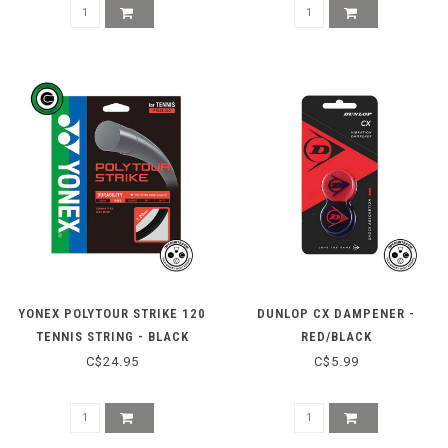
YONEX POLYTOUR STRIKE 120
DUNLOP CX DAMPENER -
TENNIS STRING - BLACK
RED/BLACK
C$24.95
C$5.99