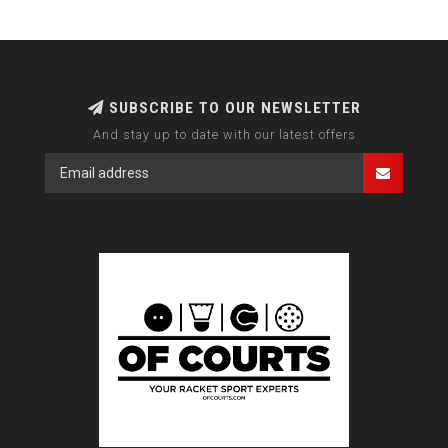
SUBSCRIBE TO OUR NEWSLETTER
And stay up to date with our latest offers