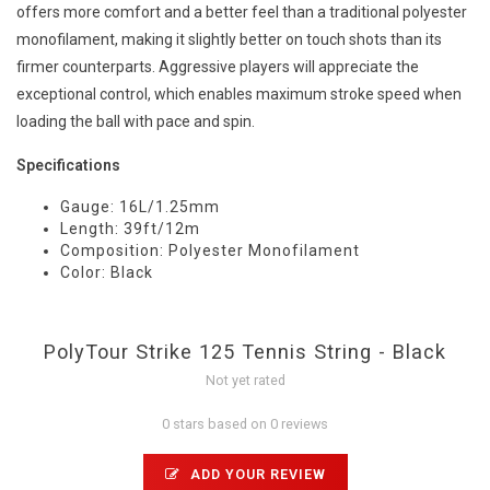
offers more comfort and a better feel than a traditional polyester
monofilament, making it slightly better on touch shots than its
firmer counterparts. Aggressive players will appreciate the
exceptional control, which enables maximum stroke speed when
loading the ball with pace and spin.
Specifications
Gauge: 16L/1.25mm
Length: 39ft/12m
Composition: Polyester Monofilament
Color: Black
PolyTour Strike 125 Tennis String - Black
Not yet rated
0 stars based on 0 reviews
ADD YOUR REVIEW