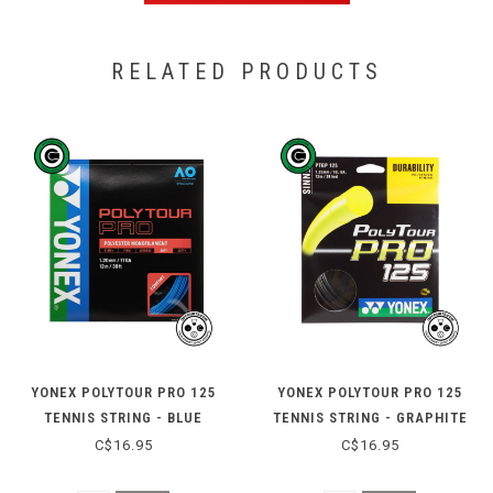
RELATED PRODUCTS
YONEX POLYTOUR PRO 125
YONEX POLYTOUR PRO 125
TENNIS STRING - BLUE
TENNIS STRING - GRAPHITE
C$16.95
C$16.95