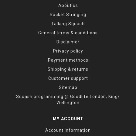
About us
Racket Stringing
Talking Squash
General terms & conditions
Disclaimer
Privacy policy
Payment methods
Shipping & returns
Customer support
Sitemap
Squash programming @ Goodlife London, King/
Wellington
MY ACCOUNT
Account information