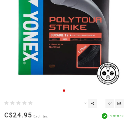
C$24.95
In stock
Excl. tax