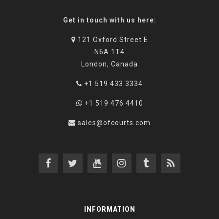
Get in touch with us here:
121 Oxford Street E
N6A 1T4
London, Canada
+1 519 433 3334
+1 519 476 4410
sales@ofcourts.com
INFORMATION