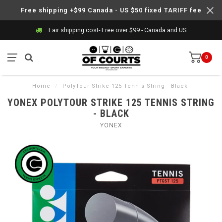
Free shipping +$99 Canada - US $50 fixed TARIFF fee
Fair shipping cost- Free over $99 - Canada and US
0
Home
/
PolyTour Strike 125 Tennis String - Black
YONEX POLYTOUR STRIKE 125 TENNIS STRING
- BLACK
YONEX