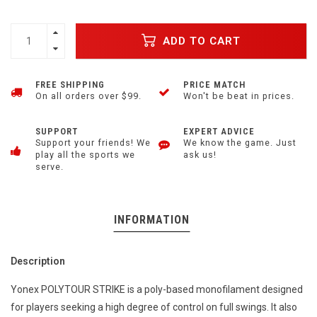
ADD TO CART
FREE SHIPPING
PRICE MATCH
On all orders over $99.
Won't be beat in prices.
SUPPORT
EXPERT ADVICE
Support your friends! We
We know the game. Just
play all the sports we
ask us!
serve.
INFORMATION
Description
Yonex POLYTOUR STRIKE is a poly-based monofilament designed
for players seeking a high degree of control on full swings. It also