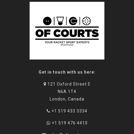
Get in touch with us here:
121 Oxford Street E
N6A 1T4
London, Canada
+1 519 433 3334
+1 519 476 4410