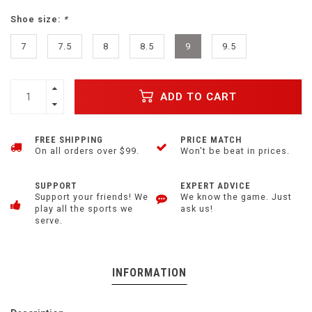
Shoe size:
*
7
7.5
8
8.5
9
9.5
ADD TO CART
FREE SHIPPING
PRICE MATCH
On all orders over $99.
Won't be beat in prices.
SUPPORT
EXPERT ADVICE
Support your friends! We
We know the game. Just
play all the sports we
ask us!
serve.
INFORMATION