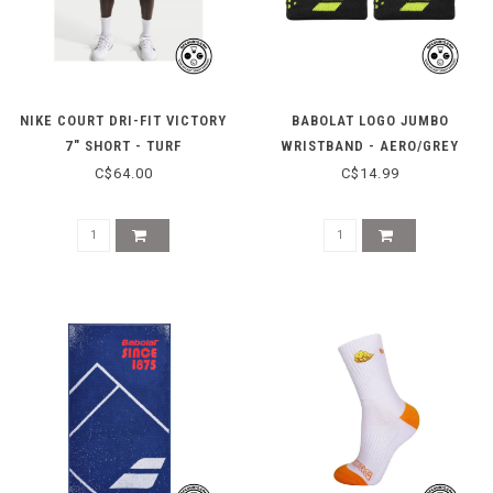
NIKE COURT DRI-FIT VICTORY
BABOLAT LOGO JUMBO
7" SHORT - TURF
WRISTBAND - AERO/GREY
ORANGE/WHITE
C$64.00
C$14.99