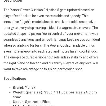
Description
The Yonex Power Cushion Eclipsion 5 gets updated based on
player feedback to be even more stable and speedy. This
innovative flagship model absorbs shock and adds responsive
energy to every step making it ideal for aggressive movers. The
updated shape helps you feel in control of your movement with
seamless transitions and smooth landings keeping you confident
when scrambling for balls. The Power Cushion midsole brings
even more energy into each step and mutes harsh court shock.
The one-piece durable rubber outsole aids in stability and offers
the right blend of traction and durability. Players of any level will
want to take advantage of this high-performing shoe.
Specifications
Brand: Yonex
Weight (per size): 330g / 11.6oz per size 24.5 cm
shoe
Upper: Synthetic Fiber