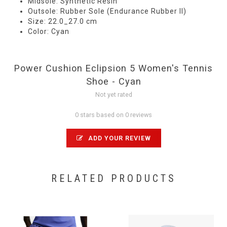
Midsole: Synthetic Resin
Outsole: Rubber Sole (Endurance Rubber II)
Size: 22.0_27.0 cm
Color: Cyan
Power Cushion Eclipsion 5 Women's Tennis
Shoe - Cyan
Not yet rated
0 stars based on 0 reviews
ADD YOUR REVIEW
RELATED PRODUCTS