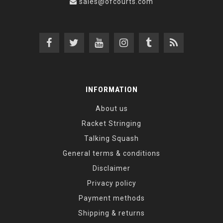
sales@ofcourts.com
INFORMATION
About us
Racket Stringing
Talking Squash
General terms & conditions
Disclaimer
Privacy policy
Payment methods
Shipping & returns