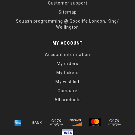
Customer support
Sitemap
Squash programming @ Goodlife London, King/
Wellington
MY ACCOUNT
Account information
My orders
My tickets
My wishlist
Compare
All products