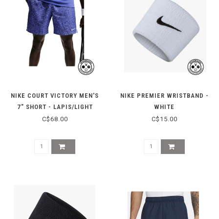
NIKE COURT VICTORY MEN'S
NIKE PREMIER WRISTBAND -
7" SHORT - LAPIS/LIGHT
WHITE
THISTLE
C$68.00
C$15.00