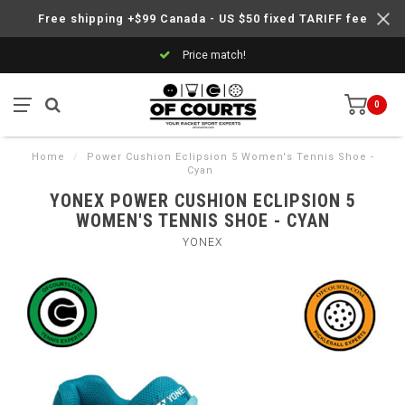
Free shipping +$99 Canada - US $50 fixed TARIFF fee
Price match!
0
Home
/
Power Cushion Eclipsion 5 Women's Tennis Shoe -
Cyan
YONEX POWER CUSHION ECLIPSION 5
WOMEN'S TENNIS SHOE - CYAN
YONEX