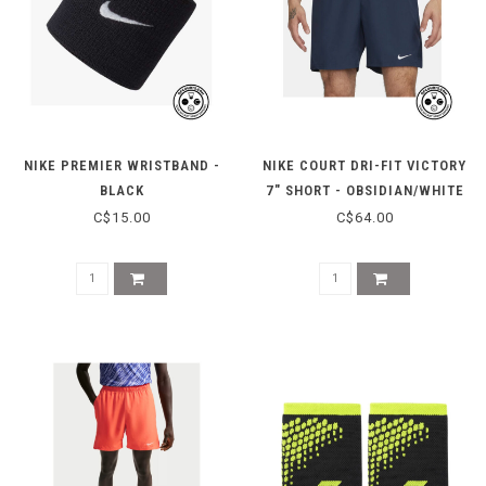
NIKE PREMIER WRISTBAND -
NIKE COURT DRI-FIT VICTORY
BLACK
7" SHORT - OBSIDIAN/WHITE
C$15.00
C$64.00