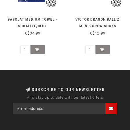
BABOLAT MEDIUM TOWEL -
VICTOR DRAGON BALL Z
SODALITE/BLUE
MEN'S CREW SOCKS
SK508DBZ-A-L - WHITE
C$34.99
C$12.99
SUBSCRIBE TO OUR NEWSLETTER
And stay up to date with our latest offers