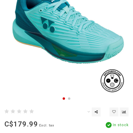
C$179.99
In stock
Excl. tax