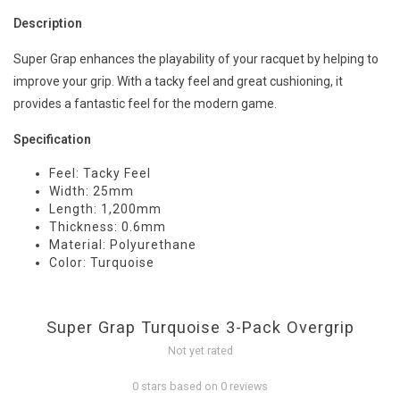
Description
Super Grap enhances the playability of your racquet by helping to
improve your grip. With a tacky feel and great cushioning, it
provides a fantastic feel for the modern game.
Specification
Feel: Tacky Feel
Width: 25mm
Length: 1,200mm
Thickness: 0.6mm
Material: Polyurethane
Color: Turquoise
Super Grap Turquoise 3-Pack Overgrip
Not yet rated
0 stars based on 0 reviews