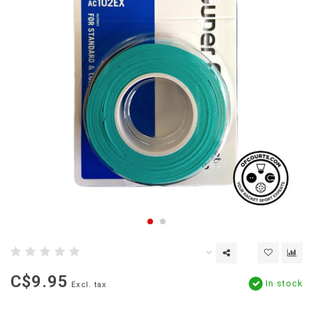
C$9.95
In stock
Excl. tax