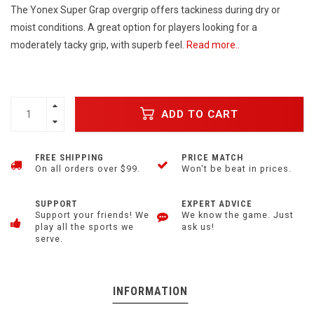
The Yonex Super Grap overgrip offers tackiness during dry or
moist conditions. A great option for players looking for a
moderately tacky grip, with superb feel.
Read more..
ADD TO CART
FREE SHIPPING
PRICE MATCH
On all orders over $99.
Won't be beat in prices.
SUPPORT
EXPERT ADVICE
Support your friends! We
We know the game. Just
play all the sports we
ask us!
serve.
INFORMATION