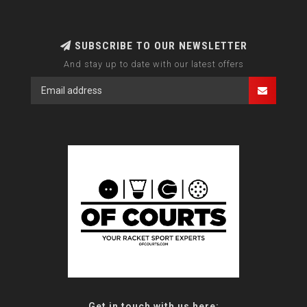
SUBSCRIBE TO OUR NEWSLETTER
And stay up to date with our latest offers
Get in touch with us here: