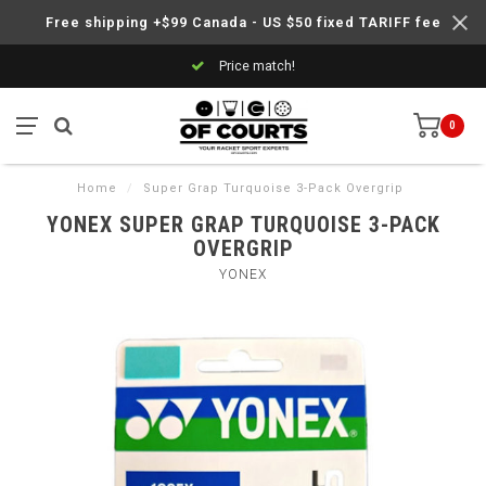
Free shipping +$99 Canada - US $50 fixed TARIFF fee
Price match!
0
Home
/
Super Grap Turquoise 3-Pack Overgrip
YONEX SUPER GRAP TURQUOISE 3-PACK
OVERGRIP
YONEX