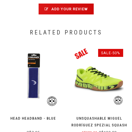
ADD YOUR REVIEW
RELATED PRODUCTS
SALE-50%
HEAD HEADBAND - BLUE
UNSQUASHABLE MIGUEL
RODRÍGUEZ SPEZIAL SQUASH
SHOE - YELLOW