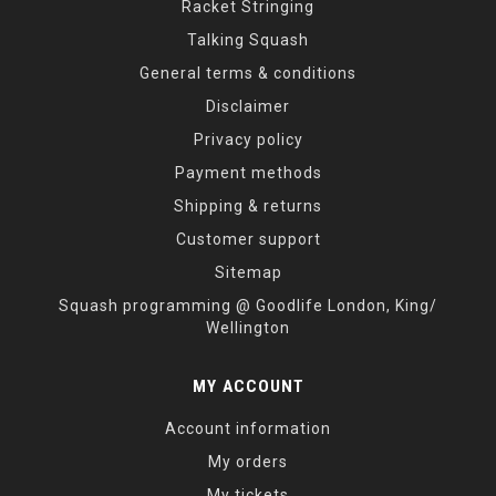
Racket Stringing
Talking Squash
General terms & conditions
Disclaimer
Privacy policy
Payment methods
Shipping & returns
Customer support
Sitemap
Squash programming @ Goodlife London, King/
Wellington
MY ACCOUNT
Account information
My orders
My tickets