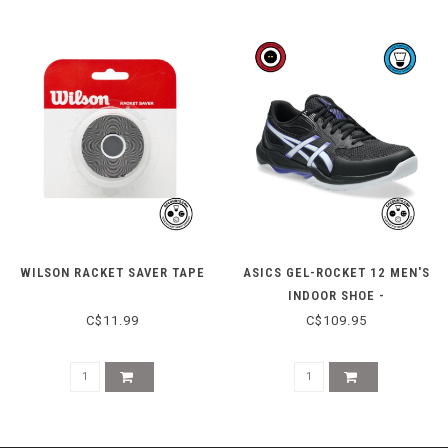
WILSON RACKET SAVER TAPE
ASICS GEL-ROCKET 12 MEN'S
INDOOR SHOE -
BLACK/COBALT BURST
C$11.99
C$109.95