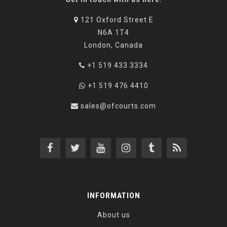
121 Oxford Street E
N6A 1T4
London, Canada
+1 519 433 3334
+1 519 476 4410
sales@ofcourts.com
INFORMATION
About us