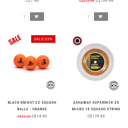
C$7.95
C$139.99
C$279.99
SALE-25%
BLACK KNIGHT EZ SQUASH
ASHAWAY SUPERNICK ZX
BALLS - ORANGE
MICRO 18 SQUASH STRING
REEL - ORANGE
C$14.95
C$179.95
C$20.00