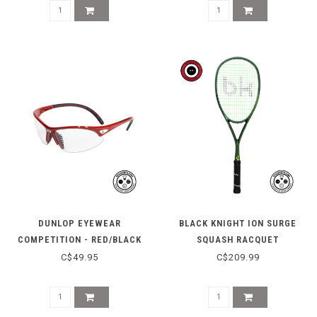
DUNLOP EYEWEAR
BLACK KNIGHT ION SURGE
COMPETITION - RED/BLACK
SQUASH RACQUET
C$49.95
C$209.99