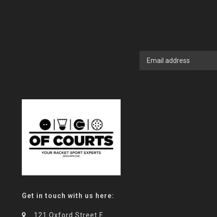
Get in touch with us here:
121 Oxford Street E