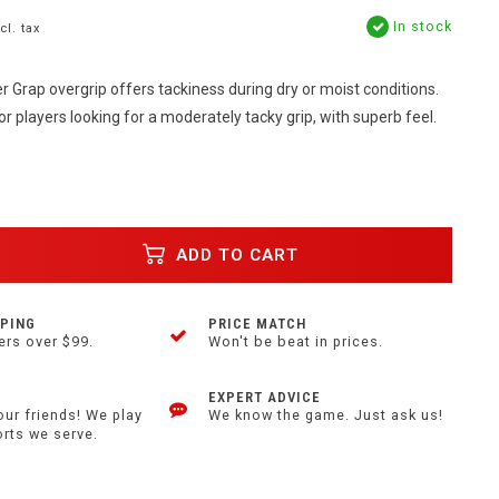
In stock
cl. tax
 Grap overgrip offers tackiness during dry or moist conditions.
or players looking for a moderately tacky grip, with superb feel.
ADD TO CART
PPING
PRICE MATCH
ers over $99.
Won't be beat in prices.
EXPERT ADVICE
our friends! We play
We know the game. Just ask us!
orts we serve.