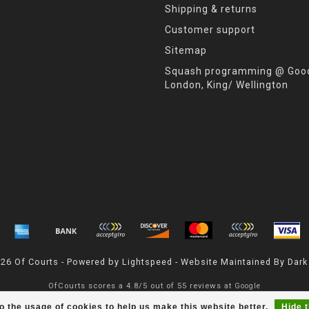
Shipping & returns
Customer support
Sitemap
Squash programming @ Good
London, King/ Wellington
026 Of Courts - Powered by
Lightspeed
- Website Maintained By
Dark
OfCourts
scores a
4.8
/
5
out of
55
reviews at
Google
o the usage of cookies to help us make this website better.
Hide 