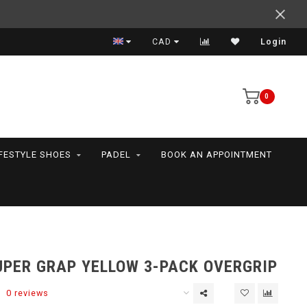
Support your friends! We play all the sports we serve
CAD
Login
0
IFESTYLE SHOES
PADEL
BOOK AN APPOINTMENT
UPER GRAP YELLOW 3-PACK OVERGRIP
0 reviews