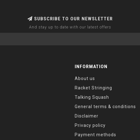
SUBSCRIBE TO OUR NEWSLETTER
And stay up to date with our latest offers
INFORMATION
About us
Racket Stringing
Talking Squash
General terms & conditions
Disclaimer
Privacy policy
Payment methods