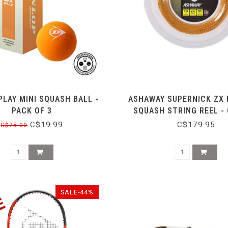
PLAY MINI SQUASH BALL -
ASHAWAY SUPERNICK ZX 
PACK OF 3
SQUASH STRING REEL -
C$19.99
C$179.95
C$25.00
SALE-44%