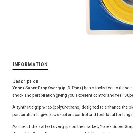
INFORMATION
Description
Yonex Super Grap Overgrip (3-Pack)
has a tacky feel to it and 
shock and perspiration giving you excellent control and feel. Su
A synthetic grip wrap (polyurethane) designed to enhance the pl
perspiration to give you excellent control and feel. Ideal for long 
As one of the softest overgrips on the market, Yonex Super Grap