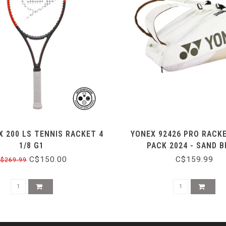
X 200 LS TENNIS RACKET 4
YONEX 92426 PRO RACK
1/8 G1
PACK 2024 - SAND B
C$150.00
C$159.99
$269.99