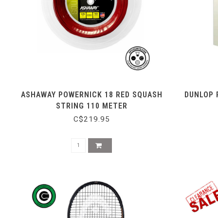
ASHAWAY POWERNICK 18 RED SQUASH
DUNLOP 
STRING 110 METER
C$219.95