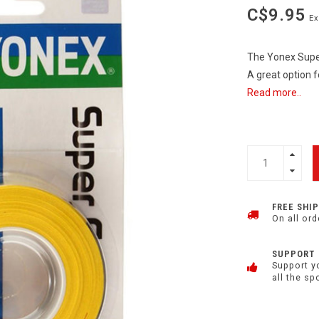
C$9.95
Ex
The Yonex Super
A great option f
Read more..
FREE SHI
On all ord
SUPPORT
Support y
all the sp