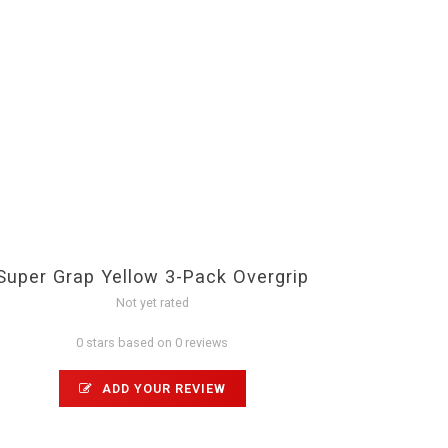
Super Grap Yellow 3-Pack Overgrip
Not yet rated
0 stars based on 0 reviews
ADD YOUR REVIEW