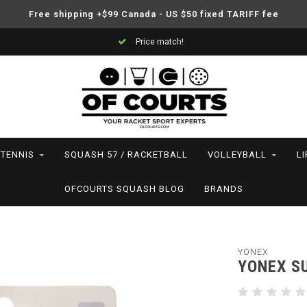
Free shipping +$99 Canada - US $50 fixed TARIFF fee
Price match!
TENNIS
SQUASH 57 / RACKETBALL
VOLLEYBALL
L
OFCOURTS SQUASH BLOG
BRANDS
YONEX
YONEX S