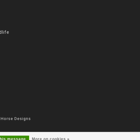
life
 Horse Designs
this message
More on cookies »