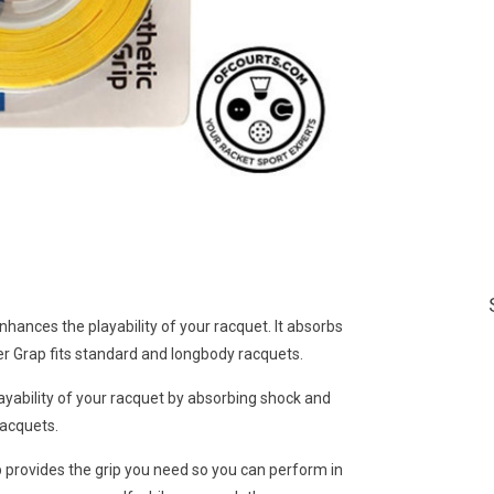
enhances the playability of your racquet. It absorbs
per Grap fits standard and longbody racquets.
ayability of your racquet by absorbing shock and
racquets.
 provides the grip you need so you can perform in