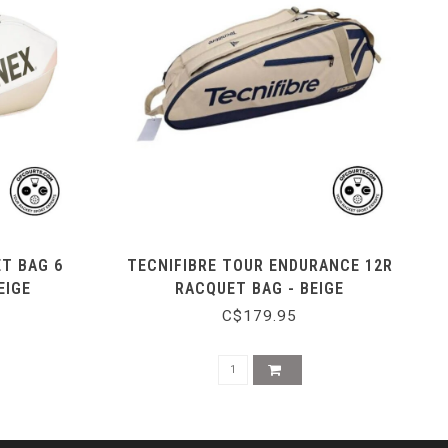
ET BAG 6
TECNIFIBRE TOUR ENDURANCE 12R
EIGE
RACQUET BAG - BEIGE
C$179.95