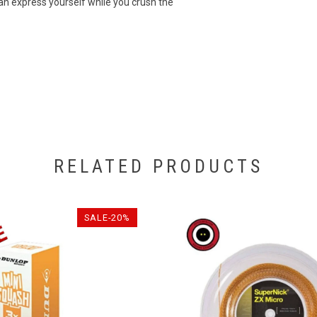
can express yourself while you crush the
RELATED PRODUCTS
SALE-20%