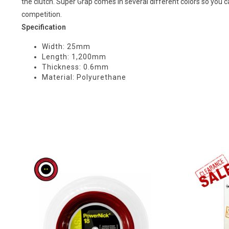
the clutch. Super Grap comes in several different colors so you 
competition.
Specification
Width: 25mm
Length: 1,200mm
Thickness: 0.6mm
Material: Polyurethane