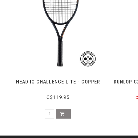
HEAD IG CHALLENGE LITE - COPPER
DUNLOP C
C$119.95
C