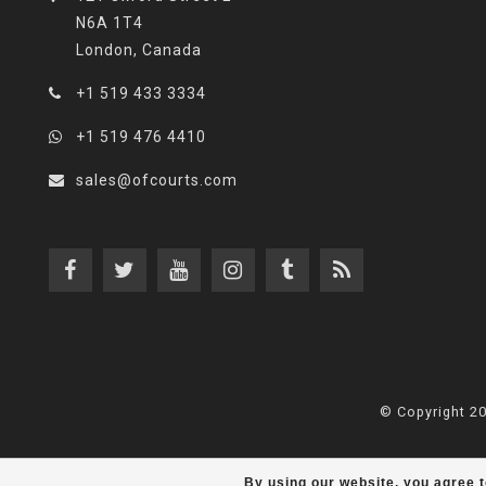
N6A 1T4
London, Canada
+1 519 433 3334
+1 519 476 4410
sales@ofcourts.com
© Copyright 2
By using our website, you agree t