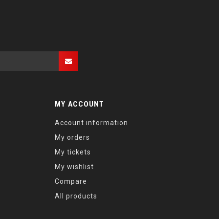
MY ACCOUNT
Account information
My orders
My tickets
My wishlist
Compare
All products