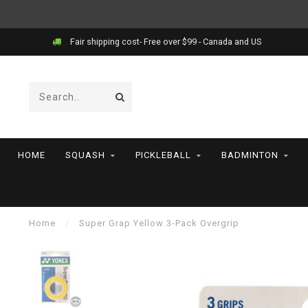
Fair shipping cost- Free over $99 - Canada and US
HOME
SQUASH
PICKLEBALL
BADMINTON
Home
/
Super Grap Yellow 3-Pack Overgrip