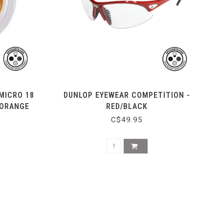
MICRO 18
DUNLOP EYEWEAR COMPETITION -
 ORANGE
RED/BLACK
C$49.95