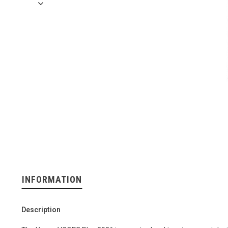
INFORMATION
Description