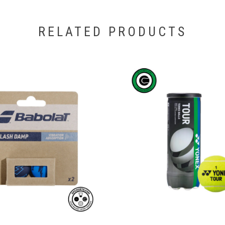
RELATED PRODUCTS