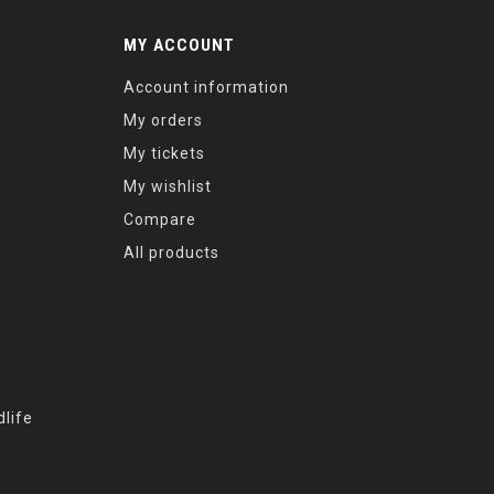
MY ACCOUNT
Account information
My orders
My tickets
My wishlist
Compare
All products
life