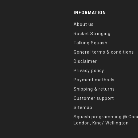
INFORMATION
About us
Racket Stringing
Talking Squash
General terms & conditions
Disclaimer
Privacy policy
Payment methods
Shipping & returns
Customer support
Sitemap
Squash programming @ Good
London, King/ Wellington