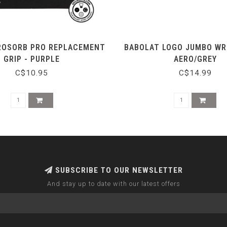
ROSORB PRO REPLACEMENT
BABOLAT LOGO JUMBO WR
GRIP - PURPLE
AERO/GREY
C$10.95
C$14.99
SUBSCRIBE TO OUR NEWSLETTER
And stay up to date with our latest offers