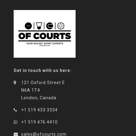
Get in touch with us here:
121 Oxford Street E
N6A 1T4
London, Canada
+1 519 433 3334
+1 519 476 4410
sales@ofcourts.com