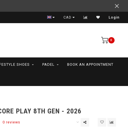
Support your friends! We play all the sports we serve
CAD
Login
0
IFESTYLE SHOES
PADEL
BOOK AN APPOINTMENT
ORE PLAY 8TH GEN - 2026
0 reviews