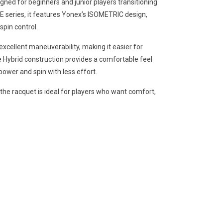
ned for beginners and junior players transitioning
RE series, it features Yonex’s ISOMETRIC design,
spin control.
cellent maneuverability, making it easier for
te Hybrid construction provides a comfortable feel
ower and spin with less effort.
the racquet is ideal for players who want comfort,