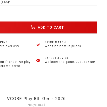
(Lbs):
ADD TO CART
PPING
PRICE MATCH
ers over $99.
Won't be beat in prices.
EXPERT ADVICE
our friends! We play
We know the game. Just ask us!
orts we serve.
VCORE Play 8th Gen - 2026
Not yet rated