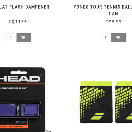
LAT FLASH DAMPENER
YONEX TOUR TENNIS BALL
CAN
C$11.99
C$8.99