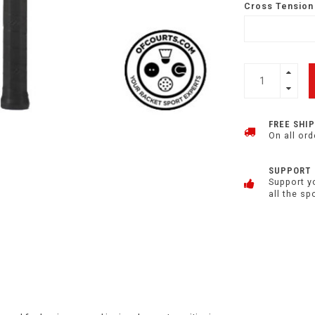
Cross Tension 
FREE SHI
On all ord
SUPPORT
Support y
all the sp