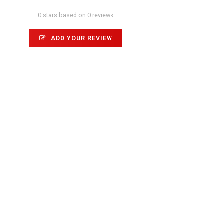
0 stars based on 0 reviews
ADD YOUR REVIEW