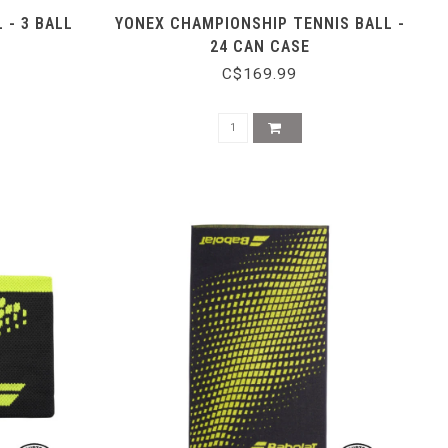
 - 3 BALL
YONEX CHAMPIONSHIP TENNIS BALL -
24 CAN CASE
C$169.99