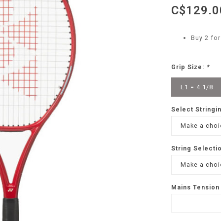
C$129.0
Buy 2 fo
Grip Size:
*
L1 = 4 1/8
Select Stringi
Make a choic
String Selecti
Make a choic
Mains Tension 