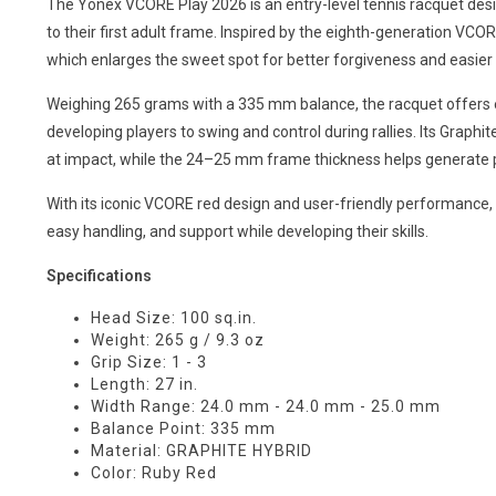
The Yonex VCORE Play 2026 is an entry-level tennis racquet desig
to their first adult frame. Inspired by the eighth-generation VCO
which enlarges the sweet spot for better forgiveness and easier 
Weighing 265 grams with a 335 mm balance, the racquet offers ex
developing players to swing and control during rallies. Its Graphi
at impact, while the 24–25 mm frame thickness helps generate p
With its iconic VCORE red design and user-friendly performance, 
easy handling, and support while developing their skills.
Specifications
Head Size: 100 sq.in.
Weight: 265 g / 9.3 oz
Grip Size: 1 - 3
Length: 27 in.
Width Range: 24.0 mm - 24.0 mm - 25.0 mm
Balance Point: 335 mm
Material: GRAPHITE HYBRID
Color: Ruby Red