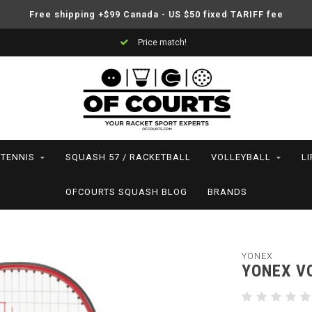
Free shipping +$99 Canada - US $50 fixed TARIFF fee
Price match!
TENNIS
SQUASH 57 / RACKETBALL
VOLLEYBALL
L
OFCOURTS SQUASH BLOG
BRANDS
YONEX
YONEX VC