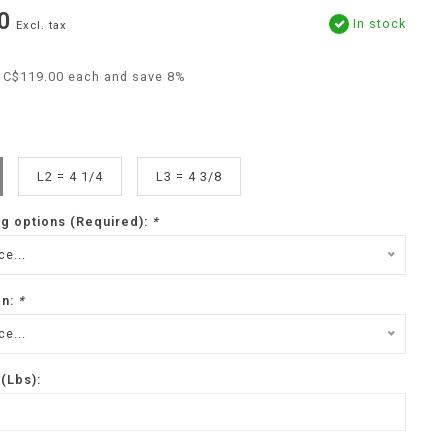
0
In stock
Excl. tax
r C$119.00 each and save 8%
L2 = 4 1/4
L3 = 4 3/8
ng options (Required):
*
e...
on:
*
e...
(Lbs):