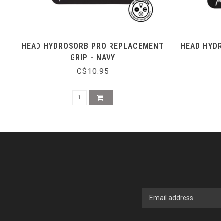
HEAD HYDROSORB PRO REPLACEMENT
HEAD HYD
GRIP - NAVY
C$10.95