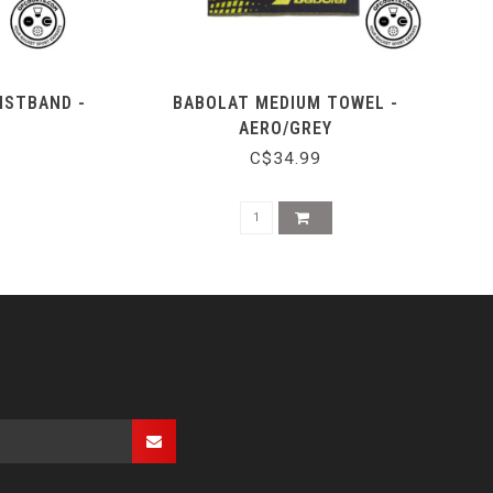
ISTBAND -
BABOLAT MEDIUM TOWEL -
AERO/GREY
C$34.99