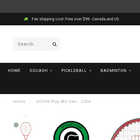
Fair shipping cost- Free over $99 - Canada and US
HOME
SQUASH
PICKLEBALL
BADMINTON
Home
/
VCORE Play 8th Gen - 2026