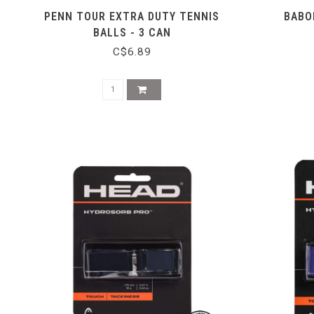
PENN TOUR EXTRA DUTY TENNIS
BABO
BALLS - 3 CAN
C$6.89