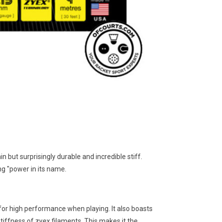
n but surprisingly durable and incredible stiff.
ing "power in its name.
 for high performance when playing. It also boasts
iffness of zyex filaments. This makes it the