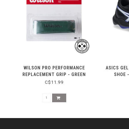
WILSON PRO PERFORMANCE
ASICS GEL
REPLACEMENT GRIP - GREEN
SHOE 
C$11.99