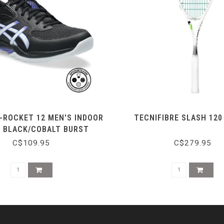
-ROCKET 12 MEN'S INDOOR
TECNIFIBRE SLASH 12
- BLACK/COBALT BURST
C$109.95
C$279.95