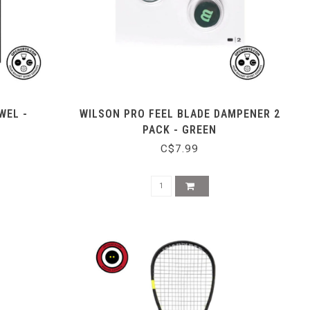
WEL -
WILSON PRO FEEL BLADE DAMPENER 2
PACK - GREEN
C$7.99