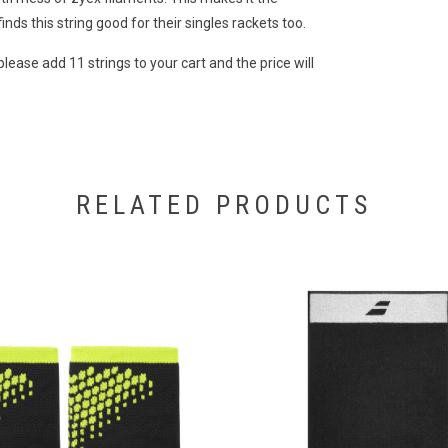
inds this string good for their singles rackets too.
please add 11 strings to your cart and the price will
RELATED PRODUCTS