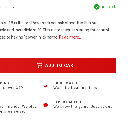
In stock
Excl. tax
k 18 is the red Powernick squash string. It is thin but
ble and incredible stiff. This a great squash string for control
despite having "power in its name.
Read more..
ADD TO CART
PPING
PRICE MATCH
ers over $99.
Won't be beat in prices.
EXPERT ADVICE
our friends! We play
We know the game. Just ask us!
orts we serve.