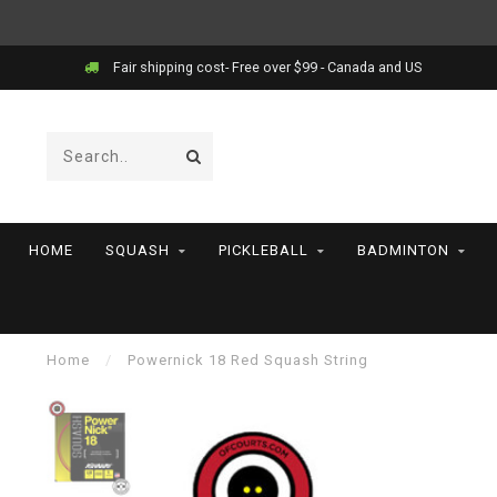
Fair shipping cost- Free over $99 - Canada and US
HOME
SQUASH
PICKLEBALL
BADMINTON
Home
/
Powernick 18 Red Squash String