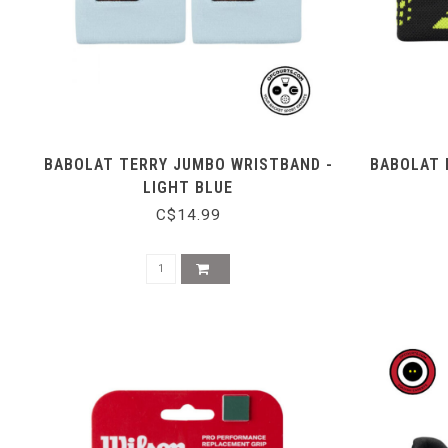
BABOLAT TERRY JUMBO WRISTBAND -
BABOLAT 
LIGHT BLUE
C$14.99