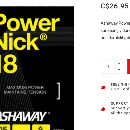
C$26.95
Ashaway Powernic
surprisingly dura
and durability, 
FREE SHI
On all ord
SUPPORT
Support y
all the sp