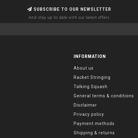
SUBSCRIBE TO OUR NEWSLETTER
And stay up to date with our latest offers
INFORMATION
About us
Racket Stringing
Talking Squash
General terms & conditions
Disclaimer
Privacy policy
Payment methods
Shipping & returns