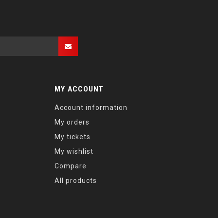
MY ACCOUNT
Account information
My orders
My tickets
My wishlist
Compare
All products