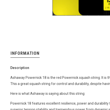
INFORMATION
Description
Ashaway Powernick 18 is the red Powernick squash string. It is thi
This a great squash string for control and durability, despite hav
Here is what Ashaway is saying about this string:
Powernick 18 features excellent resilience, power and durability
superior tension stability and tremendous power from dynamic st