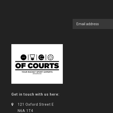
Get in touch with us here:
121 Oxford Street E
N6A 1T4