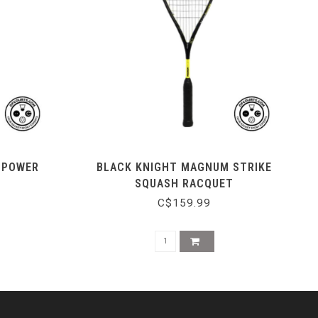
0 POWER
BLACK KNIGHT MAGNUM STRIKE
SQUASH RACQUET
C$159.99