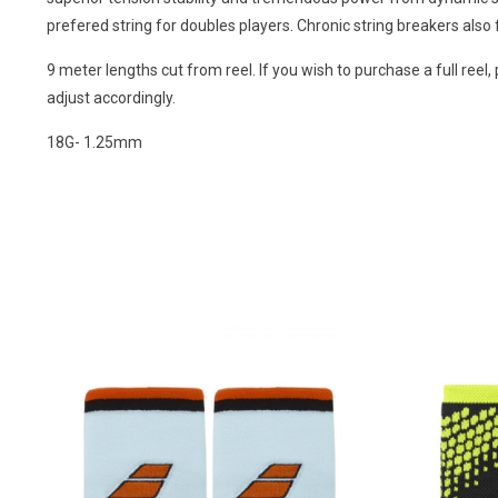
prefered string for doubles players. Chronic string breakers also f
9 meter lengths cut from reel. If you wish to purchase a full reel, 
adjust accordingly.
18G- 1.25mm