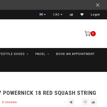
Support your friends! We play all the sports we serve
CAD
Login
0
IFESTYLE SHOES
PADEL
BOOK AN APPOINTMENT
 POWERNICK 18 RED SQUASH STRING
0 reviews