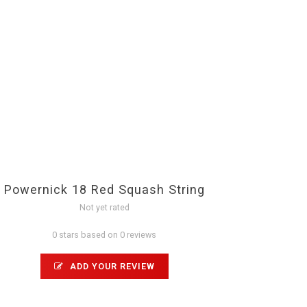
Powernick 18 Red Squash String
Not yet rated
0 stars based on 0 reviews
ADD YOUR REVIEW