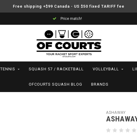
Free shipping +$99 Canada - US $50 fixed TARIFF fee
Price match!
TENNIS
SQUASH 57 / RACKETBALL
VOLLEYBALL
L
OFCOURTS SQUASH BLOG
BRANDS
ASHAWAY
ASHAWAY