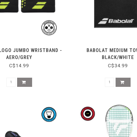
LOGO JUMBO WRISTBAND -
BABOLAT MEDIUM TO
AERO/GREY
BLACK/WHITE
C$14.99
C$34.99