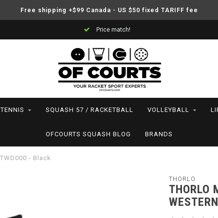
Free shipping +$99 Canada - US $50 fixed TARIFF fee
Price match!
TENNIS
SQUASH 57 / RACKETBALL
VOLLEYBALL
L
OFCOURTS SQUASH BLOG
BRANDS
 TWD000 - Black
THORLO
THORLO 
WESTERN