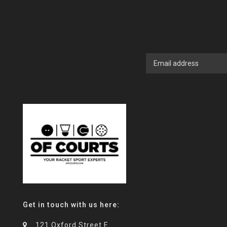
Get in touch with us here:
121 Oxford Street E