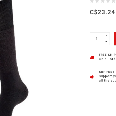
C$23.24
FREE SHI
On all ord
SUPPORT
Support y
all the sp