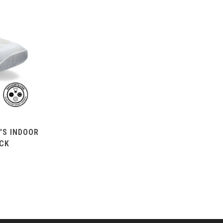
'S INDOOR
ACK