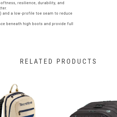
ftness, resilience, durability, and
ter.
l) and a low-profile toe seam to reduce
ace beneath high boots and provide full
RELATED PRODUCTS