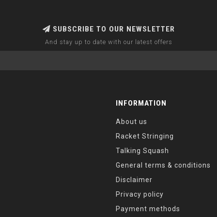
SUBSCRIBE TO OUR NEWSLETTER
And stay up to date with our latest offers
INFORMATION
About us
Racket Stringing
Talking Squash
General terms & conditions
Disclaimer
Privacy policy
Payment methods