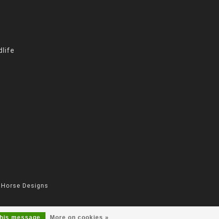
life
 Horse Designs
this message
More on cookies »