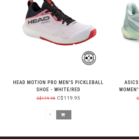
HEAD MOTION PRO MEN'S PICKLEBALL
ASICS
SHOE - WHITE/RED
WOMEN'S
C$119.95
C$179.95
C