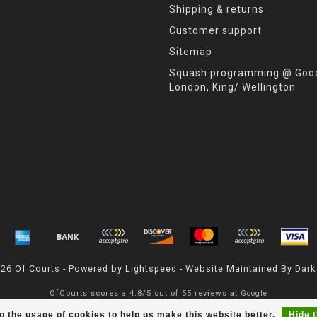
Shipping & returns
Customer support
Sitemap
Squash programming @ Good
London, King/ Wellington
026 Of Courts - Powered by
Lightspeed
- Website Maintained By
Dark
OfCourts
scores a
4.8
/
5
out of
55
reviews at
Google
o the usage of cookies to help us make this website better.
Hide 