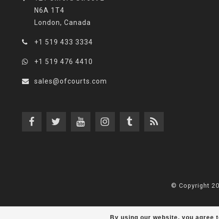
N6A 1T4
London, Canada
+1 519 433 3334
+1 519 476 4410
sales@ofcourts.com
© Copyright 2
By using our website, you agree t