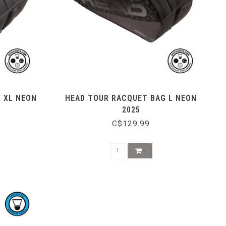
 XL NEON
HEAD TOUR RACQUET BAG L NEON
2025
C$129.99