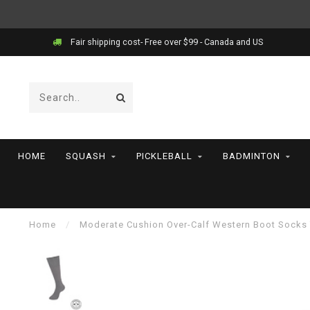
Fair shipping cost- Free over $99 - Canada and US
HOME
SQUASH
PICKLEBALL
BADMINTON
Home
/
Moderate Cushion Over-Calf Western Boot Socks