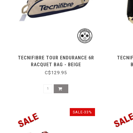
TECNIFIBRE TOUR ENDURANCE 6R
TECNI
RACQUET BAG - BEIGE
C$129.95
SALE-33%