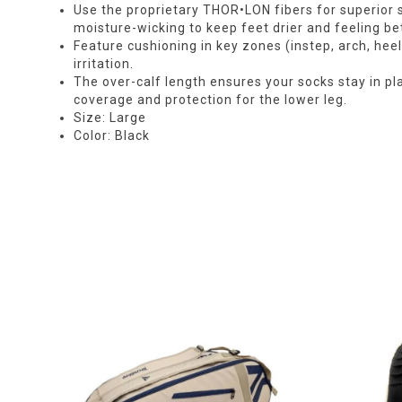
Use the proprietary THOR•LON fibers for superior so
moisture-wicking to keep feet drier and feeling bet
Feature cushioning in key zones (instep, arch, hee
irritation.
The over-calf length ensures your socks stay in pl
coverage and protection for the lower leg.
Size: Large
Color: Black