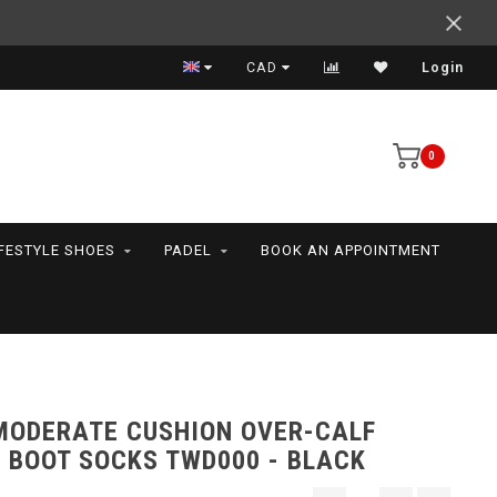
Support your friends! We play all the sports we serve
CAD
Login
0
IFESTYLE SHOES
PADEL
BOOK AN APPOINTMENT
MODERATE CUSHION OVER-CALF
 BOOT SOCKS TWD000 - BLACK