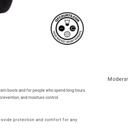
Moderat
stern boots and for people who spend long hours
 prevention, and moisture control.
provide protection and comfort for any