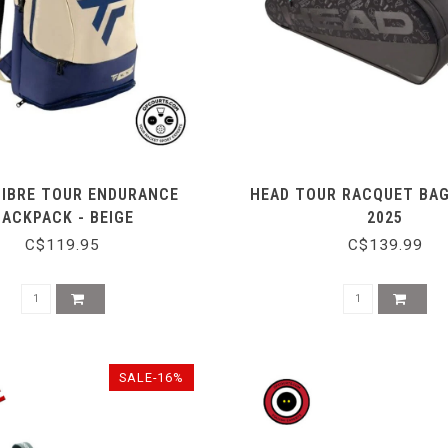
FIBRE TOUR ENDURANCE
HEAD TOUR RACQUET BAG
BACKPACK - BEIGE
2025
C$119.95
C$139.99
SALE-16%