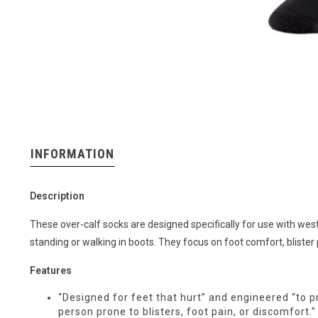
INFORMATION
Description
These over-calf socks are designed specifically for use with we
standing or walking in boots. They focus on foot comfort, blister
Features
“Designed for feet that hurt” and engineered “to 
person prone to blisters, foot pain, or discomfort.”