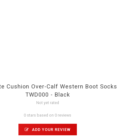
e Cushion Over-Calf Western Boot Socks
TWD000 - Black
Not yet rated
0 stars based on 0 reviews
ADD YOUR REVIEW