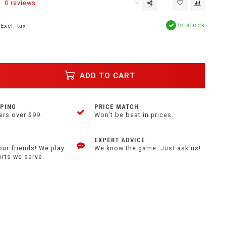
0 reviews
In stock
Excl. tax
ADD TO CART
PPING
PRICE MATCH
ers over $99.
Won't be beat in prices.
EXPERT ADVICE
our friends! We play
We know the game. Just ask us!
orts we serve.