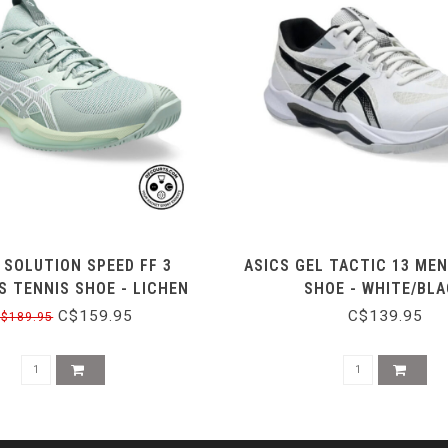
 SOLUTION SPEED FF 3
ASICS GEL TACTIC 13 MEN
 TENNIS SHOE - LICHEN
SHOE - WHITE/BL
ROCK/WHITE
C$159.95
C$139.95
$189.95