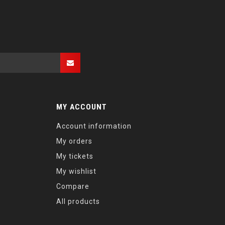
MY ACCOUNT
Account information
My orders
My tickets
My wishlist
Compare
All products