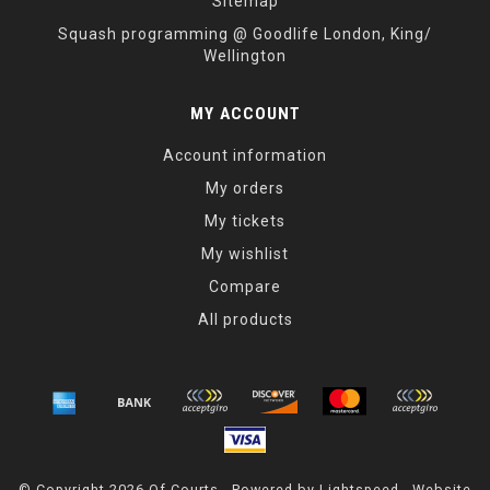
Sitemap
Squash programming @ Goodlife London, King/
Wellington
MY ACCOUNT
Account information
My orders
My tickets
My wishlist
Compare
All products
© Copyright 2026 Of Courts - Powered by
Lightspeed
- Website