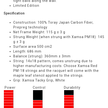
tight balls along the wall.
Limited Edition
Specification
Construction: 100% Toray Japan Carbon Fiber,
Prepreg technology
Net Frame Weight: 115 g ± 3 g
Strung Weight (when strung with Xamsa PM18): 145
g ± 3 g
Surface area 500 cm2
Length: 686 mm
Balance (strung): 360mm ± 3mm
String: 14x18 pattern, comes unstrung due to
higher manufacturing costs. Choose Xamsa Red
PM-18 strings and the racquet will come with the
maple leaf stencil applied to the strings.
Grip: Xamsa Tacky Grip, White
Power
Control
Durability