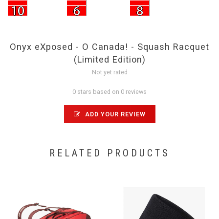
Onyx eXposed - O Canada! - Squash Racquet
(Limited Edition)
Not yet rated
0 stars based on 0 reviews
ADD YOUR REVIEW
RELATED PRODUCTS