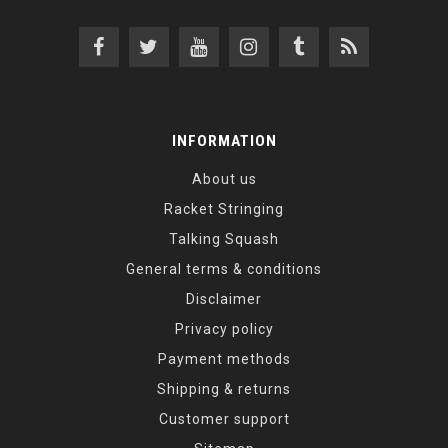
INFORMATION
About us
Racket Stringing
Talking Squash
General terms & conditions
Disclaimer
Privacy policy
Payment methods
Shipping & returns
Customer support