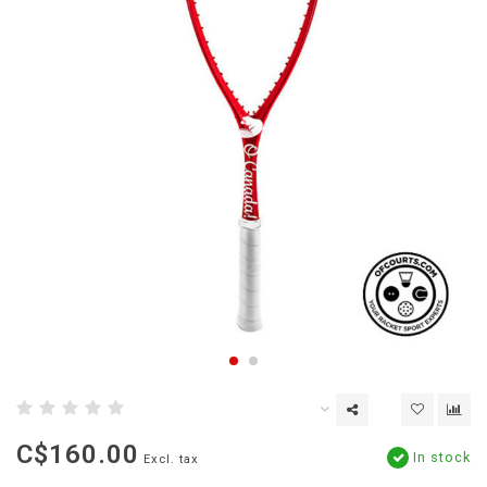
C$160.00
In stock
Excl. tax