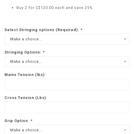
Buy 2 for C$120.00 each and save 25%
Select Stringing options (Required):
*
Make a choice...
Stringing Options:
*
Make a choice...
Mains Tension (lbs):
Cross Tension (Lbs):
Grip Option:
*
Make a choice...