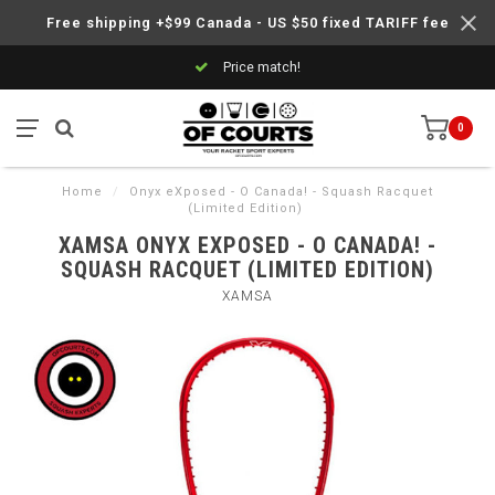
Free shipping +$99 Canada - US $50 fixed TARIFF fee
Price match!
0
Home
/
Onyx eXposed - O Canada! - Squash Racquet
(Limited Edition)
XAMSA ONYX EXPOSED - O CANADA! -
SQUASH RACQUET (LIMITED EDITION)
XAMSA