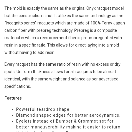
The mold is exactly the same as the original Onyx racquet model,
but the construction is not. It utilizes the same technology as the
“Incognito series” racquets which are made of 100% Toray Japan
carbon fiber with prepreg technology. Prepreg is a composite
material in which a reinforcement fiber is pre-impregnated with
resin in a specific ratio. This allows for direct laying into a mold
without having to add resin.
Every racquet has the same ratio of resin with no excess or dry
spots. Uniform thickness allows for all racquets to be almost
identical, with the same weight and balance as per advertised
specifications.
Features
Powerful teardrop shape.
Diamond shaped edges for better aerodynamics.
Eyelets instead of Bumper & Grommet set for
better maneuverability making it easier to return