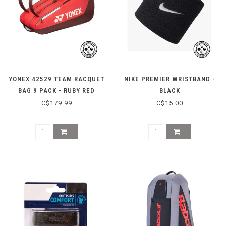
YONEX 42529 TEAM RACQUET
NIKE PREMIER WRISTBAND -
BAG 9 PACK - RUBY RED
BLACK
C$179.99
C$15.00