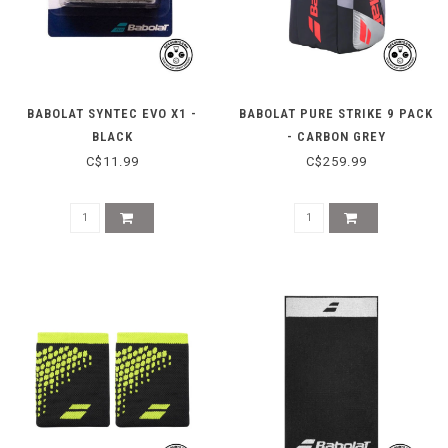
BABOLAT SYNTEC EVO X1 -
BABOLAT PURE STRIKE 9 PACK
BLACK
- CARBON GREY
C$11.99
C$259.99