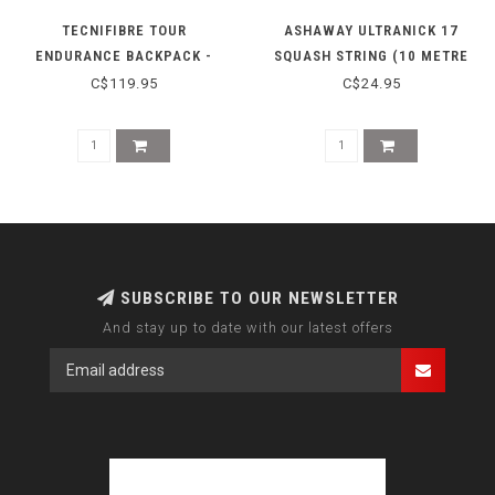
TECNIFIBRE TOUR
ASHAWAY ULTRANICK 17
ENDURANCE BACKPACK -
SQUASH STRING (10 METRE
BEIGE
LENGTH) GREEN
C$119.95
C$24.95
SUBSCRIBE TO OUR NEWSLETTER
And stay up to date with our latest offers