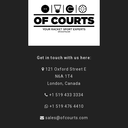
Get in touch with us here:
121 Oxford Street E
N6A 1T4
London, Canada
+1 519 433 3334
+1 519 476 4410
sales@ofcourts.com