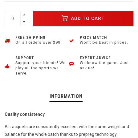
ADD TO CART
FREE SHIPPING
PRICE MATCH
On all orders over $99.
Won't be beat in prices.
SUPPORT
EXPERT ADVICE
Support your friends! We
We know the game. Just
play all the sports we
ask us!
serve.
INFORMATION
Quality consistency
All racquets are consistently excellent with the same weight and
balance for the whole batch thanks to prepreg technology.