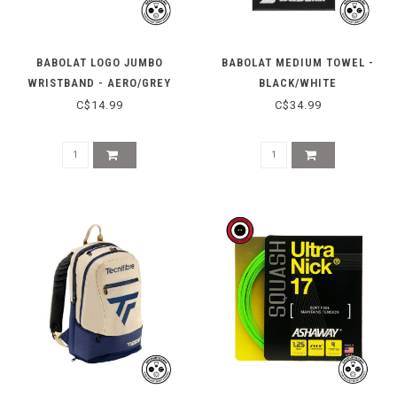
BABOLAT LOGO JUMBO
BABOLAT MEDIUM TOWEL -
WRISTBAND - AERO/GREY
BLACK/WHITE
C$14.99
C$34.99