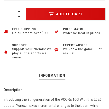
ADD TO CART
FREE SHIPPING
PRICE MATCH
On all orders over $99.
Won't be beat in prices.
SUPPORT
EXPERT ADVICE
Support your friends! We
We know the game. Just
play all the sports we
ask us!
serve.
INFORMATION
Description
Introducing the 8th generation of the VCORE 100! With this 2026
update, Yonex makes incremental changes to the beam while