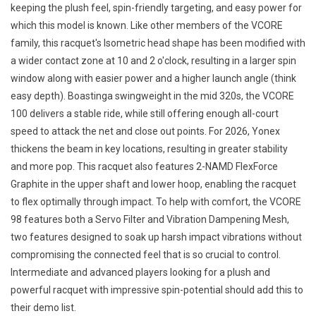
keeping the plush feel, spin-friendly targeting, and easy power for
which this model is known. Like other members of the VCORE
family, this racquet's Isometric head shape has been modified with
a wider contact zone at 10 and 2 o'clock, resulting in a larger spin
window along with easier power and a higher launch angle (think
easy depth). Boastinga swingweight in the mid 320s, the VCORE
100 delivers a stable ride, while still offering enough all-court
speed to attack the net and close out points. For 2026, Yonex
thickens the beam in key locations, resulting in greater stability
and more pop. This racquet also features 2-NAMD FlexForce
Graphite in the upper shaft and lower hoop, enabling the racquet
to flex optimally through impact. To help with comfort, the VCORE
98 features both a Servo Filter and Vibration Dampening Mesh,
two features designed to soak up harsh impact vibrations without
compromising the connected feel that is so crucial to control.
Intermediate and advanced players looking for a plush and
powerful racquet with impressive spin-potential should add this to
their demo list.