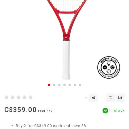
C$359.00
In stock
Excl. tax
Buy 2 for C$349.00 each and save 3%