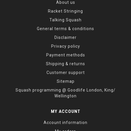
About us
Racket Stringing
Talking Squash
General terms & conditions
Disclaimer
Privacy policy
Payment methods
Shipping & returns
Customer support
Sitemap
Squash programming @ Goodlife London, King/
Wellington
MY ACCOUNT
Account information