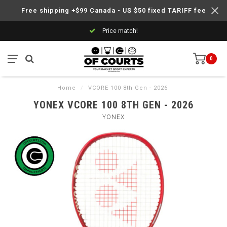
Free shipping +$99 Canada - US $50 fixed TARIFF fee
Price match!
0
Home
/
VCORE 100 8th Gen - 2026
YONEX VCORE 100 8TH GEN - 2026
YONEX