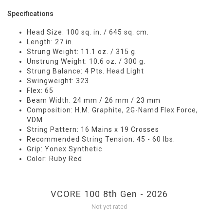
Specifications
Head Size: 100 sq. in. / 645 sq. cm.
Length: 27 in.
Strung Weight: 11.1 oz. / 315 g.
Unstrung Weight: 10.6 oz. / 300 g.
Strung Balance: 4 Pts. Head Light
Swingweight: 323
Flex: 65
Beam Width: 24 mm / 26 mm / 23 mm
Composition: H.M. Graphite, 2G-Namd Flex Force,
VDM
String Pattern: 16 Mains x 19 Crosses
Recommended String Tension: 45 - 60 lbs.
Grip: Yonex Synthetic
Color: Ruby Red
VCORE 100 8th Gen - 2026
Not yet rated