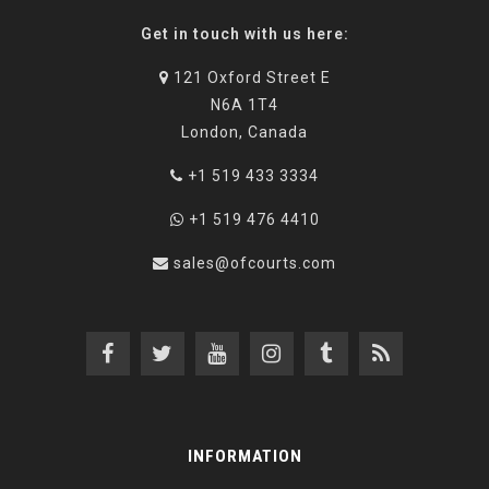
Get in touch with us here:
121 Oxford Street E
N6A 1T4
London, Canada
+1 519 433 3334
+1 519 476 4410
sales@ofcourts.com
INFORMATION