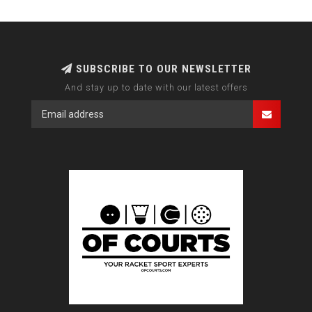
SUBSCRIBE TO OUR NEWSLETTER
And stay up to date with our latest offers