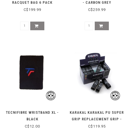
RACQUET BAG 6 PACK
- CARBON GREY
C$199.99
C$259.99
TECNIFIBRE WRISTBAND XL -
KARAKAL KARAKAL PU SUPER
BLACK
GRIP REPLACEMENT GRIP -
BLACK - BOX OF 24
C$12.00
C$119.95