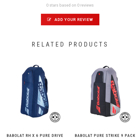
0 stars based on 0 reviews
ADD YOUR REVIEW
RELATED PRODUCTS
BABOLAT RH X 6 PURE DRIVE
BABOLAT PURE STRIKE 9 PACK