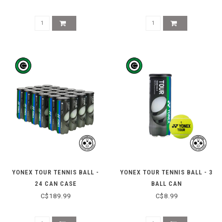
YONEX TOUR TENNIS BALL -
YONEX TOUR TENNIS BALL - 3
24 CAN CASE
BALL CAN
C$189.99
C$8.99