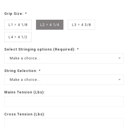
Grip Size:
*
L1 = 4 1/8
L2 = 4 1/4
L3 = 4 3/8
L4 = 4 1/2
Select Stringing options (Required):
*
Make a choice...
String Selection:
*
Make a choice...
Mains Tension (Lbs):
Cross Tension (Lbs):