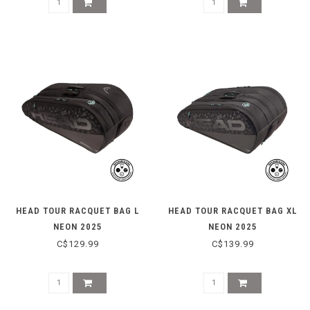
HEAD TOUR RACQUET BAG L
HEAD TOUR RACQUET BAG XL
NEON 2025
NEON 2025
C$129.99
C$139.99