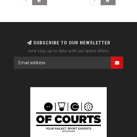
SUBSCRIBE TO OUR NEWSLETTER
And stay up to date with our latest offers