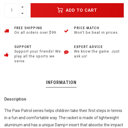
ADD TO CART
FREE SHIPPING
PRICE MATCH
On all orders over $99.
Won't be beat in prices.
SUPPORT
EXPERT ADVICE
Support your friends! We
We know the game. Just
play all the sports we
ask us!
serve.
INFORMATION
Description
The Paw Patrol series helps children take their first steps in tennis
in a fun and comfortable way. The racket is made of lightweight
aluminum and has a unique Damp+ insert that absorbs the impact