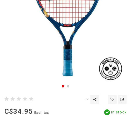
C$34.95
In stock
Excl. tax