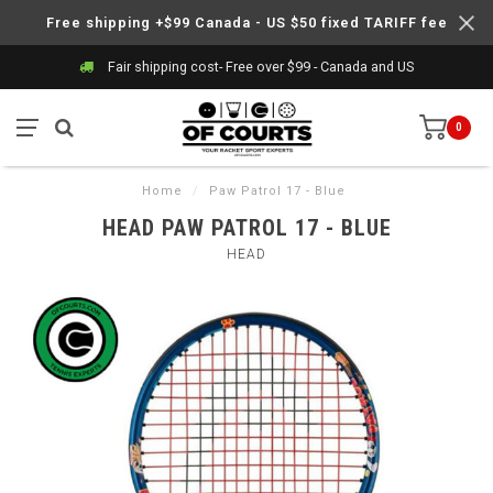
Free shipping +$99 Canada - US $50 fixed TARIFF fee
Fair shipping cost- Free over $99 - Canada and US
0
Home
/
Paw Patrol 17 - Blue
HEAD PAW PATROL 17 - BLUE
HEAD