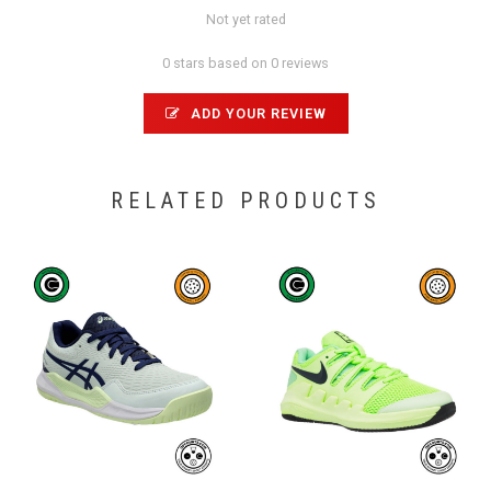
Not yet rated
0 stars based on 0 reviews
ADD YOUR REVIEW
RELATED PRODUCTS