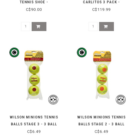
TENNIS SHOE -
CARLITOS 3 PACK -
WHITE/BLACK/VOLT
BLACK/YELLOW
C$90.00
C$119.99
WILSON MINIONS TENNIS
WILSON MINIONS TENNIS
BALLS STAGE 3 - 3 BALL
BALLS STAGE 2 - 3 BALL
C$6.49
C$6.49