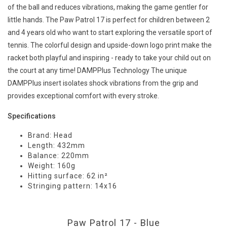
of the ball and reduces vibrations, making the game gentler for
little hands. The Paw Patrol 17 is perfect for children between 2
and 4 years old who want to start exploring the versatile sport of
tennis. The colorful design and upside-down logo print make the
racket both playful and inspiring - ready to take your child out on
the court at any time! DAMPPlus Technology The unique
DAMPPlus insert isolates shock vibrations from the grip and
provides exceptional comfort with every stroke.
Specifications
Brand: Head
Length: 432mm
Balance: 220mm
Weight: 160g
Hitting surface: 62 in²
Stringing pattern: 14x16
Paw Patrol 17 - Blue