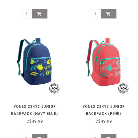
YONEX 22412 JUNIOR
YONEX 22412 JUNIOR
BACKPACK (NAVY BLUE)
BACKPACK (PINK)
C$49.99
C$49.99