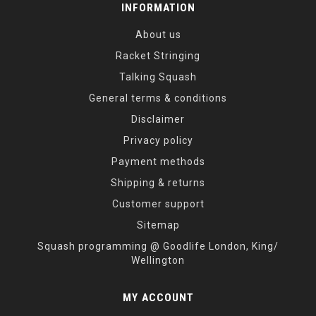
INFORMATION
About us
Racket Stringing
Talking Squash
General terms & conditions
Disclaimer
Privacy policy
Payment methods
Shipping & returns
Customer support
Sitemap
Squash programming @ Goodlife London, King/
Wellington
MY ACCOUNT