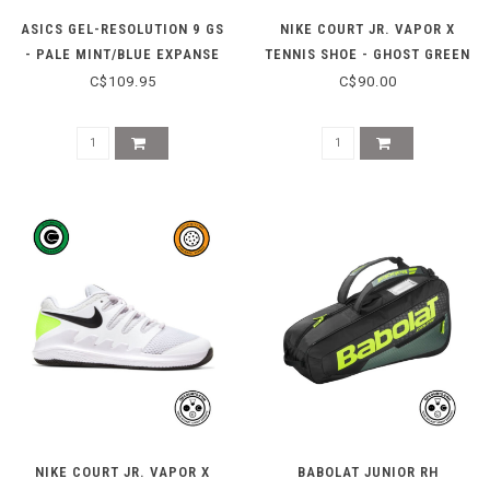
ASICS GEL-RESOLUTION 9 GS
NIKE COURT JR. VAPOR X
- PALE MINT/BLUE EXPANSE
TENNIS SHOE - GHOST GREEN
C$109.95
C$90.00
NIKE COURT JR. VAPOR X
BABOLAT JUNIOR RH