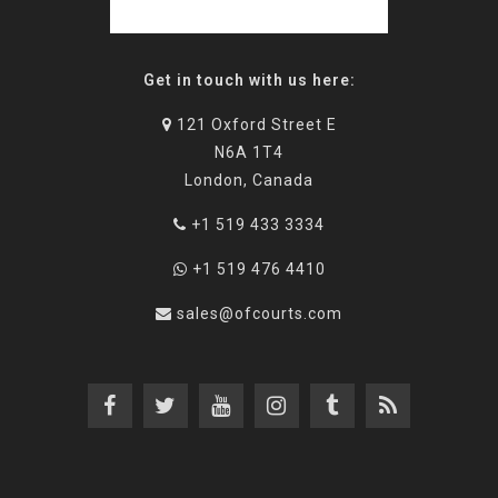
Get in touch with us here:
121 Oxford Street E
N6A 1T4
London, Canada
+1 519 433 3334
+1 519 476 4410
sales@ofcourts.com