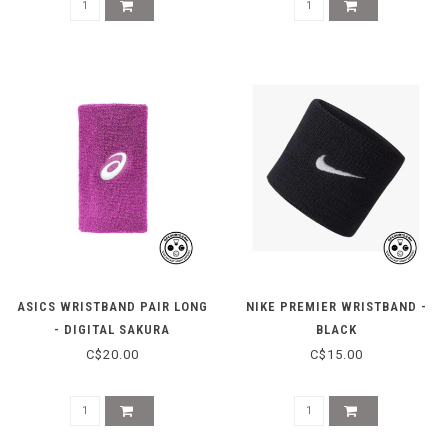
ASICS WRISTBAND PAIR LONG
NIKE PREMIER WRISTBAND -
- DIGITAL SAKURA
BLACK
C$20.00
C$15.00