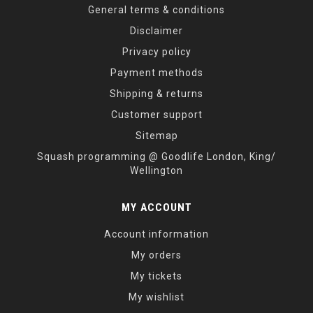
General terms & conditions
Disclaimer
Privacy policy
Payment methods
Shipping & returns
Customer support
Sitemap
Squash programming @ Goodlife London, King/
Wellington
MY ACCOUNT
Account information
My orders
My tickets
My wishlist