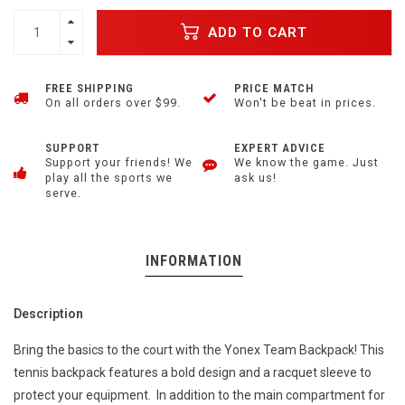
ADD TO CART
FREE SHIPPING
PRICE MATCH
On all orders over $99.
Won't be beat in prices.
SUPPORT
EXPERT ADVICE
Support your friends! We
We know the game. Just
play all the sports we
ask us!
serve.
INFORMATION
Description
Bring the basics to the court with the Yonex Team Backpack! This
tennis backpack features a bold design and a racquet sleeve to
protect your equipment. In addition to the main compartment for