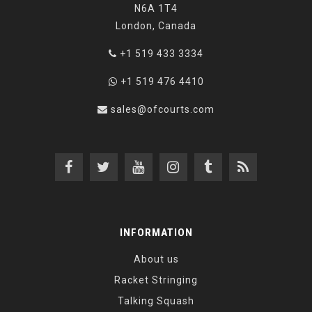
N6A 1T4
London, Canada
+1 519 433 3334
+1 519 476 4410
sales@ofcourts.com
INFORMATION
About us
Racket Stringing
Talking Squash