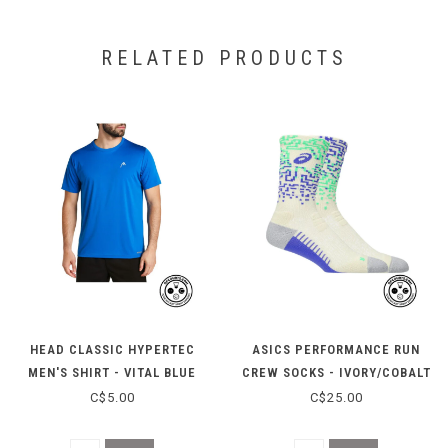
RELATED PRODUCTS
HEAD CLASSIC HYPERTEC
ASICS PERFORMANCE RUN
MEN'S SHIRT - VITAL BLUE
CREW SOCKS - IVORY/COBALT
HEATHER
C$5.00
C$25.00