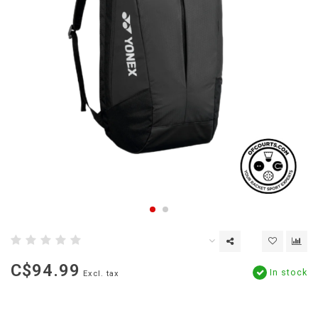
C$94.99
In stock
Excl. tax