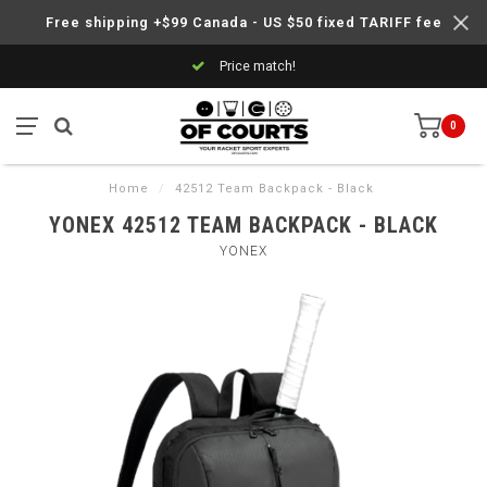
Free shipping +$99 Canada - US $50 fixed TARIFF fee
Price match!
0
Home
/
42512 Team Backpack - Black
YONEX 42512 TEAM BACKPACK - BLACK
YONEX