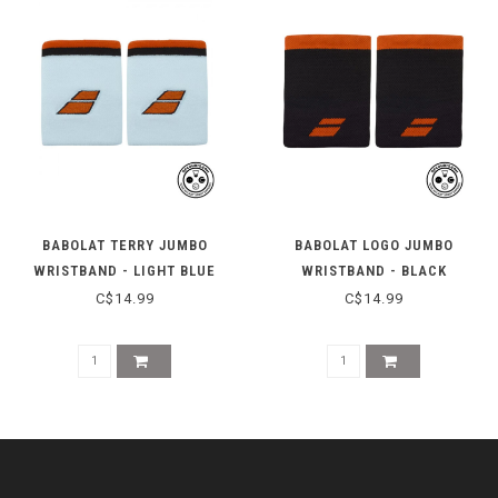
BABOLAT TERRY JUMBO
BABOLAT LOGO JUMBO
WRISTBAND - LIGHT BLUE
WRISTBAND - BLACK
C$14.99
C$14.99