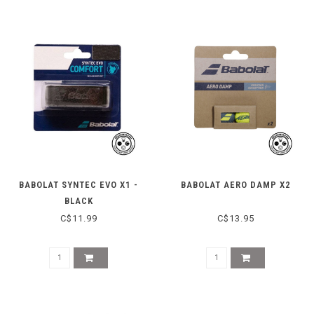
BABOLAT SYNTEC EVO X1 -
BABOLAT AERO DAMP X2
BLACK
C$11.99
C$13.95