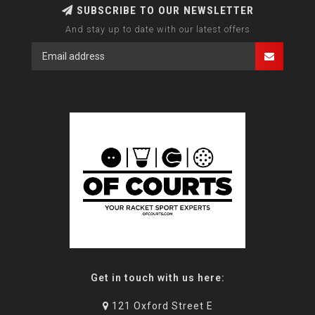
SUBSCRIBE TO OUR NEWSLETTER
And stay up to date with our latest offers
Get in touch with us here:
121 Oxford Street E