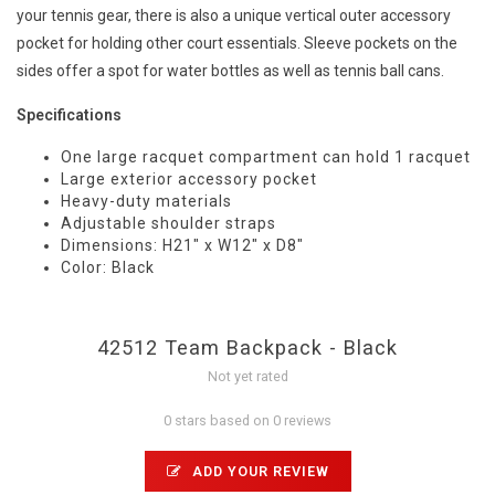
your tennis gear, there is also a unique vertical outer accessory
pocket for holding other court essentials. Sleeve pockets on the
sides offer a spot for water bottles as well as tennis ball cans.
Specifications
One large racquet compartment can hold 1 racquet
Large exterior accessory pocket
Heavy-duty materials
Adjustable shoulder straps
Dimensions: H21" x W12" x D8"
Color: Black
42512 Team Backpack - Black
Not yet rated
0 stars based on 0 reviews
ADD YOUR REVIEW