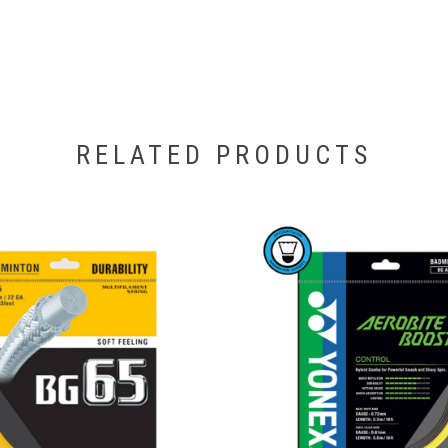
RELATED PRODUCTS