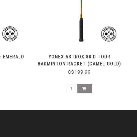
- EMERALD
YONEX ASTROX 88 D TOUR
BADMINTON RACKET (CAMEL GOLD)
C$199.99