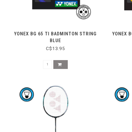
YONEX BG 65 TI BADMINTON STRING
YONEX B
BLUE
C$13.95