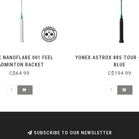
 NANOFLARE 001 FEEL
YONEX ASTROX 88S TOUR 
ADMINTON RACKET
BLUE
C$64.99
C$194.99
SUBSCRIBE TO OUR NEWSLETTER