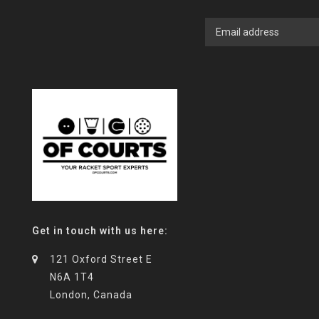
Get in touch with us here:
121 Oxford Street E
N6A 1T4
London, Canada