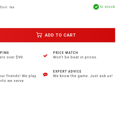
In stock
Excl. tax
ADD TO CART
PPING
PRICE MATCH
ers over $99.
Won't be beat in prices.
EXPERT ADVICE
our friends! We play
We know the game. Just ask us!
orts we serve.