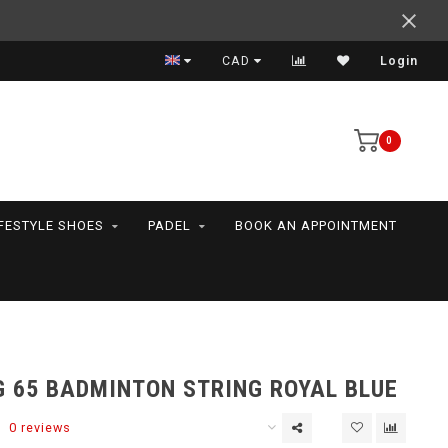
Expert advice
CAD
Login
0
IFESTYLE SHOES
PADEL
BOOK AN APPOINTMENT
G 65 BADMINTON STRING ROYAL BLUE
0 reviews