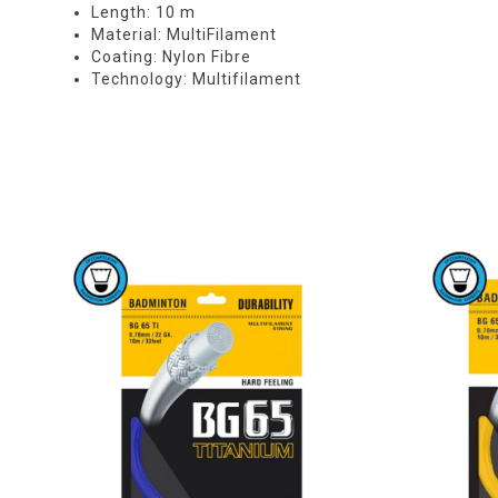
Length: 10 m
Material: MultiFilament
Coating: Nylon Fibre
Technology: Multifilament