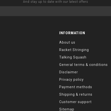
And stay up to date with our latest offers
INFORMATION
About us
Racket Stringing
Talking Squash
General terms & conditions
Disclaimer
Privacy policy
Payment methods
Shipping & returns
Customer support
Sitemap