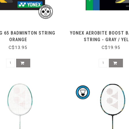
G 65 BADMINTON STRING
YONEX AEROBITE BOOST 
ORANGE
STRING - GRAY / YE
C$13.95
C$19.95