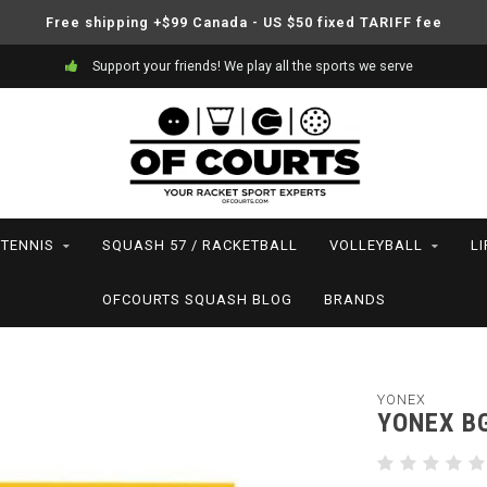
Free shipping +$99 Canada - US $50 fixed TARIFF fee
Support your friends! We play all the sports we serve
TENNIS
SQUASH 57 / RACKETBALL
VOLLEYBALL
L
OFCOURTS SQUASH BLOG
BRANDS
YONEX
YONEX B