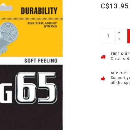
C$13.95
FREE SHI
On all ord
SUPPORT
Support y
all the sp