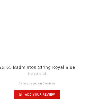
BG 65 Badminton String Royal Blue
Not yet rated
0 stars based on 0 reviews
ADD YOUR REVIEW