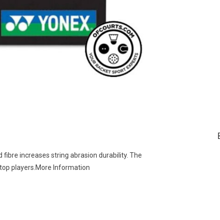
re increases string abrasion durability. The
 top players.More Information