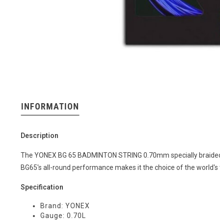
INFORMATION
Description
The YONEX BG 65 BADMINTON STRING 0.70mm specially braided fib
BG65's all-round performance makes it the choice of the world's
Specification
Brand: YONEX
Gauge: 0.70L