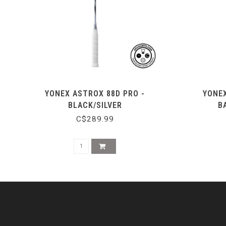
YONEX ASTROX 88D PRO -
YONEX
BLACK/SILVER
B
C$289.99