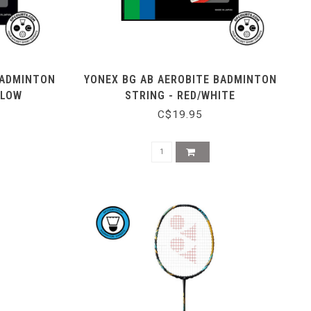
BADMINTON
YONEX BG AB AEROBITE BADMINTON
LLOW
STRING - RED/WHITE
C$19.95