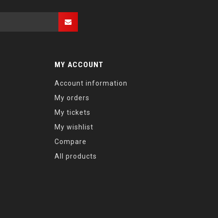
MY ACCOUNT
Account information
My orders
My tickets
My wishlist
Compare
All products