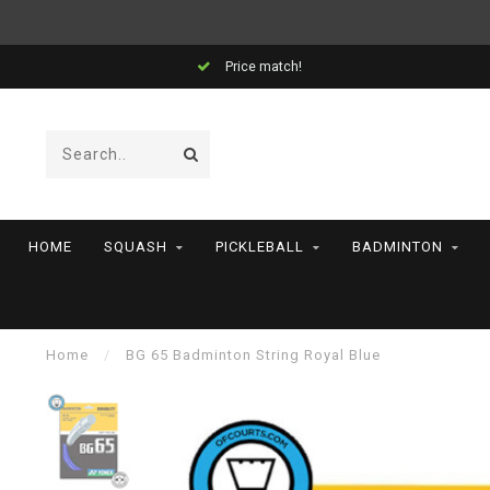
Price match!
HOME
SQUASH
PICKLEBALL
BADMINTON
Home
/
BG 65 Badminton String Royal Blue