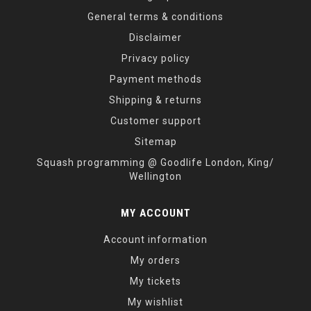
General terms & conditions
Disclaimer
Privacy policy
Payment methods
Shipping & returns
Customer support
Sitemap
Squash programming @ Goodlife London, King/
Wellington
MY ACCOUNT
Account information
My orders
My tickets
My wishlist