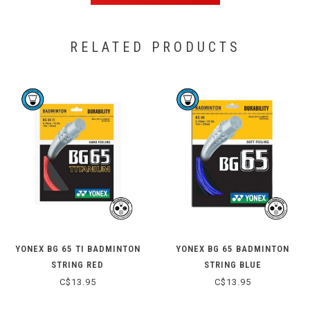
RELATED PRODUCTS
YONEX BG 65 TI BADMINTON
YONEX BG 65 BADMINTON
STRING RED
STRING BLUE
C$13.95
C$13.95