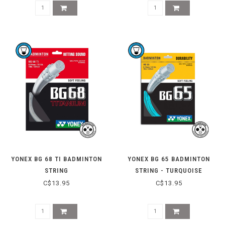
YONEX BG 68 TI BADMINTON
YONEX BG 65 BADMINTON
STRING
STRING - TURQUOISE
C$13.95
C$13.95