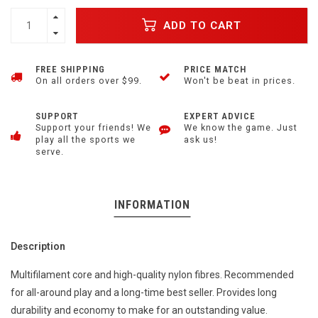
ADD TO CART
FREE SHIPPING
PRICE MATCH
On all orders over $99.
Won't be beat in prices.
SUPPORT
EXPERT ADVICE
Support your friends! We
We know the game. Just
play all the sports we
ask us!
serve.
INFORMATION
Description
Multifilament core and high-quality nylon fibres. Recommended
for all-around play and a long-time best seller. Provides long
durability and economy to make for an outstanding value.