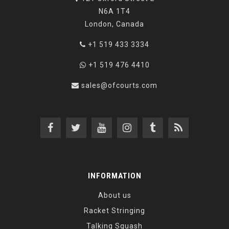
N6A 1T4
London, Canada
+1 519 433 3334
+1 519 476 4410
sales@ofcourts.com
INFORMATION
About us
Racket Stringing
Talking Squash