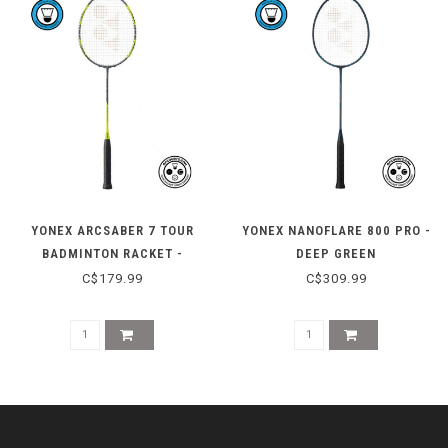
YONEX ARCSABER 7 TOUR
YONEX NANOFLARE 800 PRO -
BADMINTON RACKET -
DEEP GREEN
GRAY/YELLOW
C$179.99
C$309.99