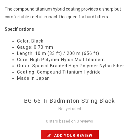
The compound titanium hybrid coating provides a sharp but
comfortable feel at impact. Designed for hard hitters.
Specifications
Color: Black
Gauge: 0.70 mm
Length: 10 m (33 ft) / 200 m (656 ft)
Core: High Polymer Nylon Multifilament
Outer: Special Braided High Polymer Nylon Fiber
Coating: Compound Titanium Hydride
Made In Japan
BG 65 Ti Badminton String Black
Not yet rated
0 stars based on 0 reviews
ADD YOUR REVIEW