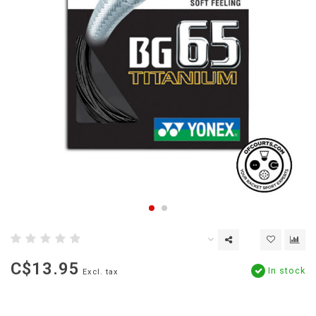
C$13.95
In stock
Excl. tax