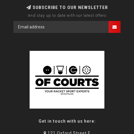
SUBSCRIBE TO OUR NEWSLETTER
And stay up to date with our latest offers
Get in touch with us here:
121 Oxford Street E