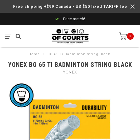
Free shipping +$99 Canada - US $50 fixed TARIFF fee
Price match!
0
Home
/
BG 65 Ti Badminton String Black
YONEX BG 65 TI BADMINTON STRING BLACK
YONEX