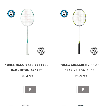
YONEX NANOFLARE 001 FEEL
YONEX ARCSABER 7 PRO -
BADMINTON RACKET
GRAY/YELLOW 4UG5
C$64.99
C$269.99