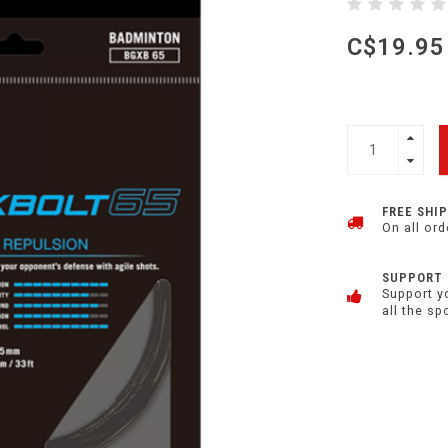
C$19.95
FREE SHI
On all ord
SUPPORT
Support y
all the sp