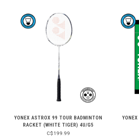
YONEX ASTROX 99 TOUR BADMINTON
YONEX
RACKET (WHITE TIGER) 4U/G5
C$199.99