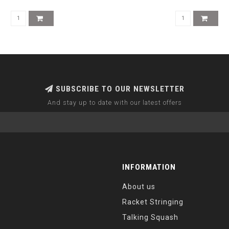
SUBSCRIBE TO OUR NEWSLETTER
And stay up to date with our latest offers
INFORMATION
About us
Racket Stringing
Talking Squash