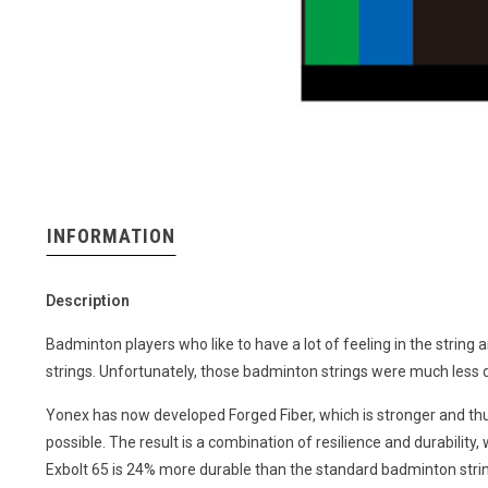
INFORMATION
Description
Badminton players who like to have a lot of feeling in the string a
strings. Unfortunately, those badminton strings were much less d
Yonex has now developed Forged Fiber, which is stronger and t
possible. The result is a combination of resilience and durability
Exbolt 65 is 24% more durable than the standard badminton stri