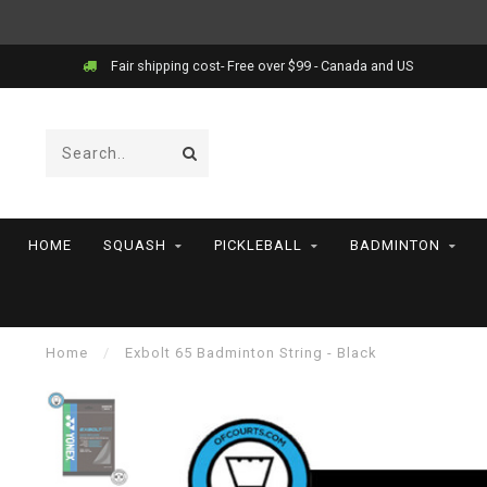
Fair shipping cost- Free over $99 - Canada and US
HOME
SQUASH
PICKLEBALL
BADMINTON
Home
/
Exbolt 65 Badminton String - Black