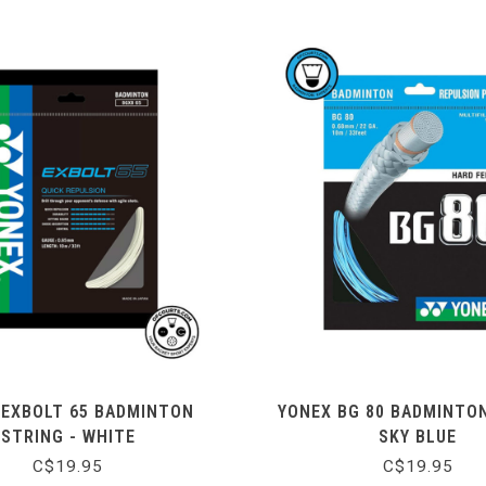
 EXBOLT 65 BADMINTON
YONEX BG 80 BADMINTO
STRING - WHITE
SKY BLUE
C$19.95
C$19.95