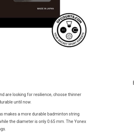
nd are looking for resilience, choose thinner
urable until now.
hus makes a more durable badminton string
, while the diameter is only 0.65 mm. The Yonex
ngs.