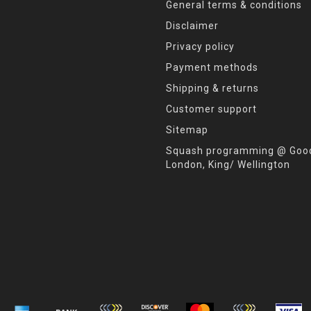
General terms & conditions
Disclaimer
Privacy policy
Payment methods
Shipping & returns
Customer support
Sitemap
Squash programming @ Good
London, King/ Wellington