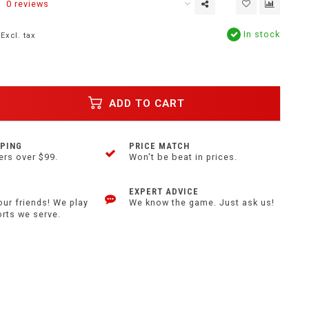
0 reviews
In stock
Excl. tax
ADD TO CART
PPING
PRICE MATCH
ers over $99.
Won't be beat in prices.
EXPERT ADVICE
our friends! We play
We know the game. Just ask us!
orts we serve.