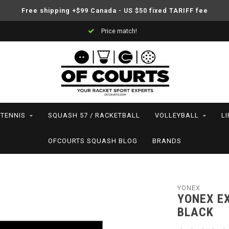
Free shipping +$99 Canada - US $50 fixed TARIFF fee
Price match!
TENNIS
SQUASH 57 / RACKETBALL
VOLLEYBALL
L
OFCOURTS SQUASH BLOG
BRANDS
YONEX
YONEX EX
BLACK