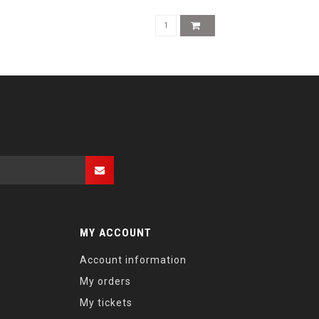
MY ACCOUNT
Account information
My orders
My tickets