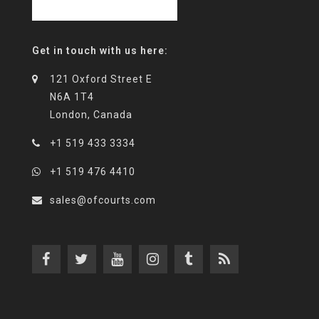
Get in touch with us here:
121 Oxford Street E
N6A 1T4
London, Canada
+1 519 433 3334
+1 519 476 4410
sales@ofcourts.com