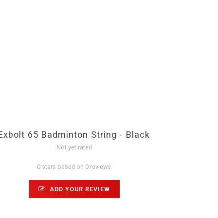
Exbolt 65 Badminton String - Black
Not yet rated
0 stars based on 0 reviews
ADD YOUR REVIEW