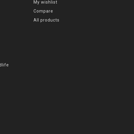
My wishlist
Compare
All products
life