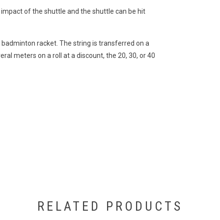
 impact of the shuttle and the shuttle can be hit
1 badminton racket. The string is transferred on a
eral meters on a roll at a discount, the 20, 30, or 40
RELATED PRODUCTS