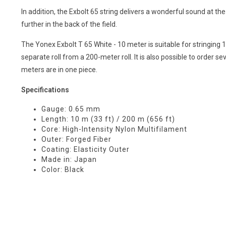
In addition, the Exbolt 65 string delivers a wonderful sound at the
further in the back of the field.
The Yonex Exbolt T 65 White - 10 meter is suitable for stringing 
separate roll from a 200-meter roll. It is also possible to order sev
meters are in one piece.
Specifications
Gauge: 0.65 mm
Length: 10 m (33 ft) / 200 m (656 ft)
Core: High-Intensity Nylon Multifilament
Outer: Forged Fiber
Coating: Elasticity Outer
Made in: Japan
Color: Black