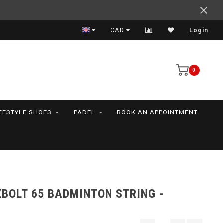
Support your friends! We play all the sports we serve
CAD
Login
0
IFESTYLE SHOES
PADEL
BOOK AN APPOINTMENT
BOLT 65 BADMINTON STRING -