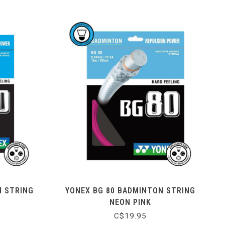
N STRING
YONEX BG 80 BADMINTON STRING
NEON PINK
C$19.95