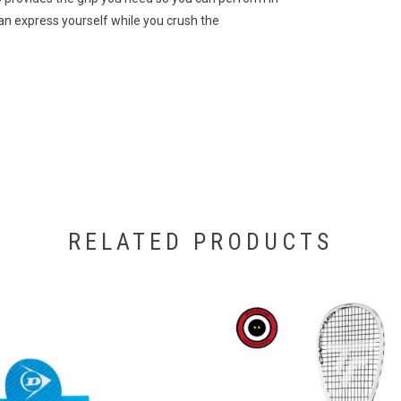
can express yourself while you crush the
RELATED PRODUCTS