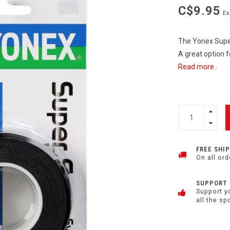
C$9.95
Ex
The Yonex Super
A great option f
Read more..
FREE SHI
On all ord
SUPPORT
Support y
all the sp