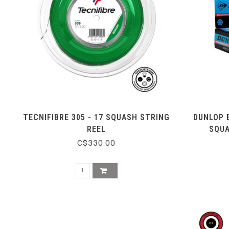
TECNIFIBRE 305 - 17 SQUASH STRING
DUNLOP 
REEL
SQUA
C$330.00