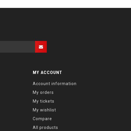
MY ACCOUNT
Account information
My orders
My tickets
My wishlist
Compare
All products