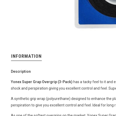
INFORMATION
Description
Yonex Super Grap Overgrip (3-Pack)
has a tacky feel to it and 
shock and perspiration giving you excellent control and feel. Su
A synthetic grip wrap (polyurethane) designed to enhance the pl
perspiration to give you excellent control and feel. Ideal for long 
As one of the softest overgrips on the market, Yonex Super Grap