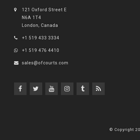
121 Oxford Street E
N6A 1T4
London, Canada
+1 519 433 3334
+1 519 476 4410
sales@ofcourts.com
© Copyright 2