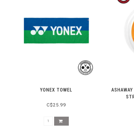
YONEX TOWEL
ASHAWAY 
ST
C$25.99