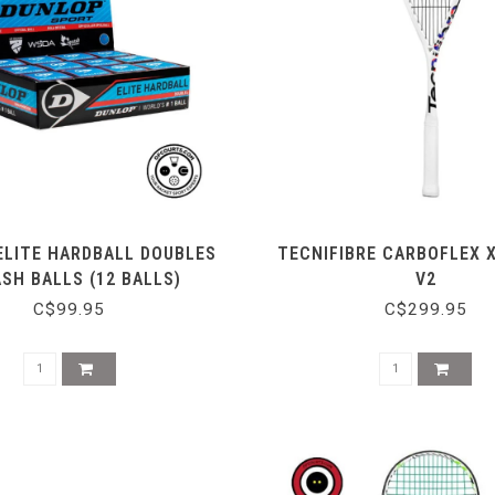
ELITE HARDBALL DOUBLES
TECNIFIBRE CARBOFLEX 
SH BALLS (12 BALLS)
V2
C$99.95
C$299.95