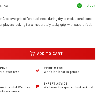
In stock
cl. tax
 Grap overgrip offers tackiness during dry or moist conditions.
or players looking for a moderately tacky grip, with superb feel.
ADD TO CART
PPING
PRICE MATCH
ers over $99.
Won't be beat in prices.
EXPERT ADVICE
our friends! We play
We know the game. Just ask us!
orts we serve.