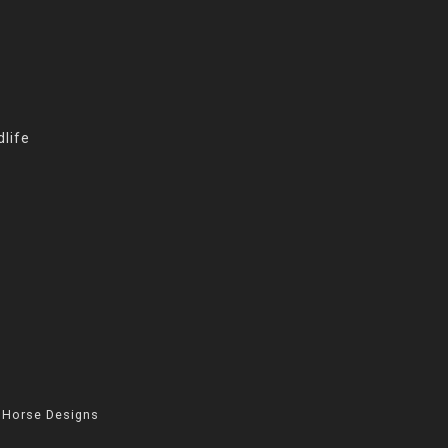
life
 Horse Designs