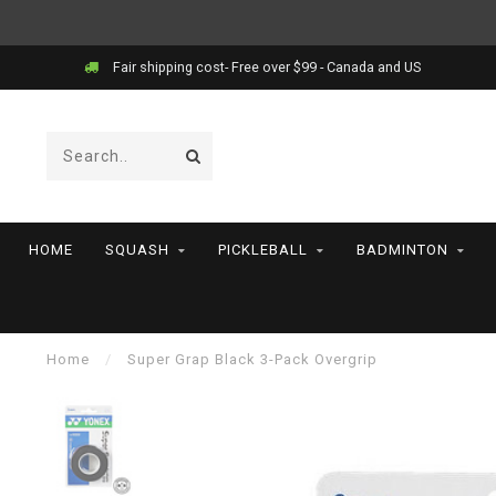
Fair shipping cost- Free over $99 - Canada and US
HOME
SQUASH
PICKLEBALL
BADMINTON
Home
/
Super Grap Black 3-Pack Overgrip