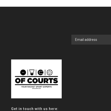
Get in touch with us here: