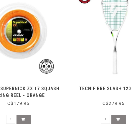
SUPERNICK ZX 17 SQUASH
TECNIFIBRE SLASH 12
RING REEL - ORANGE
C$179.95
C$279.95