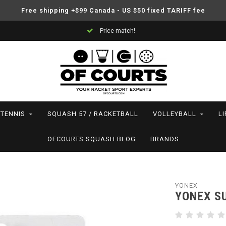
Free shipping +$99 Canada - US $50 fixed TARIFF fee
Price match!
TENNIS
SQUASH 57 / RACKETBALL
VOLLEYBALL
L
OFCOURTS SQUASH BLOG
BRANDS
YONEX
YONEX S