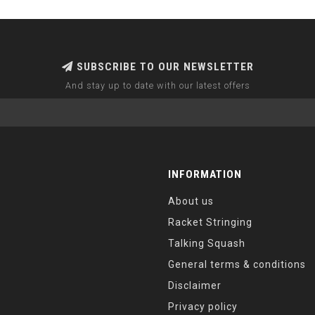
SUBSCRIBE TO OUR NEWSLETTER
And stay up to date with our latest offers
INFORMATION
About us
Racket Stringing
Talking Squash
General terms & conditions
Disclaimer
Privacy policy