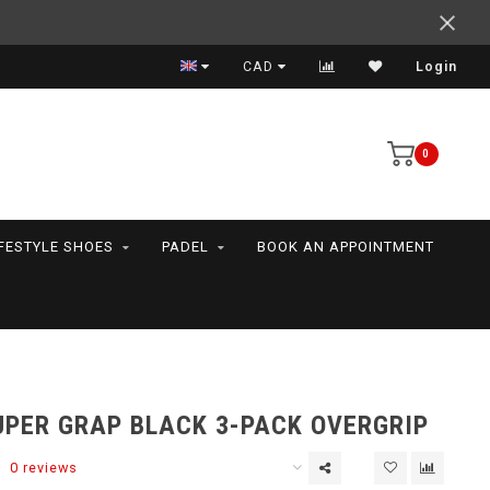
Support your friends! We play all the sports we serve
CAD
Login
0
IFESTYLE SHOES
PADEL
BOOK AN APPOINTMENT
UPER GRAP BLACK 3-PACK OVERGRIP
0 reviews