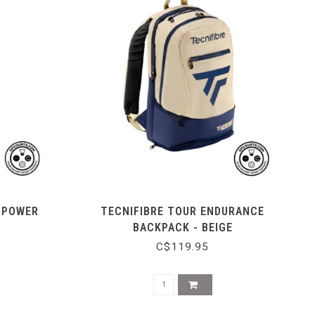
0 POWER
TECNIFIBRE TOUR ENDURANCE
BACKPACK - BEIGE
C$119.95