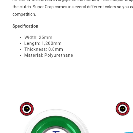
the clutch. Super Grap comes in several different colors so you 
competition.
Specification
Width: 25mm
Length: 1,200mm
Thickness: 0.6mm
Material: Polyurethane