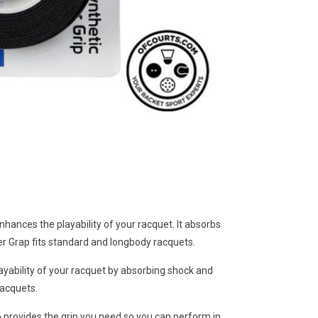
enhances the playability of your racquet. It absorbs
per Grap fits standard and longbody racquets.
ayability of your racquet by absorbing shock and
racquets.
 provides the grip you need so you can perform in