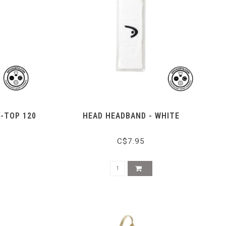
X-TOP 120
HEAD HEADBAND - WHITE
C$7.95