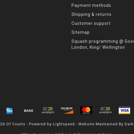
Payment methods
Shipping & returns
Customer support
Sitemap
Squash programming @ Good
London, King/ Wellington
026 Of Courts - Powered by
Lightspeed
- Website Maintained By
Dark