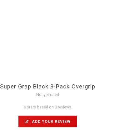
Super Grap Black 3-Pack Overgrip
Not yet rated
0 stars based on 0 reviews
ADD YOUR REVIEW