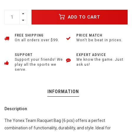
ADD TO CART
FREE SHIPPING
PRICE MATCH
On all orders over $99.
Won't be beat in prices.
SUPPORT
EXPERT ADVICE
Support your friends! We
We know the game. Just
play all the sports we
ask us!
serve.
INFORMATION
Description
The Yonex Team Racquet Bag (6 pcs) offers a perfect
combination of functionality, durability, and style. Ideal for