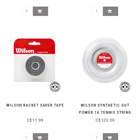
WILSON RACKET SAVER TAPE
WILSON SYNTHETIC GUT
POWER 16 TENNIS STRING
REEL 200M - WHITE
C$11.99
C$120.00