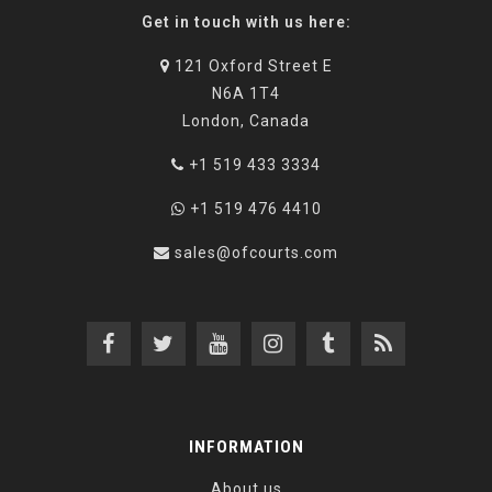
Get in touch with us here:
121 Oxford Street E
N6A 1T4
London, Canada
+1 519 433 3334
+1 519 476 4410
sales@ofcourts.com
INFORMATION
About us