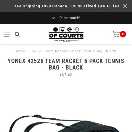
Free shipping +$99 Canada - US $50 fixed TARIFF fee
Price match!
0
Home
/
42526 Team Racket 6 Pack Tennis Bag - Black
YONEX 42526 TEAM RACKET 6 PACK TENNIS
BAG - BLACK
YONEX