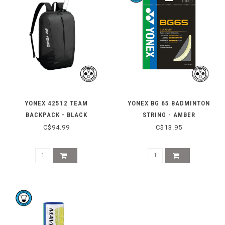
YONEX 42512 TEAM
YONEX BG 65 BADMINTON
BACKPACK - BLACK
STRING - AMBER
C$94.99
C$13.95