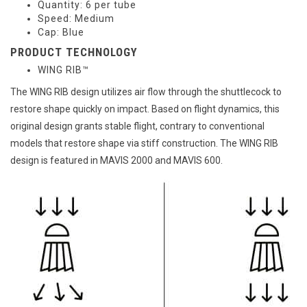
Quantity: 6 per tube
Speed: Medium
Cap: Blue
PRODUCT TECHNOLOGY
WING RIB™
The WING RIB design utilizes air flow through the shuttlecock to
restore shape quickly on impact. Based on flight dynamics, this
original design grants stable flight, contrary to conventional
models that restore shape via stiff construction. The WING RIB
design is featured in MAVIS 2000 and MAVIS 600.