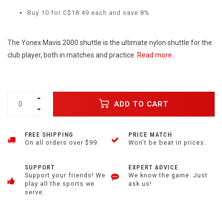
Buy 10 for C$18.49 each and save 8%
The Yonex Mavis 2000 shuttle is the ultimate nylon shuttle for the
club player, both in matches and practice.
Read more..
ADD TO CART
FREE SHIPPING
PRICE MATCH
On all orders over $99.
Won't be beat in prices.
SUPPORT
EXPERT ADVICE
Support your friends! We
We know the game. Just
play all the sports we
ask us!
serve.