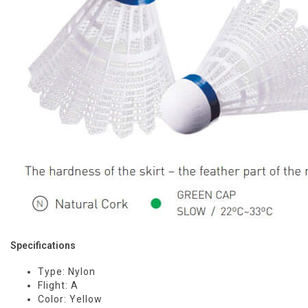
Specifications
Type: Nylon
Flight: A
Color: Yellow