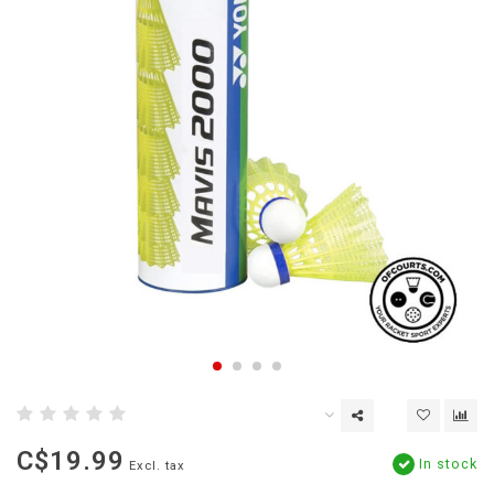
C$19.99
In stock
Excl. tax