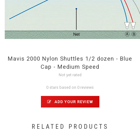
Mavis 2000 Nylon Shuttles 1/2 dozen - Blue
Cap - Medium Speed
Not yet rated
0 stars based on 0 reviews
ADD YOUR REVIEW
RELATED PRODUCTS