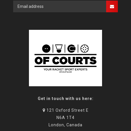
Get in touch with us here:
121 Oxford Street E
N6A 1T4
London, Canada