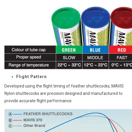
Flight Pattern
Developed using the flight timing of feather shuttlecocks, MAVIS
Nylon shuttlecocks are precision designed and manufactured to
provide accurate flight performance.