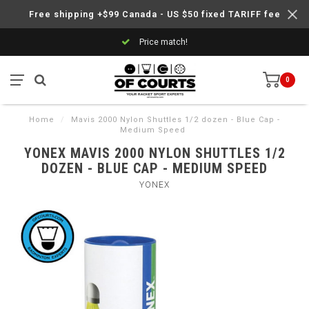
Free shipping +$99 Canada - US $50 fixed TARIFF fee
Price match!
0
Home
/
Mavis 2000 Nylon Shuttles 1/2 dozen - Blue Cap -
Medium Speed
YONEX MAVIS 2000 NYLON SHUTTLES 1/2
DOZEN - BLUE CAP - MEDIUM SPEED
YONEX