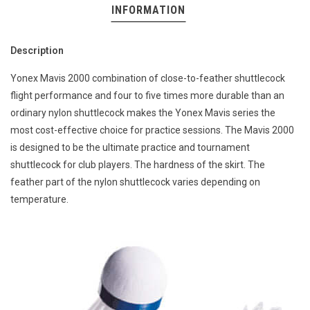
INFORMATION
Description
Yonex Mavis 2000 combination of close-to-feather shuttlecock
flight performance and four to five times more durable than an
ordinary nylon shuttlecock makes the Yonex Mavis series the
most cost-effective choice for practice sessions. The Mavis 2000
is designed to be the ultimate practice and tournament
shuttlecock for club players. The hardness of the skirt. The
feather part of the nylon shuttlecock varies depending on
temperature.