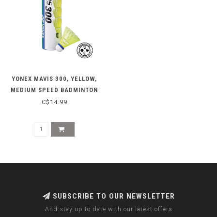
YONEX MAVIS 300, YELLOW,
MEDIUM SPEED BADMINTON
SHUTTLES
C$14.99
SUBSCRIBE TO OUR NEWSLETTER
And stay up to date with our latest offers