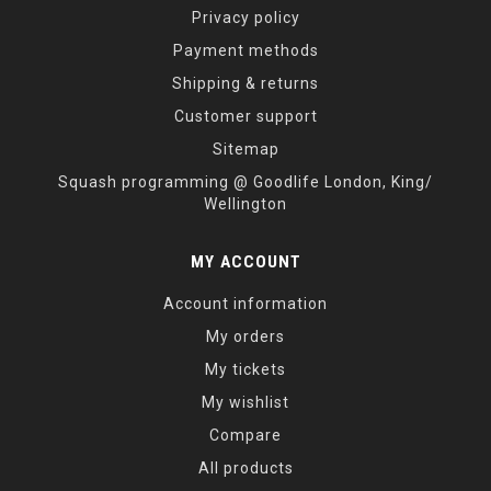
Privacy policy
Payment methods
Shipping & returns
Customer support
Sitemap
Squash programming @ Goodlife London, King/
Wellington
MY ACCOUNT
Account information
My orders
My tickets
My wishlist
Compare
All products