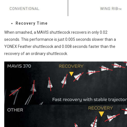
Recovery Time
When smashed, a MAVIS shuttlecock recovers in only 0.02
seconds. This performance is just 0.005 seconds slower than a
YONEX Feather shuttlecock and 0.008 seconds faster than the
recovery of an ordinary shuttlecock.