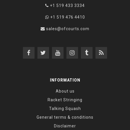
+1 519 433 3334
+1 519 476 4410
sales@ofcourts.com
INFORMATION
About us
Racket Stringing
Talking Squash
General terms & conditions
Disclaimer