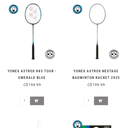
YONEX ASTROX 88S TOUR -
YONEX ASTROX NEXTAGE
EMERALD BLUE
BADMINTON RACKET 2025
C$194.99
C$199.99