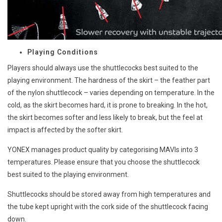
Playing Conditions
Players should always use the shuttlecocks best suited to the
playing environment. The hardness of the skirt – the feather part
of the nylon shuttlecock – varies depending on temperature. In the
cold, as the skirt becomes hard, it is prone to breaking. In the hot,
the skirt becomes softer and less likely to break, but the feel at
impact is affected by the softer skirt.
YONEX manages product quality by categorising MAVIs into 3
temperatures. Please ensure that you choose the shuttlecock
best suited to the playing environment.
Shuttlecocks should be stored away from high temperatures and
the tube kept upright with the cork side of the shuttlecock facing
down.