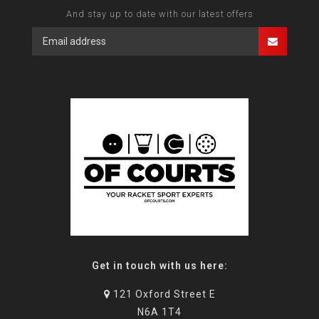
And stay up to date with our latest offers
Get in touch with us here:
121 Oxford Street E
N6A 1T4