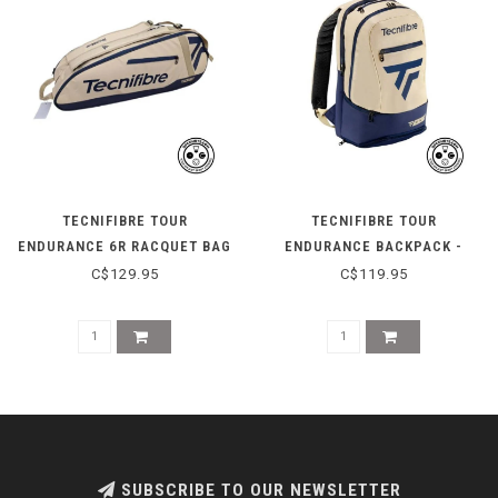
TECNIFIBRE TOUR
TECNIFIBRE TOUR
ENDURANCE 6R RACQUET BAG
ENDURANCE BACKPACK -
- BEIGE
BEIGE
C$129.95
C$119.95
SUBSCRIBE TO OUR NEWSLETTER