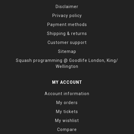
Disclaimer
Privacy policy
Payment methods
Shipping & returns
Customer support
Sitemap
Squash programming @ Goodlife London, King/
Wellington
MY ACCOUNT
Account information
My orders
My tickets
My wishlist
Compare