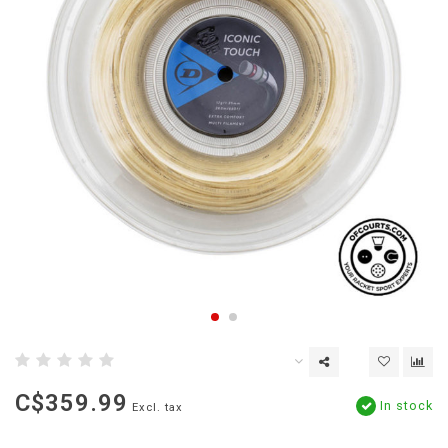
C$359.99
In stock
Excl. tax