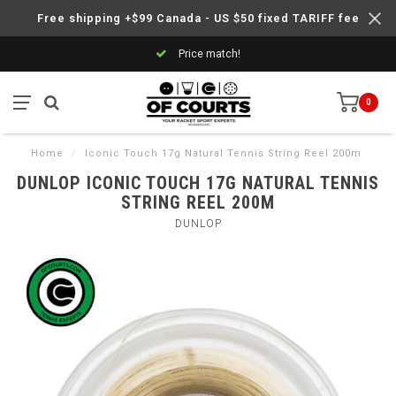
Free shipping +$99 Canada - US $50 fixed TARIFF fee
Price match!
0
Home
/
Iconic Touch 17g Natural Tennis String Reel 200m
DUNLOP ICONIC TOUCH 17G NATURAL TENNIS
STRING REEL 200M
DUNLOP