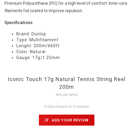
Premium Polyurethane (PU) for a high level of comfort. Inner core
filaments foil coated to improve repulsion.
Specifications
Brand: Dunlop
Type: Multifilament
Lenght: 200m/660ft
Color: Natural
Gauge: 17g/1.25mm
Iconic Touch 17g Natural Tennis String Reel
200m
Not yet rated
0 stars based on 0 reviews
ADD YOUR REVIEW