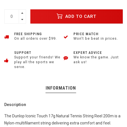
ADD TO CART
FREE SHIPPING
PRICE MATCH
On all orders over $99.
Won't be beat in prices.
SUPPORT
EXPERT ADVICE
Support your friends! We
We know the game. Just
play all the sports we
ask us!
serve.
INFORMATION
Description
The Dunlop Iconic Touch 17g Natural Tennis String Reel 200m is a
Nylon-multifilament string delivering extra comfort and feel.