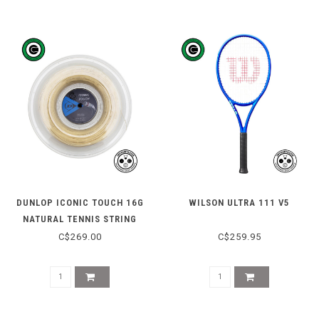
DUNLOP ICONIC TOUCH 16G
WILSON ULTRA 111 V5
NATURAL TENNIS STRING
REEL 200M
C$269.00
C$259.95