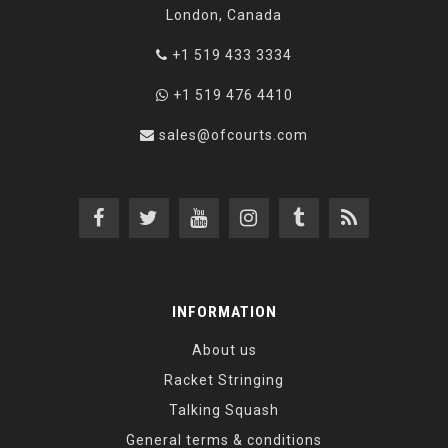
London, Canada
+1 519 433 3334
+1 519 476 4410
sales@ofcourts.com
INFORMATION
About us
Racket Stringing
Talking Squash
General terms & conditions