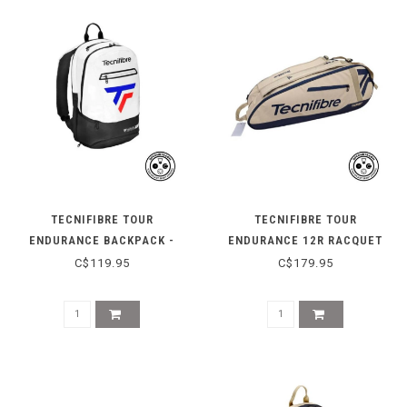
TECNIFIBRE TOUR
TECNIFIBRE TOUR
ENDURANCE BACKPACK -
ENDURANCE 12R RACQUET
2025
BAG - BEIGE
C$119.95
C$179.95