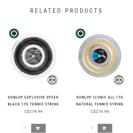
RELATED PRODUCTS
DUNLOP EXPLOSIVE SPEED
DUNLOP ICONIC ALL 17G
BLACK 17G TENNIS STRING
NATURAL TENNIS STRING
REEL 200M
REEL 200M
C$279.99
C$279.99