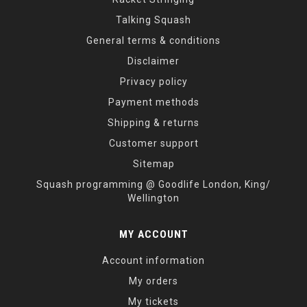
Talking Squash
General terms & conditions
Disclaimer
Privacy policy
Payment methods
Shipping & returns
Customer support
Sitemap
Squash programming @ Goodlife London, King/
Wellington
MY ACCOUNT
Account information
My orders
My tickets