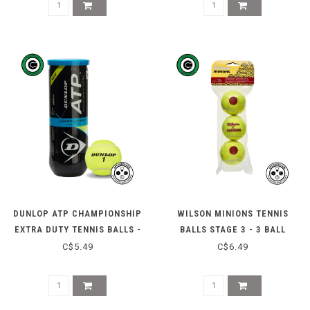
DUNLOP ATP CHAMPIONSHIP
WILSON MINIONS TENNIS
EXTRA DUTY TENNIS BALLS -
BALLS STAGE 3 - 3 BALL
3 CAN
C$5.49
C$6.49