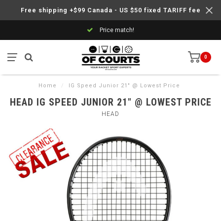
Free shipping +$99 Canada - US $50 fixed TARIFF fee
Price match!
0
Home
/
IG Speed Junior 21" @ Lowest Price
HEAD IG SPEED JUNIOR 21" @ LOWEST PRICE
HEAD