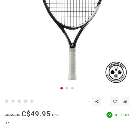
C$49.95
In stock
C$69.95
Excl.
tax