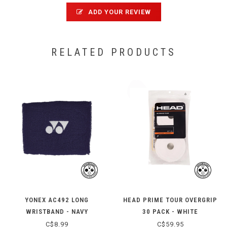
ADD YOUR REVIEW
RELATED PRODUCTS
YONEX AC492 LONG
HEAD PRIME TOUR OVERGRIP
WRISTBAND - NAVY
30 PACK - WHITE
C$8.99
C$59.95