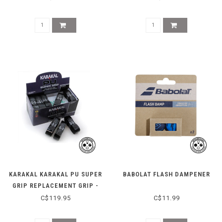
KARAKAL KARAKAL PU SUPER
BABOLAT FLASH DAMPENER
GRIP REPLACEMENT GRIP -
BLACK - BOX OF 24
C$119.95
C$11.99