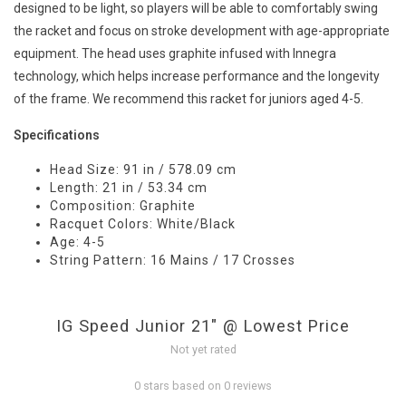
designed to be light, so players will be able to comfortably swing
the racket and focus on stroke development with age-appropriate
equipment. The head uses graphite infused with Innegra
technology, which helps increase performance and the longevity
of the frame. We recommend this racket for juniors aged 4-5.
Specifications
Head Size: 91 in / 578.09 cm
Length: 21 in / 53.34 cm
Composition: Graphite
Racquet Colors: White/Black
Age: 4-5
String Pattern: 16 Mains / 17 Crosses
IG Speed Junior 21" @ Lowest Price
Not yet rated
0 stars based on 0 reviews