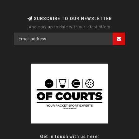
SUBSCRIBE TO OUR NEWSLETTER
And stay up to date with our latest offers
Get in touch with us here: