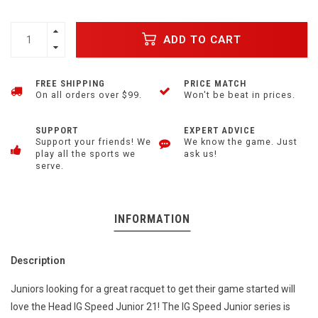
ADD TO CART
FREE SHIPPING
PRICE MATCH
On all orders over $99.
Won't be beat in prices.
SUPPORT
EXPERT ADVICE
Support your friends! We
We know the game. Just
play all the sports we
ask us!
serve.
INFORMATION
Description
Juniors looking for a great racquet to get their game started will
love the Head IG Speed Junior 21! The IG Speed Junior series is