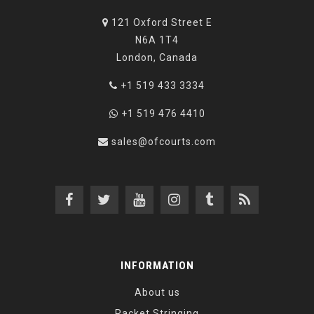
121 Oxford Street E
N6A 1T4
London, Canada
+1 519 433 3334
+1 519 476 4410
sales@ofcourts.com
INFORMATION
About us
Racket Stringing