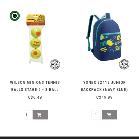
WILSON MINIONS TENNIS
YONEX 22412 JUNIOR
BALLS STAGE 2 - 3 BALL
BACKPACK (NAVY BLUE)
C$6.49
C$49.99