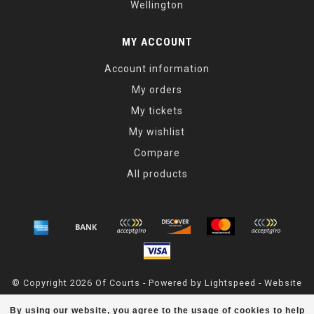
Wellington
MY ACCOUNT
Account information
My orders
My tickets
My wishlist
Compare
All products
© Copyright 2026 Of Courts - Powered by
Lightspeed
- Website
Maintained By
Dark Horse Designs
By using our website, you agree to the usage of cookies to help