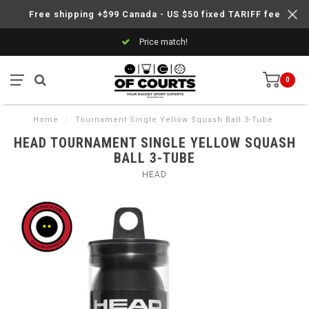
Free shipping +$99 Canada - US $50 fixed TARIFF fee
Price match!
0
Home
/
Tournament Single Yellow Squash Ball 3-Tube
HEAD TOURNAMENT SINGLE YELLOW SQUASH
BALL 3-TUBE
HEAD