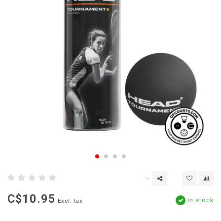
C$10.95
In stock
Excl. tax