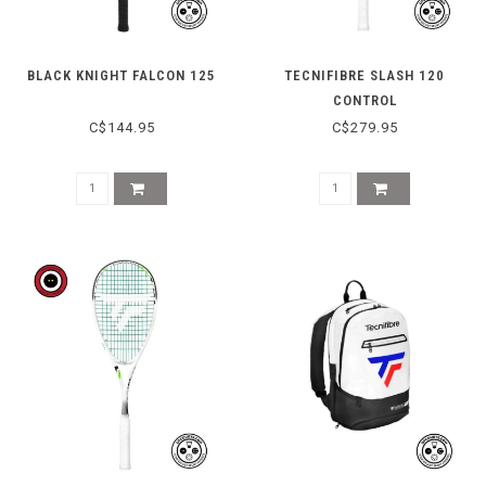
BLACK KNIGHT FALCON 125
TECNIFIBRE SLASH 120
CONTROL
C$144.95
C$279.95