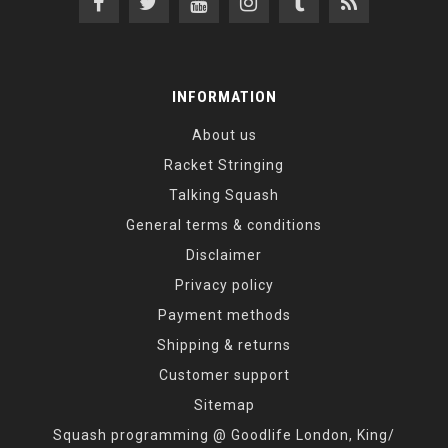
INFORMATION
About us
Racket Stringing
Talking Squash
General terms & conditions
Disclaimer
Privacy policy
Payment methods
Shipping & returns
Customer support
Sitemap
Squash programming @ Goodlife London, King/