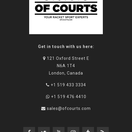
Get in touch with us here:
121 Oxford Street E
N6A 1T4
London, Canada
+1 519 433 3334
+1 519 476 4410
sales@ofcourts.com