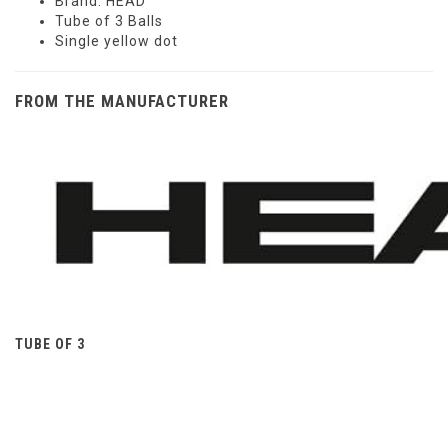
Brand: HEAD
Tube of 3 Balls
Single yellow dot
FROM THE MANUFACTURER
TUBE OF 3