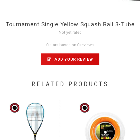
Tournament Single Yellow Squash Ball 3-Tube
Not yet rated
0 stars based on 0 reviews
ADD YOUR REVIEW
RELATED PRODUCTS