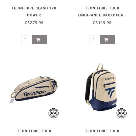
TECNIFIBRE SLASH 120
TECNIFIBRE TOUR
POWER
ENDURANCE BACKPACK -
2025
C$279.95
C$119.95
TECNIFIBRE TOUR
TECNIFIBRE TOUR