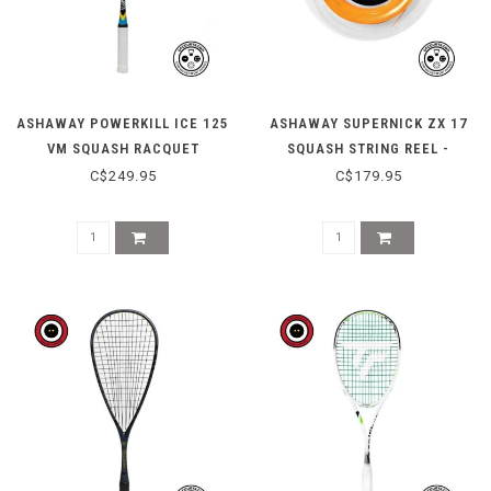
ASHAWAY POWERKILL ICE 125
ASHAWAY SUPERNICK ZX 17
VM SQUASH RACQUET
SQUASH STRING REEL -
ORANGE
C$249.95
C$179.95