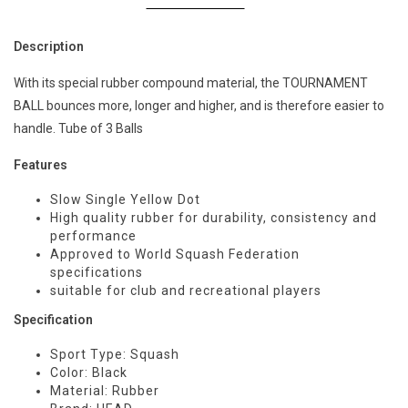
Description
With its special rubber compound material, the TOURNAMENT
BALL bounces more, longer and higher, and is therefore easier to
handle. Tube of 3 Balls
Features
Slow Single Yellow Dot
High quality rubber for durability, consistency and
performance
Approved to World Squash Federation
specifications
suitable for club and recreational players
Specification
Sport Type: Squash
Color: Black
Material: Rubber