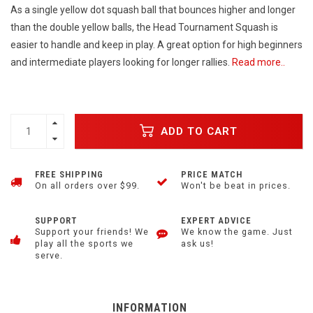
As a single yellow dot squash ball that bounces higher and longer
than the double yellow balls, the Head Tournament Squash is
easier to handle and keep in play. A great option for high beginners
and intermediate players looking for longer rallies.
Read more..
ADD TO CART
FREE SHIPPING
PRICE MATCH
On all orders over $99.
Won't be beat in prices.
SUPPORT
EXPERT ADVICE
Support your friends! We
We know the game. Just
play all the sports we
ask us!
serve.
INFORMATION