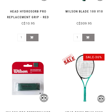
HEAD HYDROSORB PRO
WILSON BLADE 100 V10
REPLACEMENT GRIP - RED
C$10.95
C$309.95
SALE-36%