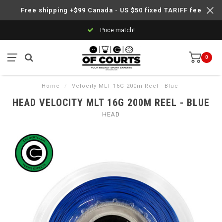
Free shipping +$99 Canada - US $50 fixed TARIFF fee
Price match!
0
Home
/
Velocity MLT 16G 200m Reel - Blue
HEAD VELOCITY MLT 16G 200M REEL - BLUE
HEAD