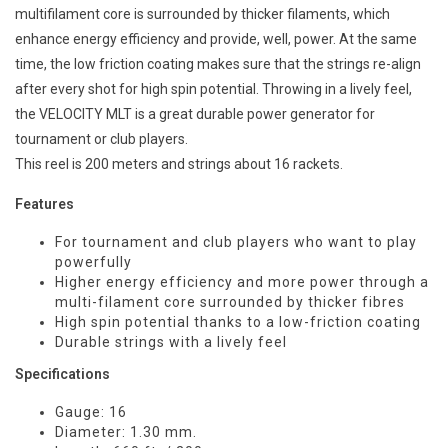
multifilament core is surrounded by thicker filaments, which
enhance energy efficiency and provide, well, power. At the same
time, the low friction coating makes sure that the strings re-align
after every shot for high spin potential. Throwing in a lively feel,
the VELOCITY MLT is a great durable power generator for
tournament or club players.
This reel is 200 meters and strings about 16 rackets.
Features
For tournament and club players who want to play
powerfully
Higher energy efficiency and more power through a
multi-filament core surrounded by thicker fibres
High spin potential thanks to a low-friction coating
Durable strings with a lively feel
Specifications
Gauge: 16
Diameter: 1.30 mm.