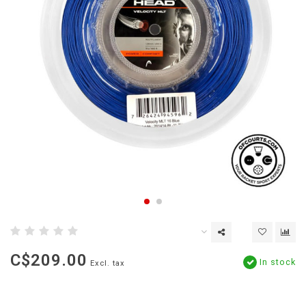
C$209.00
In stock
Excl. tax