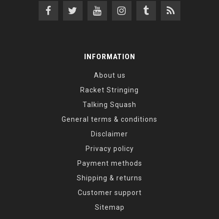
INFORMATION
About us
Racket Stringing
Talking Squash
General terms & conditions
Disclaimer
Privacy policy
Payment methods
Shipping & returns
Customer support
Sitemap