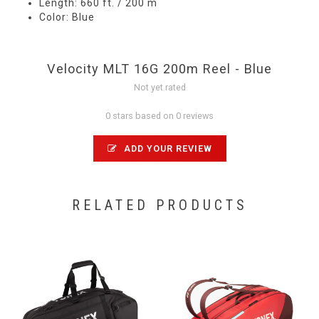
Length: 660 ft. / 200 m
Color: Blue
Velocity MLT 16G 200m Reel - Blue
Not yet rated
0 stars based on 0 reviews
ADD YOUR REVIEW
RELATED PRODUCTS