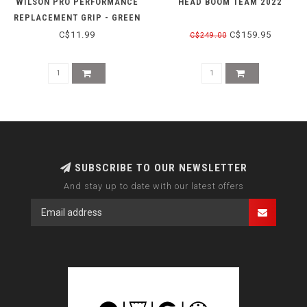
WILSON PRO PERFORMANCE
HEAD BOOM TEAM 2022
REPLACEMENT GRIP - GREEN
C$11.99
C$159.95
C$249.00
SUBSCRIBE TO OUR NEWSLETTER
And stay up to date with our latest offers