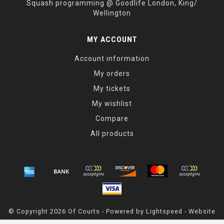
Squash programming @ Goodlife London, King/
Wellington
MY ACCOUNT
Account information
My orders
My tickets
My wishlist
Compare
All products
© Copyright 2026 Of Courts - Powered by
Lightspeed
- Website
Maintained By
Dark Horse Designs