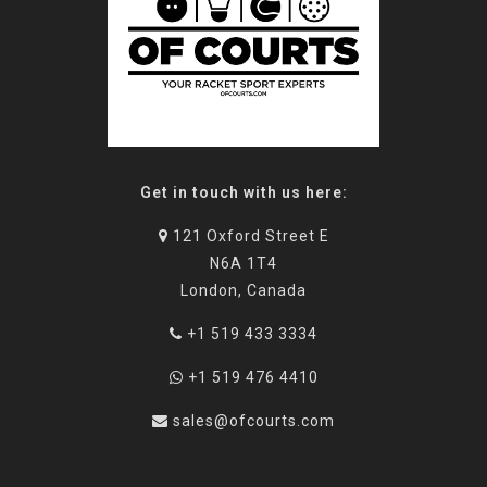
Get in touch with us here:
121 Oxford Street E
N6A 1T4
London, Canada
+1 519 433 3334
+1 519 476 4410
sales@ofcourts.com