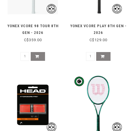
YONEX VCORE 98 TOUR 8TH
YONEX VCORE PLAY 8TH GEN -
GEN - 2026
2026
C$359.00
C$129.00