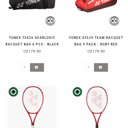
YONEX 72626 GEARLOGIC
YONEX 42529 TEAM RACQUET
RACQUET BAG 6 PCS - BLACK
BAG 9 PACK - RUBY RED
C$179.99
C$179.99