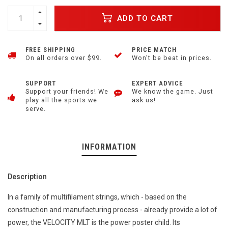
ADD TO CART
FREE SHIPPING
PRICE MATCH
On all orders over $99.
Won't be beat in prices.
SUPPORT
EXPERT ADVICE
Support your friends! We
We know the game. Just
play all the sports we
ask us!
serve.
INFORMATION
Description
In a family of multifilament strings, which - based on the
construction and manufacturing process - already provide a lot of
power, the VELOCITY MLT is the power poster child. Its