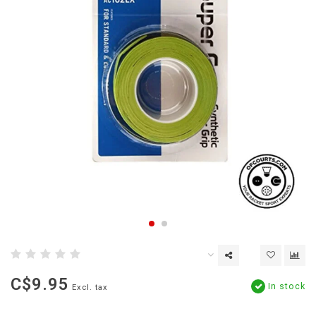
C$9.95
In stock
Excl. tax