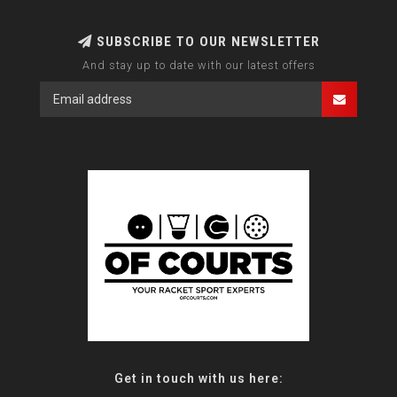
SUBSCRIBE TO OUR NEWSLETTER
And stay up to date with our latest offers
Get in touch with us here: