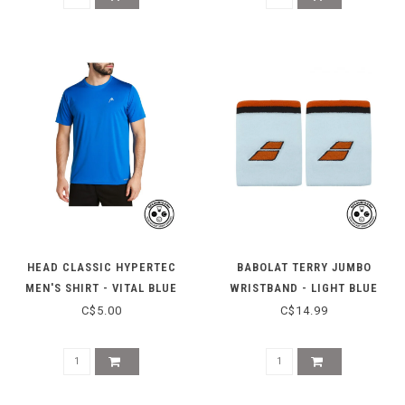
HEAD CLASSIC HYPERTEC
BABOLAT TERRY JUMBO
MEN'S SHIRT - VITAL BLUE
WRISTBAND - LIGHT BLUE
HEATHER
C$5.00
C$14.99