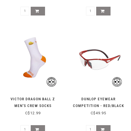
VICTOR DRAGON BALL Z
DUNLOP EYEWEAR
MEN'S CREW SOCKS
COMPETITION - RED/BLACK
SK508DBZ-A-L - WHITE
C$12.99
C$49.95