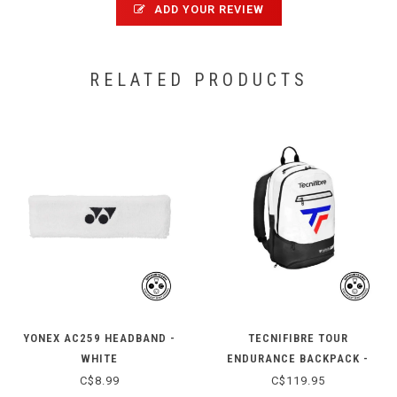
ADD YOUR REVIEW
RELATED PRODUCTS
YONEX AC259 HEADBAND -
TECNIFIBRE TOUR
WHITE
ENDURANCE BACKPACK -
2025
C$8.99
C$119.95