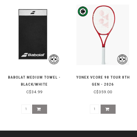
BABOLAT MEDIUM TOWEL -
YONEX VCORE 98 TOUR 8TH
BLACK/WHITE
GEN - 2026
C$34.99
C$359.00