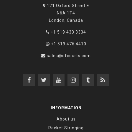
121 Oxford Street E
N6A 1T4
London, Canada
+1 519 433 3334
+1 519 476 4410
sales@ofcourts.com
INFORMATION
About us
Racket Stringing