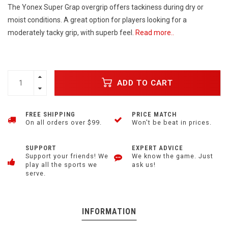
The Yonex Super Grap overgrip offers tackiness during dry or
moist conditions. A great option for players looking for a
moderately tacky grip, with superb feel.
Read more..
ADD TO CART
FREE SHIPPING
PRICE MATCH
On all orders over $99.
Won't be beat in prices.
SUPPORT
EXPERT ADVICE
Support your friends! We
We know the game. Just
play all the sports we
ask us!
serve.
INFORMATION