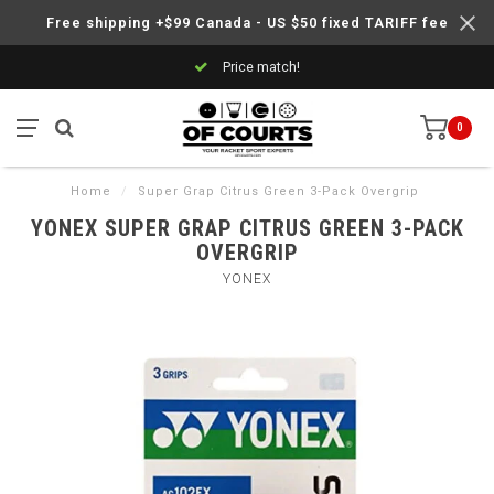
Free shipping +$99 Canada - US $50 fixed TARIFF fee
Price match!
0
Home
/
Super Grap Citrus Green 3-Pack Overgrip
YONEX SUPER GRAP CITRUS GREEN 3-PACK
OVERGRIP
YONEX