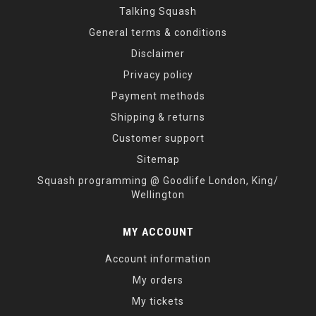
Talking Squash
General terms & conditions
Disclaimer
Privacy policy
Payment methods
Shipping & returns
Customer support
Sitemap
Squash programming @ Goodlife London, King/
Wellington
MY ACCOUNT
Account information
My orders
My tickets