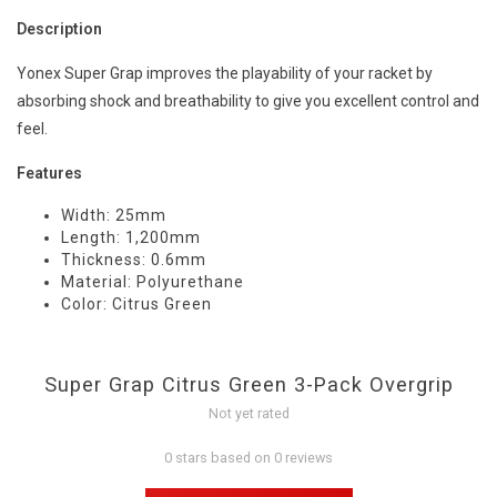
Description
Yonex Super Grap improves the playability of your racket by
absorbing shock and breathability to give you excellent control and
feel.
Features
Width: 25mm
Length: 1,200mm
Thickness: 0.6mm
Material: Polyurethane
Color: Citrus Green
Super Grap Citrus Green 3-Pack Overgrip
Not yet rated
0 stars based on 0 reviews